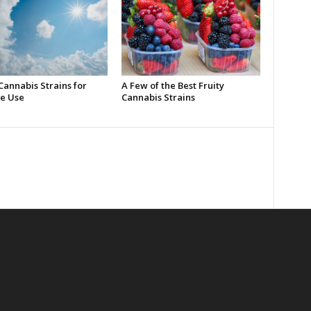
Cannabis Strains for
A Few of the Best Fruity
e Use
Cannabis Strains