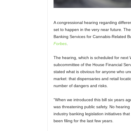
A congressional hearing regarding different
set to happen in the very near future. The
Banking Services for Cannabis-Related Bu
Forbes
.
The hearing, which is scheduled for nex
subcommittee of the House Financial Se
stated what is obvious for anyone who un
market: that dispensaries and retail loca
number of dangers and risks.
“When we introduced this bill six years ag
was threatening public safety. No hearin
industry banking legislation initiatives t
been filing for the last few years.