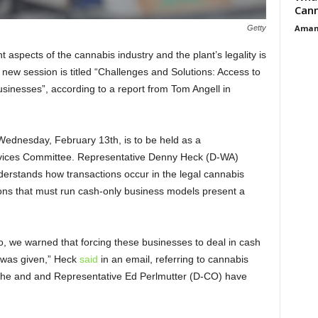
Cann
Aman
Getty
 aspects of the cannabis industry and the plant’s legality is
 new session is titled “Challenges and Solutions: Access to
sinesses”, according to a report from Tom Angell in
t Wednesday, February 13
th
, is to be held as a
rvices Committee. Representative Denny Heck (D-WA)
derstands how transactions occur in the legal cannabis
tions that must run cash-only business models present a
o, we warned that forcing these businesses to deal in cash
g was given,” Heck
said
in an email, referring to cannabis
hat he and and Representative Ed Perlmutter (D-CO) have