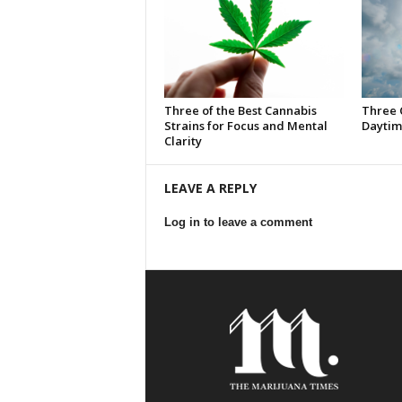
Three of the Best Cannabis
Three 
Strains for Focus and Mental
Daytim
Clarity
LEAVE A REPLY
Log in to leave a comment