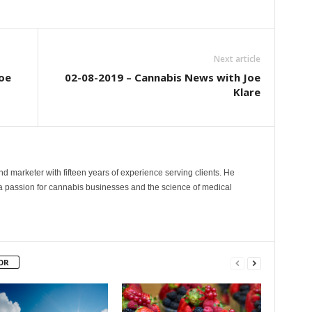
Next article
oe
02-08-2019 – Cannabis News with Joe
Klare
and marketer with fifteen years of experience serving clients. He
 a passion for cannabis businesses and the science of medical
OR