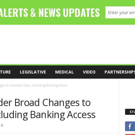
TURE
LEGISLATIVE
MEDICAL
VIDEO
PARTNERSHIP
ges to Cannabis Laws, Including Banking Access
der Broad Changes to
cluding Banking Access
ST
0