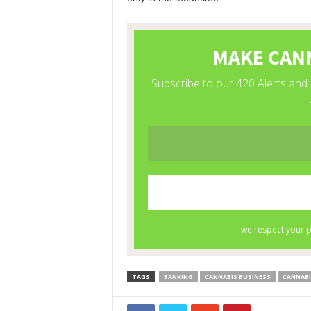
TAGS
BANKING
CANNABIS BUSINESS
CANNABI