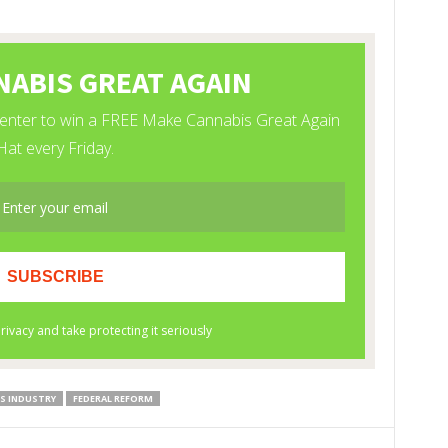
S INDUSTRY
FEDERAL REFORM