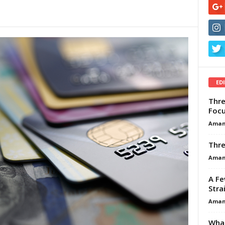
ED
Thre
Focu
Aman
Thre
Aman
A Fe
Stra
Aman
What