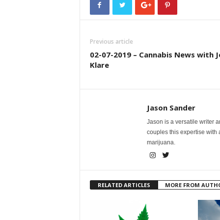
Previous article
02-07-2019 – Cannabis News with J
Klare
Jason Sander
Jason is a versatile writer 
couples this expertise with
marijuana.
RELATED ARTICLES
MORE FROM AUTH