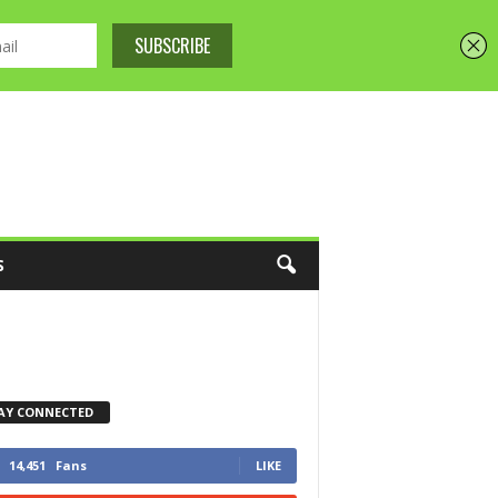
S
AY CONNECTED
14,451
Fans
LIKE