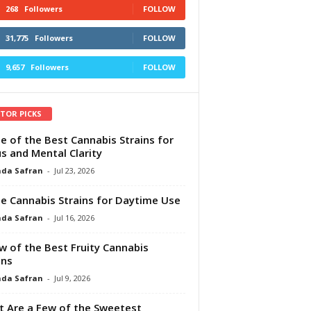
268
Followers
FOLLOW
31,775
Followers
FOLLOW
9,657
Followers
FOLLOW
ITOR PICKS
e of the Best Cannabis Strains for
s and Mental Clarity
da Safran
-
Jul 23, 2026
e Cannabis Strains for Daytime Use
da Safran
-
Jul 16, 2026
w of the Best Fruity Cannabis
ins
da Safran
-
Jul 9, 2026
 Are a Few of the Sweetest