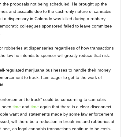
 the proposals not being scheduled. He brought up the
eries and assaults due to the cash-only nature of cannabis
t a dispensary in Colorado was killed during a robbery.
Democratic colleagues sponsored failed to leave committee
.
k for robberies at dispensaries regardless of how transactions
he law he intends to sponsor will greatly reduce that risk.
ell-regulated marijuana businesses to handle their money
 enforcement to track. I am eager to get to the work of
id.
 enforcement to track” could be concerning to cannabis
e seen
time
and
time
again that there is a clear disconnect
ople want and statements made by some law enforcement
assed, will there be a reduction in break-ins and robberies at
d see, as legal cannabis transactions continue to be cash-