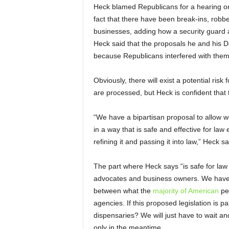
Heck blamed Republicans for a hearing on
fact that there have been break-ins, robb
businesses, adding how a security guard a
Heck said that the proposals he and his 
because Republicans interfered with them
Obviously, there will exist a potential ris
are processed, but Heck is confident that t
“We have a bipartisan proposal to allow w
in a way that is safe and effective for law
refining it and passing it into law,” Heck sa
The part where Heck says “is safe for law
advocates and business owners. We hav
between what the
majority of American
pe
agencies. If this proposed legislation is p
dispensaries? We will just have to wait an
only in the meantime.