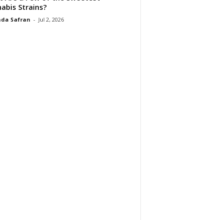
abis Strains?
da Safran
-
Jul 2, 2026