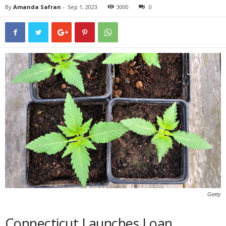
By
Amanda Safran
-
Sep 1, 2023
3000
0
Getty
Connecticut Launches Loan