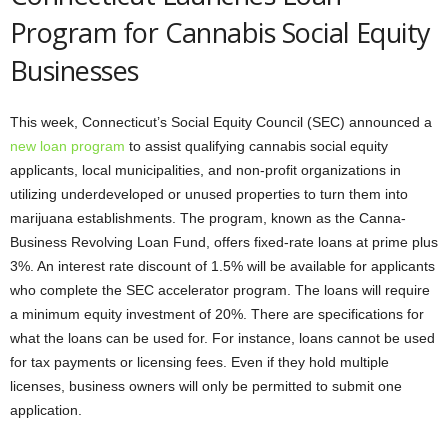
Program for Cannabis Social Equity
Businesses
This week, Connecticut’s Social Equity Council (SEC) announced a
new loan program
to assist qualifying cannabis social equity
applicants, local municipalities, and non-profit organizations in
utilizing underdeveloped or unused properties to turn them into
marijuana establishments. The program, known as the Canna-
Business Revolving Loan Fund, offers fixed-rate loans at prime plus
3%. An interest rate discount of 1.5% will be available for applicants
who complete the SEC accelerator program. The loans will require
a minimum equity investment of 20%. There are specifications for
what the loans can be used for. For instance, loans cannot be used
for tax payments or licensing fees. Even if they hold multiple
licenses, business owners will only be permitted to submit one
application.