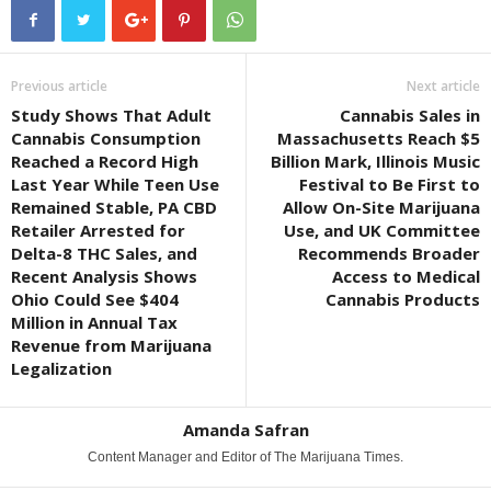
Previous article
Next article
Study Shows That Adult
Cannabis Sales in
Cannabis Consumption
Massachusetts Reach $5
Reached a Record High
Billion Mark, Illinois Music
Last Year While Teen Use
Festival to Be First to
Remained Stable, PA CBD
Allow On-Site Marijuana
Retailer Arrested for
Use, and UK Committee
Delta-8 THC Sales, and
Recommends Broader
Recent Analysis Shows
Access to Medical
Ohio Could See $404
Cannabis Products
Million in Annual Tax
Revenue from Marijuana
Legalization
Amanda Safran
Content Manager and Editor of The Marijuana Times.