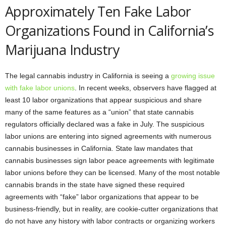
Approximately Ten Fake Labor
Organizations Found in California’s
Marijuana Industry
The legal cannabis industry in California is seeing a
growing issue
with fake labor unions
. In recent weeks, observers have flagged at
least 10 labor organizations that appear suspicious and share
many of the same features as a “union” that state cannabis
regulators officially declared was a fake in July. The suspicious
labor unions are entering into signed agreements with numerous
cannabis businesses in California. State law mandates that
cannabis businesses sign labor peace agreements with legitimate
labor unions before they can be licensed. Many of the most notable
cannabis brands in the state have signed these required
agreements with “fake” labor organizations that appear to be
business-friendly, but in reality, are cookie-cutter organizations that
do not have any history with labor contracts or organizing workers