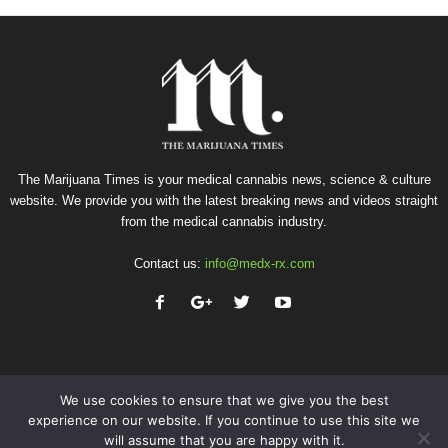
The Marijuana Times is your medical cannabis news, science & culture
website. We provide you with the latest breaking news and videos straight
from the medical cannabis industry.
Contact us:
info@medx-rx.com
We use cookies to ensure that we give you the best
experience on our website. If you continue to use this site we
will assume that you are happy with it.