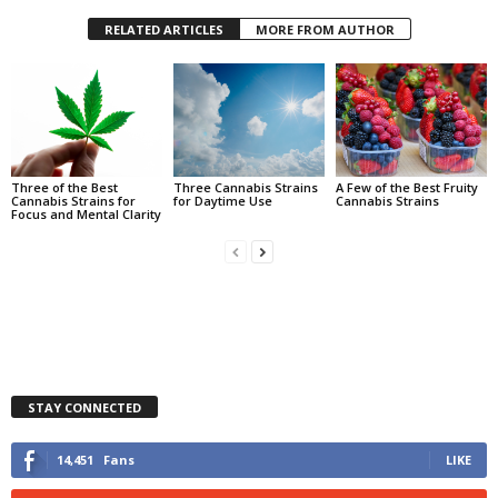
RELATED ARTICLES
MORE FROM AUTHOR
Three of the Best
Three Cannabis Strains
A Few of the Best Fruity
Cannabis Strains for
for Daytime Use
Cannabis Strains
Focus and Mental Clarity
STAY CONNECTED
14,451
Fans
LIKE