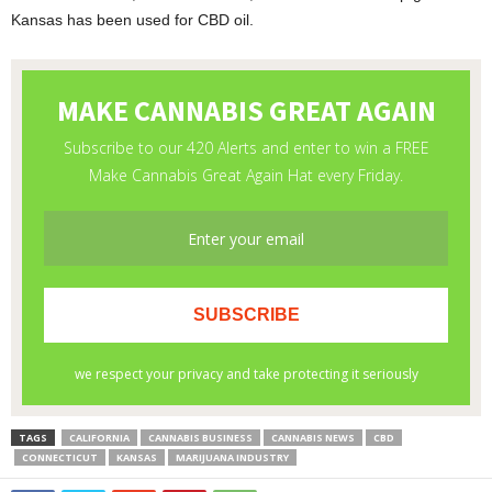
Kansas has been used for CBD oil.
TAGS
CALIFORNIA
CANNABIS BUSINESS
CANNABIS NEWS
CBD
CONNECTICUT
KANSAS
MARIJUANA INDUSTRY