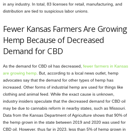
in any industry. In total, 83 licenses for retail, manufacturing, and
distribution are tied to suspicious labor unions.
Fewer Kansas Farmers Are Growing
Hemp Because of Decreased
Demand for CBD
As the demand for CBD oil has decreased,
fewer farmers in Kansas
are growing hemp
. But, according to a local news outlet, hemp
advocates say that the demand for other types of hemp has
increased. Other forms of industrial hemp are used for things like
clothing and animal feed. While the exact cause is unknown,
industry insiders speculate that the decreased demand for CBD oil
may be due to cannabis reform in nearby states, such as Missouri.
Data from the Kansas Department of Agriculture shows that 90% of
the hemp grown in the state between 2019 and 2020 was used for
CBD oil. However, thus far in 2023, less than 5% of hemp grown in