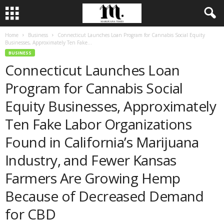
Home
Business
Connecticut Launches Loan Program for Cannabis Social Equity
Businesses, Approximately Ten Fake...
BUSINESS
Connecticut Launches Loan
Program for Cannabis Social
Equity Businesses, Approximately
Ten Fake Labor Organizations
Found in California’s Marijuana
Industry, and Fewer Kansas
Farmers Are Growing Hemp
Because of Decreased Demand
for CBD