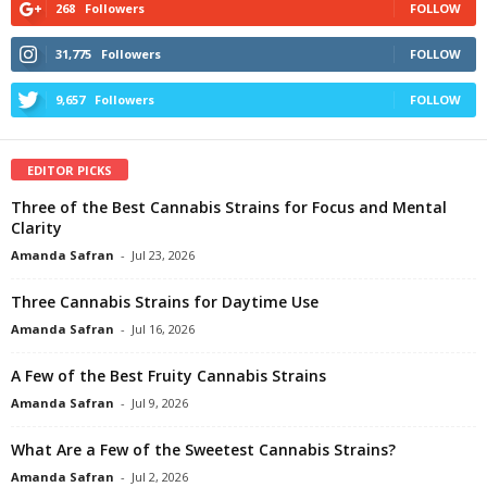
268
Followers
FOLLOW
31,775
Followers
FOLLOW
9,657
Followers
FOLLOW
EDITOR PICKS
Three of the Best Cannabis Strains for Focus and Mental
Clarity
Amanda Safran
-
Jul 23, 2026
Three Cannabis Strains for Daytime Use
Amanda Safran
-
Jul 16, 2026
A Few of the Best Fruity Cannabis Strains
Amanda Safran
-
Jul 9, 2026
What Are a Few of the Sweetest Cannabis Strains?
Amanda Safran
-
Jul 2, 2026