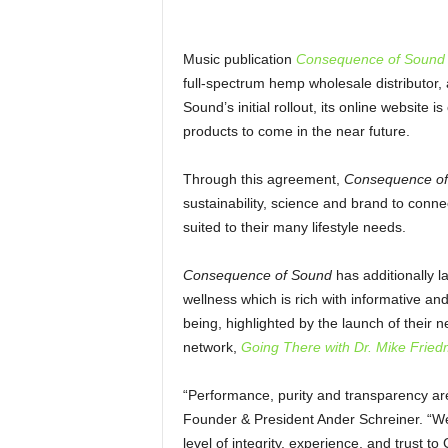
Music publication
Consequence of Sound
full-spectrum hemp wholesale distributor, 
Sound’s initial rollout, its online website 
products to come in the near future.
Through this agreement,
Consequence of
sustainability, science and brand to conn
suited to their many lifestyle needs.
Consequence of Sound
has additionally 
wellness which is rich with informative an
being, highlighted by the launch of thei
network,
Going There with Dr. Mike Frie
“Performance, purity and transparency are 
Founder & President Ander Schreiner. “W
level of integrity, experience, and trust