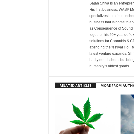
Sajan Shiva is an entrepren
His first business, WASP Mo
specializes in mobile tech
business that is home to a
as Consequence of Sound a
together his 20+ years of e
solutions for Cannabis & CB
attending the festival Holi, 
latest venture expands, Shiva
badly needs them, but bring
humanity’s oldest goods.
RELATED ARTICLES
MORE FROM AUTH