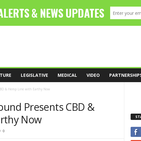
TURE
LEGISLATIVE
MEDICAL
VIDEO
PARTNERSHIP
CBD & Hemp Line with Earthy Now
ound Presents CBD &
arthy Now
ST
0