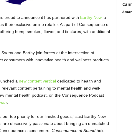
Cann
Aman
is proud to announce it has partnered with
Earthy Now
, a
as their exclusive online retailer. As part of Consequence of
is offering hemp smokes, flower, and tinctures, with additional
 Sound
and Earthy join forces at the intersection of
ect consumers with innovative health and wellness products
launched a
new content vertical
dedicated to health and
d relevant content pertaining to mental health and well-
r new mental health podcast, on the Consequence Podcast
dman
.
our top priority for our finished goods,” said Earthy Now
e are obsessively passionate about bringing an unmatched
 to Consequence’s consumers.
Consequence of Sound
hold