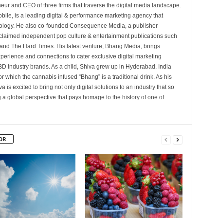
eur and CEO of three firms that traverse the digital media landscape.
bile, is a leading digital & performance marketing agency that
nology. He also co-founded Consequence Media, a publisher
cclaimed independent pop culture & entertainment publications such
nd The Hard Times. His latest venture, Bhang Media, brings
xperience and connections to cater exclusive digital marketing
D industry brands. As a child, Shiva grew up in Hyderabad, India
for which the cannabis infused “Bhang” is a traditional drink. As his
 is excited to bring not only digital solutions to an industry that so
 a global perspective that pays homage to the history of one of
OR