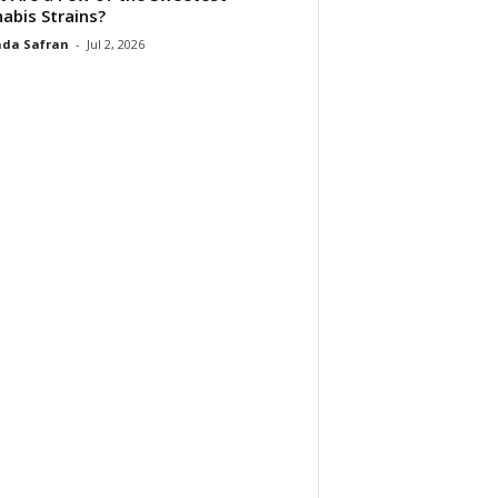
abis Strains?
da Safran
-
Jul 2, 2026