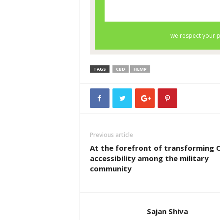
TAGS
CBD
HEMP
Previous article
At the forefront of transforming 
accessibility among the military
community
Sajan Shiva