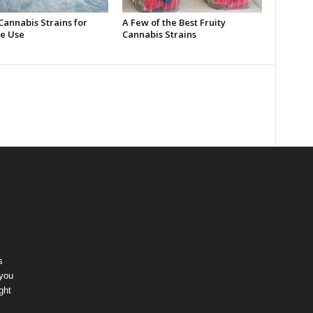
Cannabis Strains for
A Few of the Best Fruity
e Use
Cannabis Strains
s
 you
ght