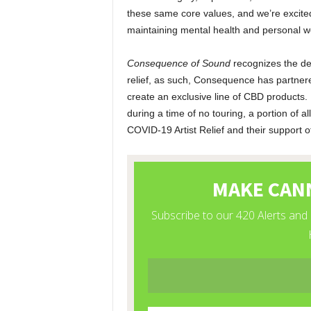
these same core values, and we’re excited
maintaining mental health and personal w
Consequence of Sound
recognizes the de
relief, as such, Consequence has partnere
create an exclusive line of CBD products.
during a time of no touring, a portion of 
COVID-19 Artist Relief and their support 