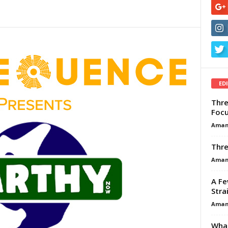
ED
Thre
Focu
Aman
Thre
Aman
A Fe
Stra
Aman
What