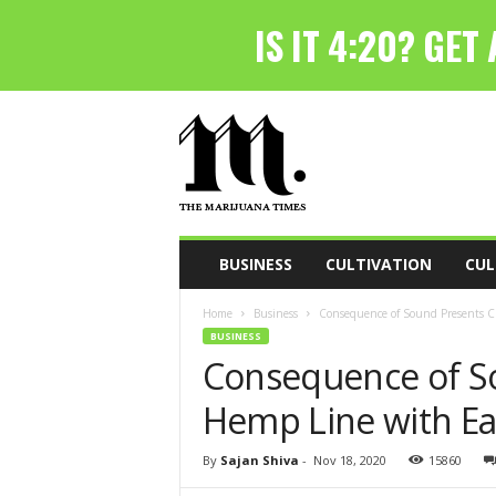
T
h
e
M
a
r
i
BUSINESS
CULTIVATION
CUL
j
u
Home
Business
Consequence of Sound Presents 
a
BUSINESS
n
Consequence of S
a
T
Hemp Line with E
i
m
e
By
Sajan Shiva
-
Nov 18, 2020
15860
s