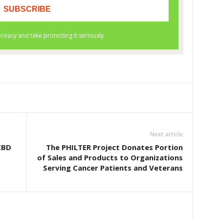
Next article
CBD
The PHILTER Project Donates Portion
of Sales and Products to Organizations
Serving Cancer Patients and Veterans