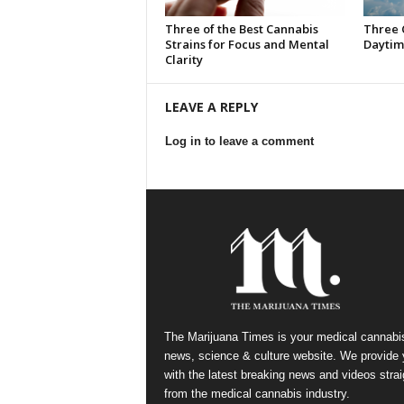
Three of the Best Cannabis
Three 
Strains for Focus and Mental
Daytim
Clarity
LEAVE A REPLY
Log in to leave a comment
The Marijuana Times is your medical cannabi
news, science & culture website. We provide
with the latest breaking news and videos strai
from the medical cannabis industry.