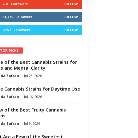
268
Followers
FOLLOW
31,775
Followers
FOLLOW
9,657
Followers
FOLLOW
ITOR PICKS
e of the Best Cannabis Strains for
s and Mental Clarity
da Safran
-
Jul 23, 2026
e Cannabis Strains for Daytime Use
da Safran
-
Jul 16, 2026
w of the Best Fruity Cannabis
ins
da Safran
-
Jul 9, 2026
 Are a Few of the Sweetest