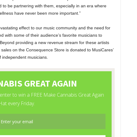
 to be partnering with them, especially in an era where
ellness have never been more important.”
vastating effect to our music community and the need for
d with some of their audience’s favorite musicians to
 Beyond providing a new revenue stream for these artists
all sales on the Consequence Store is donated to MusiCares’
of independent musicians.