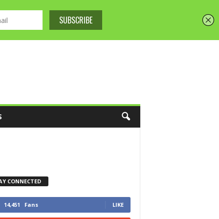
S
AY CONNECTED
14,451
Fans
LIKE