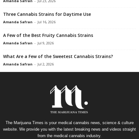
Amanda Safran
-
Jul 23, 2026
Three Cannabis Strains for Daytime Use
Amanda Safran
-
Jul 16, 2026
A Few of the Best Fruity Cannabis Strains
Amanda Safran
-
Jul 9, 2026
What Are a Few of the Sweetest Cannabis Strains?
Amanda Safran
-
Jul 2, 2026
The Marijuana Times is your medical cannabis news, science & culture
website. We provide you with the latest breaking news and videos straight
from the medical cannabis industry.