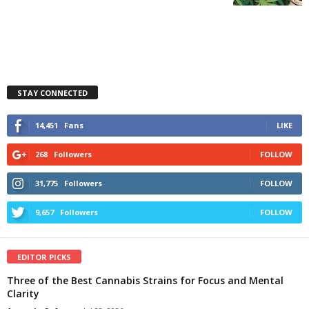
STAY CONNECTED
14,451
Fans
LIKE
268
Followers
FOLLOW
31,775
Followers
FOLLOW
9,657
Followers
FOLLOW
EDITOR PICKS
Three of the Best Cannabis Strains for Focus and Mental
Clarity