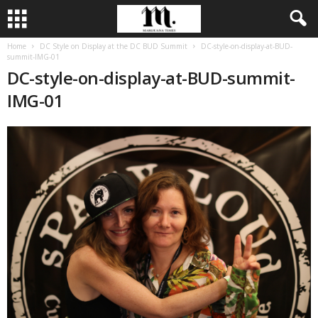
Home
DC Style on Display at the DC BUD Summit
DC-style-on-display-at-BUD-
summit-IMG-01
DC-style-on-display-at-BUD-summit-
IMG-01