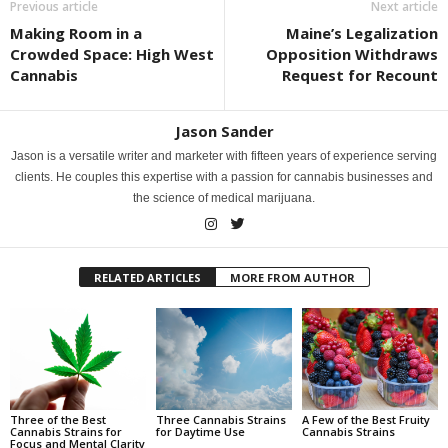
Previous article
Next article
Making Room in a
Maine’s Legalization
Crowded Space: High West
Opposition Withdraws
Cannabis
Request for Recount
Jason Sander
Jason is a versatile writer and marketer with fifteen years of experience serving
clients. He couples this expertise with a passion for cannabis businesses and
the science of medical marijuana.
RELATED ARTICLES
MORE FROM AUTHOR
Three of the Best
Three Cannabis Strains
A Few of the Best Fruity
Cannabis Strains for
for Daytime Use
Cannabis Strains
Focus and Mental Clarity