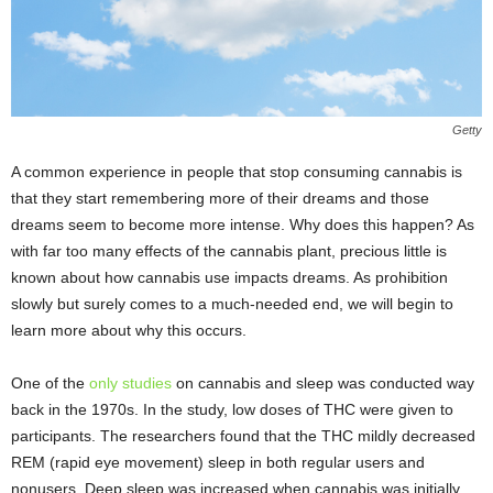
Getty
A common experience in people that stop consuming cannabis is
that they start remembering more of their dreams and those
dreams seem to become more intense. Why does this happen? As
with far too many effects of the cannabis plant, precious little is
known about how cannabis use impacts dreams. As prohibition
slowly but surely comes to a much-needed end, we will begin to
learn more about why this occurs.
One of the
only studies
on cannabis and sleep was conducted way
back in the 1970s. In the study, low doses of THC were given to
participants. The researchers found that the THC mildly decreased
REM (rapid eye movement) sleep in both regular users and
nonusers. Deep sleep was increased when cannabis was initially