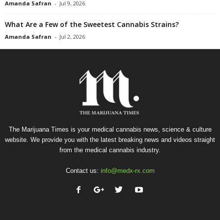
Amanda Safran
-
Jul 9, 2026
What Are a Few of the Sweetest Cannabis Strains?
Amanda Safran
-
Jul 2, 2026
The Marijuana Times is your medical cannabis news, science & culture
website. We provide you with the latest breaking news and videos straight
from the medical cannabis industry.
Contact us:
info@medx-rx.com