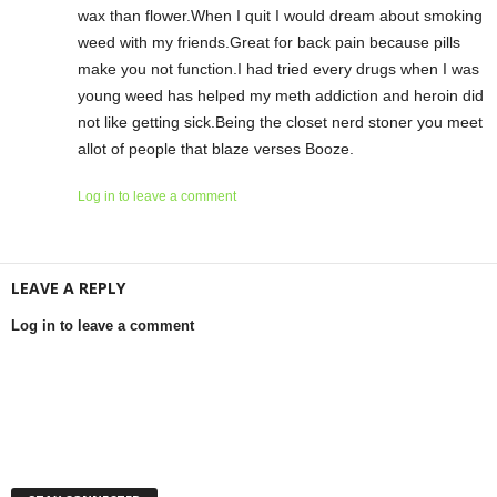
wax than flower.When I quit I would dream about smoking
weed with my friends.Great for back pain because pills
make you not function.I had tried every drugs when I was
young weed has helped my meth addiction and heroin did
not like getting sick.Being the closet nerd stoner you meet
allot of people that blaze verses Booze.
Log in to leave a comment
LEAVE A REPLY
Log in to leave a comment