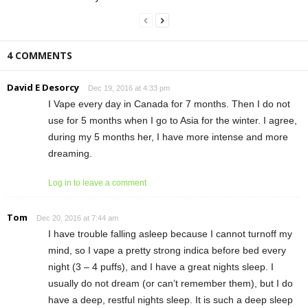
4 COMMENTS
David E Desorcy
Dec 19, 2016 at 4:33 pm
I Vape every day in Canada for 7 months. Then I do not
use for 5 months when I go to Asia for the winter. I agree,
during my 5 months her, I have more intense and more
dreaming.
Log in to leave a comment
Tom
Dec 20, 2016 at 7:44 am
I have trouble falling asleep because I cannot turnoff my
mind, so I vape a pretty strong indica before bed every
night (3 – 4 puffs), and I have a great nights sleep. I
usually do not dream (or can’t remember them), but I do
have a deep, restful nights sleep. It is such a deep sleep