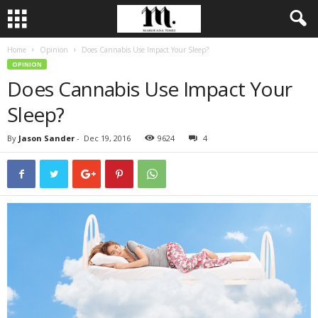
Home
Opinion
Does Cannabis Use Impact Your Sleep?
OPINION
Does Cannabis Use Impact Your
Sleep?
By
Jason Sander
-
Dec 19, 2016
9624
4