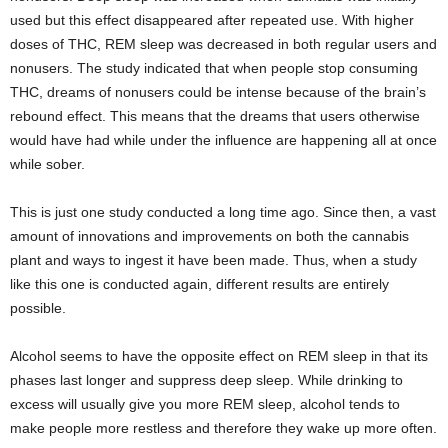
used but this effect disappeared after repeated use. With higher
doses of THC, REM sleep was decreased in both regular users and
nonusers. The study indicated that when people stop consuming
THC, dreams of nonusers could be intense because of the brain’s
rebound effect. This means that the dreams that users otherwise
would have had while under the influence are happening all at once
while sober.
This is just one study conducted a long time ago. Since then, a vast
amount of innovations and improvements on both the cannabis
plant and ways to ingest it have been made. Thus, when a study
like this one is conducted again, different results are entirely
possible.
Alcohol seems to have the opposite effect on REM sleep in that its
phases last longer and suppress deep sleep. While drinking to
excess will usually give you more REM sleep, alcohol tends to
make people more restless and therefore they wake up more often.