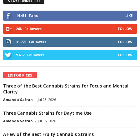
STAY CONNECTED
14,451
Fans
LIKE
268
Followers
FOLLOW
31,775
Followers
FOLLOW
9,657
Followers
FOLLOW
EDITOR PICKS
Three of the Best Cannabis Strains for Focus and Mental
Clarity
Amanda Safran
-
Jul 23, 2026
Three Cannabis Strains for Daytime Use
Amanda Safran
-
Jul 16, 2026
A Few of the Best Fruity Cannabis Strains