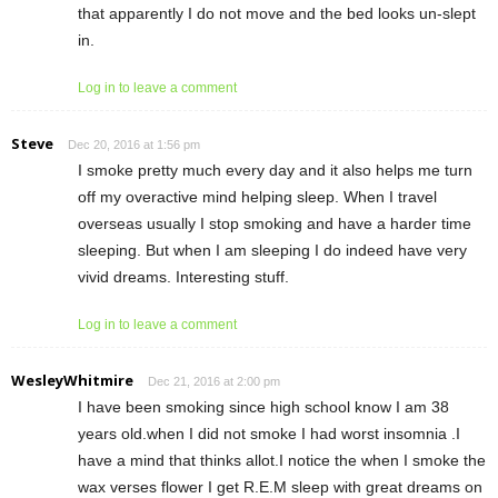
that apparently I do not move and the bed looks un-slept
in.
Log in to leave a comment
Steve
Dec 20, 2016 at 1:56 pm
I smoke pretty much every day and it also helps me turn
off my overactive mind helping sleep. When I travel
overseas usually I stop smoking and have a harder time
sleeping. But when I am sleeping I do indeed have very
vivid dreams. Interesting stuff.
Log in to leave a comment
WesleyWhitmire
Dec 21, 2016 at 2:00 pm
I have been smoking since high school know I am 38
years old.when I did not smoke I had worst insomnia .I
have a mind that thinks allot.I notice the when I smoke the
wax verses flower I get R.E.M sleep with great dreams on