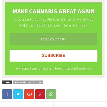
TAGS
CANNABIS USE
SLEEP