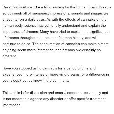
Dreaming is almost like a filing system for the human brain. Dreams
sort through all of memories, impressions, sounds and images we
encounter on a daily basis. As with the effects of cannabis on the
human body, science has yet to fully understand and explain the
importance of dreams. Many have tried to explain the significance
of dreams throughout the course of human history, and will
continue to do so. The consumption of cannabis can make almost
anything seem more interesting, and dreams are certainly no
different.
Have you stopped using cannabis for a period of time and
experienced more intense or more vivid dreams, or a difference in
your sleep? Let us know in the comments.
This article is for discussion and entertainment purposes only and
is not meant to diagnose any disorder or offer specific treatment
information.