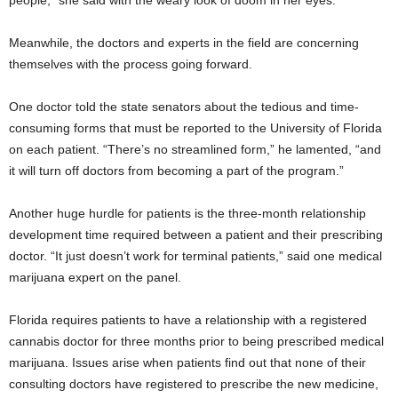
people,” she said with the weary look of doom in her eyes.
Meanwhile, the doctors and experts in the field are concerning
themselves with the process going forward.
One doctor told the state senators about the tedious and time-
consuming forms that must be reported to the University of Florida
on each patient. “There’s no streamlined form,” he lamented, “and
it will turn off doctors from becoming a part of the program.”
Another huge hurdle for patients is the three-month relationship
development time required between a patient and their prescribing
doctor. “It just doesn’t work for terminal patients,” said one medical
marijuana expert on the panel.
Florida requires patients to have a relationship with a registered
cannabis doctor for three months prior to being prescribed medical
marijuana. Issues arise when patients find out that none of their
consulting doctors have registered to prescribe the new medicine,