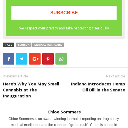
TAGS
FLORIDA
MEDICAL MARIJUANA
Previous article
Next article
Here’s Why You May Smell
Indiana Introduces Hemp
Cannabis at the
Oil Bill in the Senate
Inauguration
Chloe Sommers
Chloe Sommers is an award-winning journalist reporting on drug policy,
medical marijuana, and the cannabis "green rush". Chloe is based in