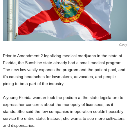
Getty
Prior to Amendment 2 legalizing medical marijuana in the state of
Florida, the Sunshine state already had a small medical program.
The new law vastly expands the program and the patient pool, and
it’s causing headaches for lawmakers, advocates, and people
pining to be a part of the industry.
A young Florida woman took the podium at the state legislature to
express her concerns about the monopoly of licensees, as it
stands. She said the few companies in operation couldn’t possibly
service the entire state. Instead, she wants to see more cultivators
and dispensaries.