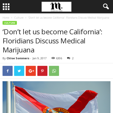
Home
Culture
‘Don’t let us become California’: Floridians Discuss Medical Marijuana
CULTURE
‘Don’t let us become California’:
Floridians Discuss Medical
Marijuana
By
Chloe Sommers
-
Jan 9, 2017
6306
2