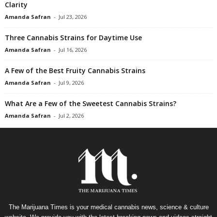
Clarity
Amanda Safran
-
Jul 23, 2026
Three Cannabis Strains for Daytime Use
Amanda Safran
-
Jul 16, 2026
A Few of the Best Fruity Cannabis Strains
Amanda Safran
-
Jul 9, 2026
What Are a Few of the Sweetest Cannabis Strains?
Amanda Safran
-
Jul 2, 2026
The Marijuana Times is your medical cannabis news, science & culture