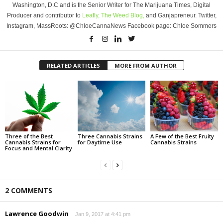
Washington, D.C and is the Senior Writer for The Marijuana Times, Digital
Producer and contributor to
Leafly,
The Weed Blog,
and Ganjapreneur. Twitter,
Instagram, MassRoots: @ChloeCannaNews Facebook page: Chloe Sommers
RELATED ARTICLES
MORE FROM AUTHOR
Three of the Best
Three Cannabis Strains
A Few of the Best Fruity
Cannabis Strains for
for Daytime Use
Cannabis Strains
Focus and Mental Clarity
2 COMMENTS
Lawrence Goodwin
Jan 9, 2017 at 4:41 pm