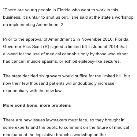
“There are young people in Florida who want to work in this
business, it’s unfair to shut us out,” she said at the state’s workshop
on implementing Amendment 2.
Prior to the approval of Amendment 2 in November 2016, Florida
Governor Rick Scott (R) signed a limited bill in June of 2014 that
allowed for the use of medical cannabis only by those who either
had cancer, muscle spasms, or exhibit epilepsy-like seizures.
The state decided six growers would suffice for the limited bill, but
now their few thousand patients will undoubtedly increase
exponentially with the new law.
More conditions, more problems
There are new issues lawmakers must face, so they brought in
some experts and the public to comment on the future of medical
marijuana at the legislative branch’s workshop on the