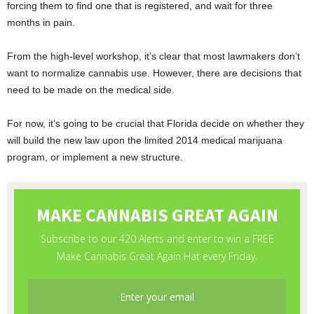
forcing them to find one that is registered, and wait for three
months in pain.
From the high-level workshop, it’s clear that most lawmakers don’t
want to normalize cannabis use. However, there are decisions that
need to be made on the medical side.
For now, it’s going to be crucial that Florida decide on whether they
will build the new law upon the limited 2014 medical marijuana
program, or implement a new structure.