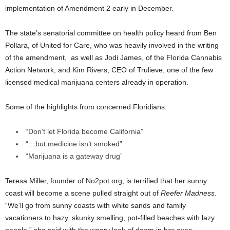
implementation of Amendment 2 early in December.
The state’s senatorial committee on health policy heard from Ben
Pollara, of United for Care, who was heavily involved in the writing
of the amendment, as well as Jodi James, of the Florida Cannabis
Action Network, and Kim Rivers, CEO of Trulieve, one of the few
licensed medical marijuana centers already in operation.
Some of the highlights from concerned Floridians:
“Don’t let Florida become California”
“…but medicine isn’t smoked”
“Marijuana is a gateway drug”
Teresa Miller, founder of No2pot.org, is terrified that her sunny
coast will become a scene pulled straight out of
Reefer Madness
.
“We’ll go from sunny coasts with white sands and family
vacationers to hazy, skunky smelling, pot-filled beaches with lazy