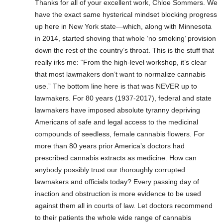
Thanks for all of your excellent work, Chloe Sommers. We
have the exact same hysterical mindset blocking progress
up here in New York state—which, along with Minnesota
in 2014, started shoving that whole ‘no smoking’ provision
down the rest of the country’s throat. This is the stuff that
really irks me: “From the high-level workshop, it’s clear
that most lawmakers don’t want to normalize cannabis
use.” The bottom line here is that was NEVER up to
lawmakers. For 80 years (1937-2017), federal and state
lawmakers have imposed absolute tyranny depriving
Americans of safe and legal access to the medicinal
compounds of seedless, female cannabis flowers. For
more than 80 years prior America’s doctors had
prescribed cannabis extracts as medicine. How can
anybody possibly trust our thoroughly corrupted
lawmakers and officials today? Every passing day of
inaction and obstruction is more evidence to be used
against them all in courts of law. Let doctors recommend
to their patients the whole wide range of cannabis