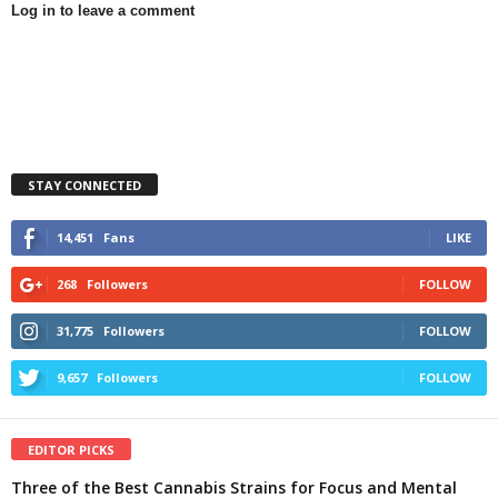
Log in to leave a comment
STAY CONNECTED
14,451
Fans
LIKE
268
Followers
FOLLOW
31,775
Followers
FOLLOW
9,657
Followers
FOLLOW
EDITOR PICKS
Three of the Best Cannabis Strains for Focus and Mental