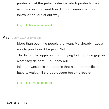
products. Let the patients decide which products they
want to consume, and how. Do that tomorrow. Lead,
follow, or get out of our way.
Log in to leave a comment
Mas
Jan 9, 2017 at 10:56 pm
More than ever, the people that want MJ already have a
way to purchase it Legal or Not.
The last of the oppressors are trying to keep their grip on
what they do best … but they will
fail … downside is that people that need the medicine
have to wait until the oppressors become losers.
Log in to leave a comment
LEAVE A REPLY