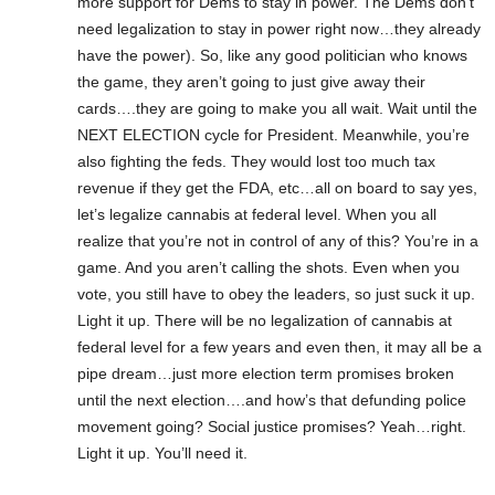
more support for Dems to stay in power. The Dems don’t
need legalization to stay in power right now…they already
have the power). So, like any good politician who knows
the game, they aren’t going to just give away their
cards….they are going to make you all wait. Wait until the
NEXT ELECTION cycle for President. Meanwhile, you’re
also fighting the feds. They would lost too much tax
revenue if they get the FDA, etc…all on board to say yes,
let’s legalize cannabis at federal level. When you all
realize that you’re not in control of any of this? You’re in a
game. And you aren’t calling the shots. Even when you
vote, you still have to obey the leaders, so just suck it up.
Light it up. There will be no legalization of cannabis at
federal level for a few years and even then, it may all be a
pipe dream…just more election term promises broken
until the next election….and how’s that defunding police
movement going? Social justice promises? Yeah…right.
Light it up. You’ll need it.