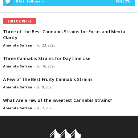
9,657
Followers
FOLLOW
EDITOR PICKS
Three of the Best Cannabis Strains for Focus and Mental
Clarity
Amanda Safran
-
Jul 23, 2026
Three Cannabis Strains for Daytime Use
Amanda Safran
-
Jul 16, 2026
A Few of the Best Fruity Cannabis Strains
Amanda Safran
-
Jul 9, 2026
What Are a Few of the Sweetest Cannabis Strains?
Amanda Safran
-
Jul 2, 2026