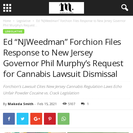
Home
Legislative
Ed “NJWeedman” Forchion Files Response to New Jersey Governor
Phil Murphy’s Request...
LEGISLATIVE
Ed “NJWeedman” Forchion Files
Response to New Jersey
Governor Phil Murphy’s Request
for Cannabis Lawsuit Dismissal
Forchion’s Lawsuit Cites New Jersey Cannabis Regulation Laws Echo
Unfair Powder Cocaine vs. Crack Legislation
By
Makeda Smith
-
Feb 15, 2021
5107
1