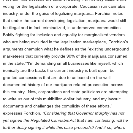
voting for the legalization of a corporate, Caucasian run cannabis
industry, under the guise of legalizing marijuana. Forchion notes
that under the current developing legislation, marijuana would still
be illegal and in fact, criminalized, in underserved communities.
Boldly fighting for inclusion and equality for marginalized vendors
who are being excluded in the legalization marketplace, Forchion’s
arguments champion what he defines as the “existing underground
marketeers that currently provide 90% of the marijuana consumed
in the state.”“I’m demanding small businesses like myself, which
ironically are the backs the current industry is built upon, be
granted concessions that are due to us based on the well
documented history of our marijuana related prosecution across
this country. Now, corporations and state politicians are attempting
to write us out of this multibillion-dollar industry, and my lawsuit
documents and challenges the complicity of these efforts,”
expresses Forchion.
“Considering that Governor Murphy has not
yet signed the Regulated Cannabis Act that I am contesting, will he
further
delay signing it while this case proceeds? And if so, where