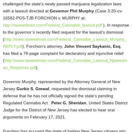
challenged the state’s newly passed marijuana legalization laws
with a lawsuit directed at
Governor Phil Murphy
(Case 3:20-cv-
16582-PGS-TJB FORCHION v. MURPHY at:
http://njweedman.com/Federal_Cannabis_lawsuit.pdf
). In response
to the governor’s recently filed request for the lawsuit’s dismissal
(
http://www.njweedman.com/Federal_Cannabis_Lawsuit_Murphy_
REPLY.pdf
), Forchion’s attorney,
John Vincent Saykanic, Esq
.
has filed a 78-page complaint for declaratory and injunctive relief
(
http://www.njweedman.com/Federal_Cannabis_Lawsuit_Njweedm
an_Response.pdf
).
Governor Murphy, represented by the Attorney General of New
Jersey
Gurbir S. Grewal
, requested the dismissal claiming in
defense that he has not officially signed the state’s pending
Regulated Cannabis Act.
Peter G.
Sheridan
, United States District
Judge
for the District of
New Jersey
has elected to hear oral
arguments on February 17, 2021.
Forchion has accused the state of baiting New Jersey citizens into