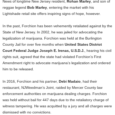
News of longtime New Jersey resident,
Rohan Marley
, and son of
reggae legend
Bob Marley
, entering the market with his
Lightshade retail site offers inspiring signs of hope, however.
In the past, Forchion has been vehemently retaliated against by the
State of New Jersey. In 2002, he was jailed for advocating the
legalization of marijuana. Forchion was held at the Burlington
County Jail for over five months when
United States District
Court Federal Judge Joseph E. Irenas, U.S.D.J.
, hearing his civil
rights suit, agreed that the state had violated Forchion’s First
Amendment right to advocate marijuana’s legalization and ordered
him to be released.
In 2016, Forchion and his partner,
Debi Madaio
, had their
restaurant, NJWeedman’s Joint, raided by Mercer County law
enforcement authorities on marijuana dealing charges. Forchion
was held without bail for 447 days due to the retaliatory charge of
witness tampering. He was acquitted by a jury and all charges were
dismissed with no convictions.