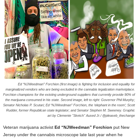
Ed “NJWeedman” Forchion (first image) is fighting for inclusion and equality for
marginalized vendors who are being excluded in the cannabis legalization marketplace.
Forchion champions for the existing underground suppliers that currently provide 90% of
the marijuana consumed in his state. Second image, left to right: Governor Phil Murphy;
Senator Nicholas P. Scutari; Ed “NJWeedman” Forchion, the ‘elephant in the room’; Scott
Rudder, former Republican state legislator; and Senator Stephen M. Sweeney. Graphic
art by Clemente "Sketch" Aused Jr./ @pleaseb_thechange
Veteran marijuana activist
Ed “NJWeedman” Forchion
put New
Jersey under the cannabis microscope late last year when he