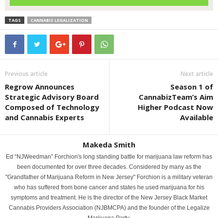
TAGS
CANNABIS LEGALIZATION
Previous article
Next article
Regrow Announces
Season 1 of
Strategic Advisory Board
CannabizTeam’s Aim
Composed of Technology
Higher Podcast Now
and Cannabis Experts
Available
Makeda Smith
Ed “NJWeedman” Forchion's long standing battle for marijuana law reform has
been documented for over three decades. Considered by many as the
"Grandfather of Marijuana Reform in New Jersey" Forchion is a military veteran
who has suffered from bone cancer and states he used marijuana for his
symptoms and treatment. He is the director of the New Jersey Black Market
Cannabis Providers Association (NJBMCPA) and the founder of the Legalize
Marijuana Party.