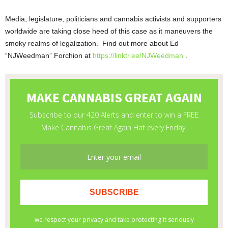
Media, legislature, politicians and cannabis activists and supporters
worldwide are taking close heed of this case as it maneuvers the
smoky realms of legalization. Find out more about Ed
“NJWeedman” Forchion at
https://linktr.ee/NJWeedman
.