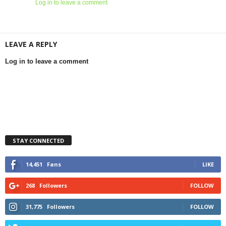
Log in to leave a comment
LEAVE A REPLY
Log in to leave a comment
STAY CONNECTED
14,451
Fans
LIKE
268
Followers
FOLLOW
31,775
Followers
FOLLOW