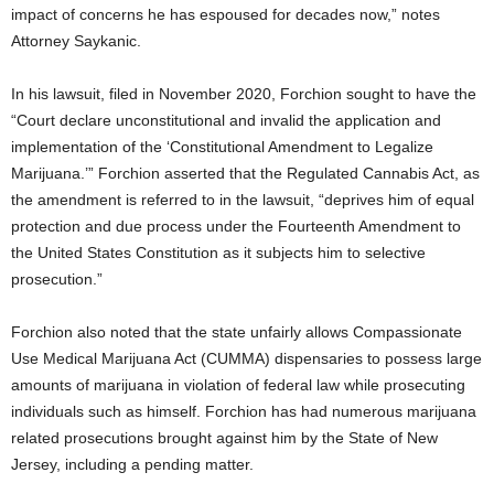
impact of concerns he has espoused for decades now,” notes
Attorney Saykanic.
In his lawsuit, filed in November 2020, Forchion sought to have the
“Court declare unconstitutional and invalid the application and
implementation of the ‘Constitutional Amendment to Legalize
Marijuana.’” Forchion asserted that the Regulated Cannabis Act, as
the amendment is referred to in the lawsuit, “deprives him of equal
protection and due process under the Fourteenth Amendment to
the United States Constitution as it subjects him to selective
prosecution.”
Forchion also noted that the state unfairly allows Compassionate
Use Medical Marijuana Act (CUMMA) dispensaries to possess large
amounts of marijuana in violation of federal law while prosecuting
individuals such as himself. Forchion has had numerous marijuana
related prosecutions brought against him by the State of New
Jersey, including a pending matter.