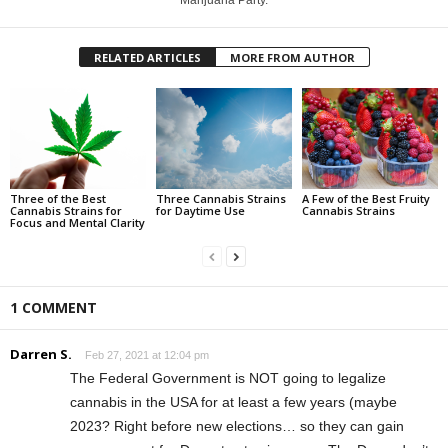
RELATED ARTICLES
MORE FROM AUTHOR
Three of the Best
Three Cannabis Strains
A Few of the Best Fruity
Cannabis Strains for
for Daytime Use
Cannabis Strains
Focus and Mental Clarity
1 COMMENT
Darren S.
Feb 27, 2021 at 12:04 pm
The Federal Government is NOT going to legalize
cannabis in the USA for at least a few years (maybe
2023? Right before new elections… so they can gain