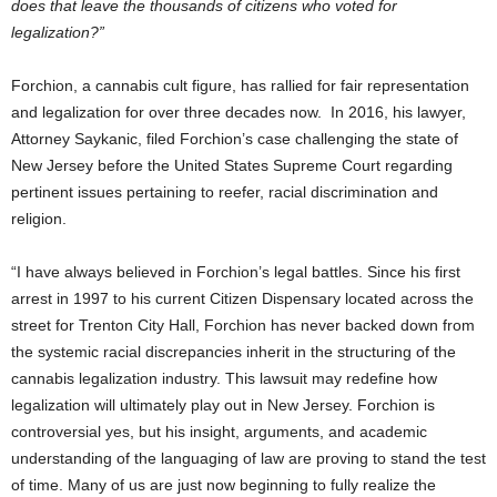
does that leave the thousands of citizens who voted for
legalization?”
Forchion, a cannabis cult figure, has rallied for fair representation
and legalization for over three decades now. In 2016, his lawyer,
Attorney Saykanic, filed Forchion’s case challenging the state of
New Jersey before the United States Supreme Court regarding
pertinent issues pertaining to reefer, racial discrimination and
religion.
“I have always believed in Forchion’s legal battles. Since his first
arrest in 1997 to his current Citizen Dispensary located across the
street for Trenton City Hall, Forchion has never backed down from
the systemic racial discrepancies inherit in the structuring of the
cannabis legalization industry. This lawsuit may redefine how
legalization will ultimately play out in New Jersey. Forchion is
controversial yes, but his insight, arguments, and academic
understanding of the languaging of law are proving to stand the test
of time. Many of us are just now beginning to fully realize the