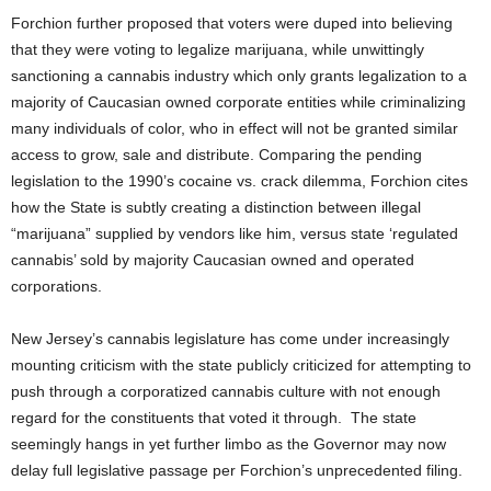
Forchion further proposed that voters were duped into believing
that they were voting to legalize marijuana, while unwittingly
sanctioning a cannabis industry which only grants legalization to a
majority of Caucasian owned corporate entities while criminalizing
many individuals of color, who in effect will not be granted similar
access to grow, sale and distribute. Comparing the pending
legislation to the 1990’s cocaine vs. crack dilemma, Forchion cites
how the State is subtly creating a distinction between illegal
“marijuana” supplied by vendors like him, versus state ‘regulated
cannabis’ sold by majority Caucasian owned and operated
corporations.
New Jersey’s cannabis legislature has come under increasingly
mounting criticism with the state publicly criticized for attempting to
push through a corporatized cannabis culture with not enough
regard for the constituents that voted it through. The state
seemingly hangs in yet further limbo as the Governor may now
delay full legislative passage per Forchion’s unprecedented filing.