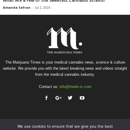
What Are a Few of the Sweetest Cannabis Strains?
Amanda Safran
-
Jul 2, 2026
The Marijuana Times is your medical cannabis news, science & culture
website. We provide you with the latest breaking news and videos straight
from the medical cannabis industry.
Contact us:
info@medx-rx.com
We use cookies to ensure that we give you the best