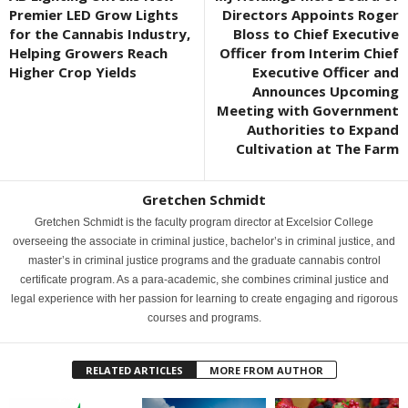
Premier LED Grow Lights
Directors Appoints Roger
for the Cannabis Industry,
Bloss to Chief Executive
Helping Growers Reach
Officer from Interim Chief
Higher Crop Yields
Executive Officer and
Announces Upcoming
Meeting with Government
Authorities to Expand
Cultivation at The Farm
Gretchen Schmidt
Gretchen Schmidt is the faculty program director at Excelsior College
overseeing the associate in criminal justice, bachelor’s in criminal justice, and
master’s in criminal justice programs and the graduate cannabis control
certificate program. As a para-academic, she combines criminal justice and
legal experience with her passion for learning to create engaging and rigorous
courses and programs.
RELATED ARTICLES
MORE FROM AUTHOR