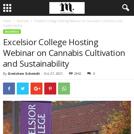
Home
Business
Excelsior College Hosting Webinar on Cannabis Cultivation and
Sustainability
BUSINESS
Excelsior College Hosting
Webinar on Cannabis Cultivation
and Sustainability
By
Gretchen Schmidt
-
Oct 27, 2021
2842
0