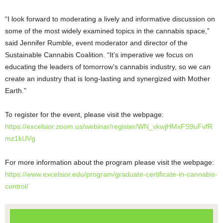
“I look forward to moderating a lively and informative discussion on
some of the most widely examined topics in the cannabis space,”
said Jennifer Rumble, event moderator and director of the
Sustainable Cannabis Coalition. “It’s imperative we focus on
educating the leaders of tomorrow’s cannabis industry, so we can
create an industry that is long-lasting and synergized with Mother
Earth.”
To register for the event, please visit the webpage:
https://excelsior.zoom.us/webinar/register/WN_vkwjHMxFS9uFvfR
mz1kUVg
For more information about the program please visit the webpage:
https://www.excelsior.edu/program/graduate-certificate-in-cannabis-
control/