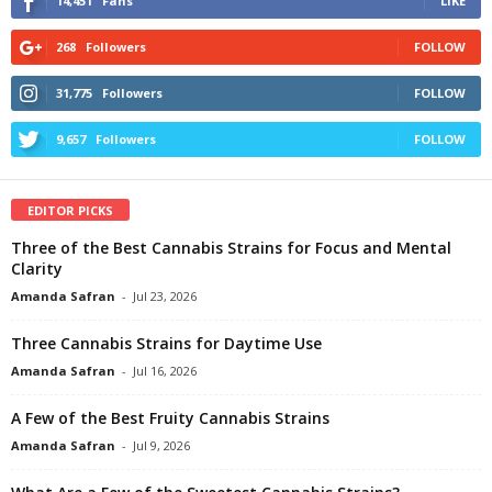
14,451
Fans
LIKE
268
Followers
FOLLOW
31,775
Followers
FOLLOW
9,657
Followers
FOLLOW
EDITOR PICKS
Three of the Best Cannabis Strains for Focus and Mental
Clarity
Amanda Safran
-
Jul 23, 2026
Three Cannabis Strains for Daytime Use
Amanda Safran
-
Jul 16, 2026
A Few of the Best Fruity Cannabis Strains
Amanda Safran
-
Jul 9, 2026