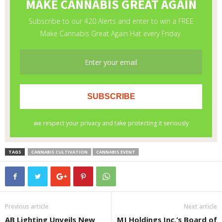
TAGS
CANNABIS CULTIVATION
CANNABIS EVENT
Previous article
Next article
AB Lighting Unveils New
MJ Holdings Inc.’s Board of