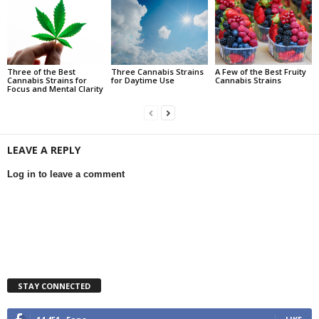
Three of the Best
Three Cannabis Strains
A Few of the Best Fruity
Cannabis Strains for
for Daytime Use
Cannabis Strains
Focus and Mental Clarity
LEAVE A REPLY
Log in to leave a comment
STAY CONNECTED