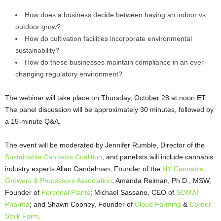
How does a business decide between having an indoor vs.
outdoor grow?
How do cultivation facilities incorporate environmental
sustainability?
How do these businesses maintain compliance in an ever-
changing regulatory environment?
The webinar will take place on Thursday, October 28 at noon ET.
The panel discussion will be approximately 30 minutes, followed by
a 15-minute Q&A.
The event will be moderated by Jennifer Rumble, Director of the
Sustainable Cannabis Coalition
, and panelists will include cannabis
industry experts Allan Gandelman, Founder of the
NY Cannabis
Growers & Processors Association
; Amanda Reiman, Ph.D., MSW,
Founder of
Personal Plants
; Michael Sassano, CEO of
SOMAÍ
Pharma
; and Shawn Cooney, Founder of
Cloud Farming
&
Corner
Stalk Farm
.