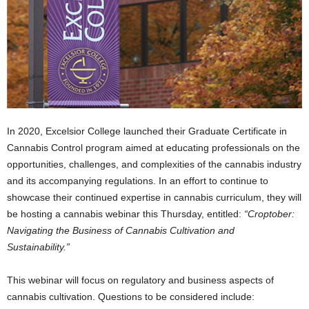
In 2020, Excelsior College launched their Graduate Certificate in
Cannabis Control program aimed at educating professionals on the
opportunities, challenges, and complexities of the cannabis industry
and its accompanying regulations. In an effort to continue to
showcase their continued expertise in cannabis curriculum, they will
be hosting a cannabis webinar this Thursday, entitled:
“Croptober:
Navigating the Business of Cannabis Cultivation and
Sustainability.”
This webinar will focus on regulatory and business aspects of
cannabis cultivation. Questions to be considered include: