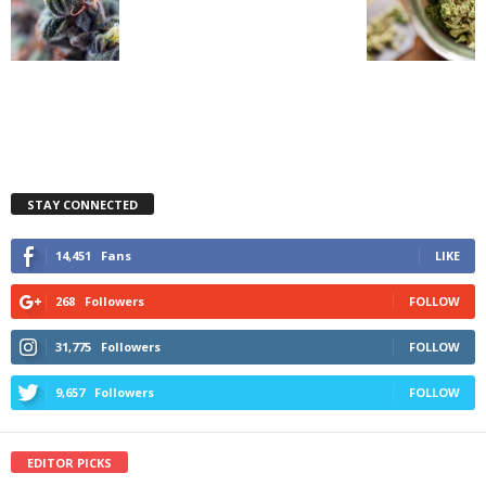
STAY CONNECTED
14,451
Fans
LIKE
268
Followers
FOLLOW
31,775
Followers
FOLLOW
9,657
Followers
FOLLOW
EDITOR PICKS