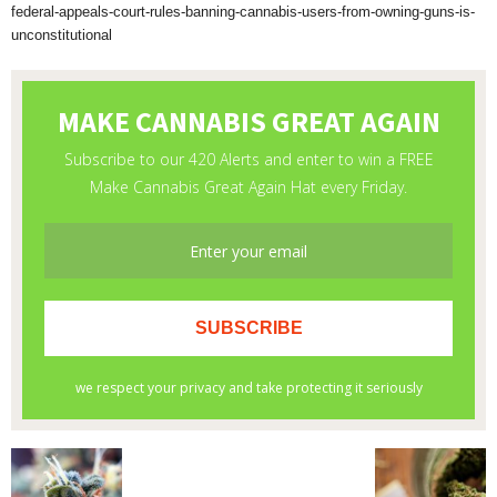
federal-appeals-court-rules-banning-cannabis-users-from-owning-guns-is-
unconstitutional