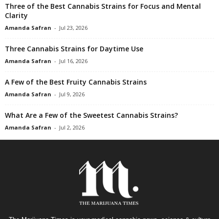
Three of the Best Cannabis Strains for Focus and Mental
Clarity
Amanda Safran
-
Jul 23, 2026
Three Cannabis Strains for Daytime Use
Amanda Safran
-
Jul 16, 2026
A Few of the Best Fruity Cannabis Strains
Amanda Safran
-
Jul 9, 2026
What Are a Few of the Sweetest Cannabis Strains?
Amanda Safran
-
Jul 2, 2026