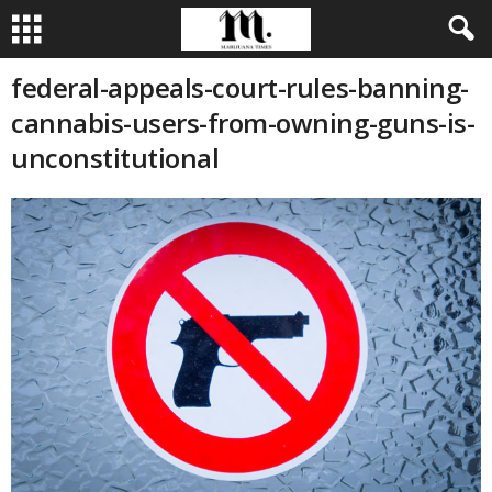
federal-appeals-court-rules-banning-
cannabis-users-from-owning-guns-is-
unconstitutional