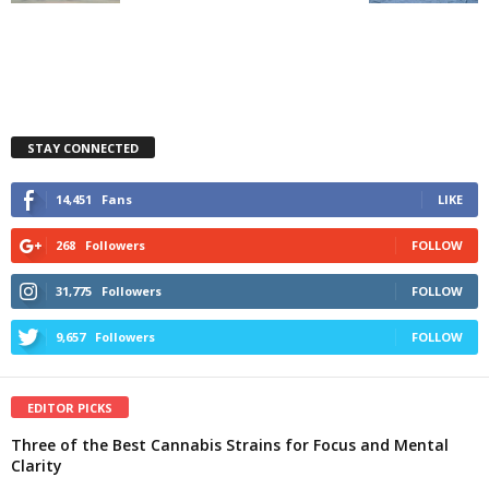
STAY CONNECTED
14,451
Fans
LIKE
268
Followers
FOLLOW
31,775
Followers
FOLLOW
9,657
Followers
FOLLOW
EDITOR PICKS
Three of the Best Cannabis Strains for Focus and Mental
Clarity