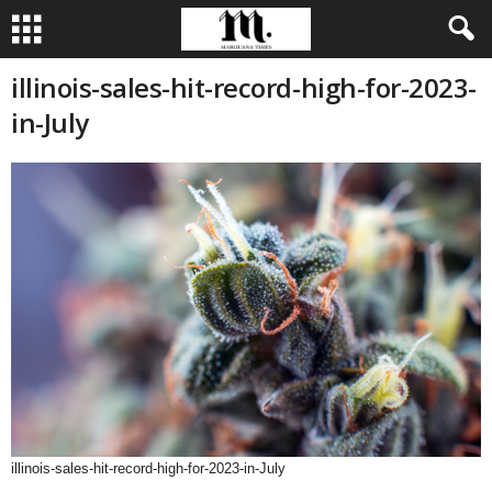
illinois-sales-hit-record-high-for-2023-
in-July
illinois-sales-hit-record-high-for-2023-in-July