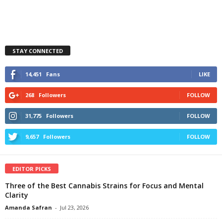
STAY CONNECTED
14,451
Fans
LIKE
268
Followers
FOLLOW
31,775
Followers
FOLLOW
9,657
Followers
FOLLOW
EDITOR PICKS
Three of the Best Cannabis Strains for Focus and Mental
Clarity
Amanda Safran
-
Jul 23, 2026