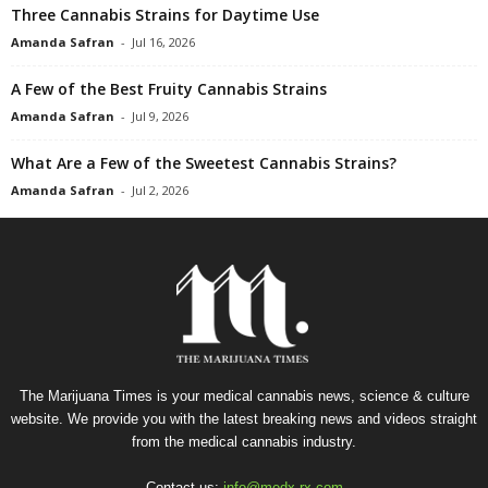
Three Cannabis Strains for Daytime Use
Amanda Safran
-
Jul 16, 2026
A Few of the Best Fruity Cannabis Strains
Amanda Safran
-
Jul 9, 2026
What Are a Few of the Sweetest Cannabis Strains?
Amanda Safran
-
Jul 2, 2026
The Marijuana Times is your medical cannabis news, science & culture
website. We provide you with the latest breaking news and videos straight
from the medical cannabis industry.
Contact us:
info@medx-rx.com