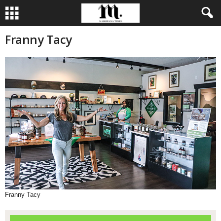
Franny Tacy
Franny Tacy