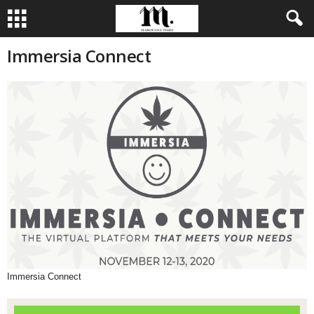
Immersia Connect
Immersia Connect