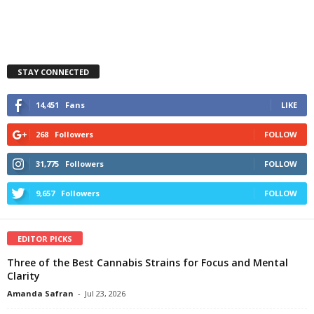
STAY CONNECTED
14,451
Fans
LIKE
268
Followers
FOLLOW
31,775
Followers
FOLLOW
9,657
Followers
FOLLOW
EDITOR PICKS
Three of the Best Cannabis Strains for Focus and Mental
Clarity
Amanda Safran
-
Jul 23, 2026