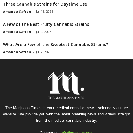
Three Cannabis Strains for Daytime Use
Amanda Safran
-
Jul 16, 2026
A Few of the Best Fruity Cannabis Strains
Amanda Safran
-
Jul 9, 2026
What Are a Few of the Sweetest Cannabis Strains?
Amanda Safran
-
Jul 2, 2026
The Marijuana Times is your medical cannabis news, science & culture
website. We provide you with the latest breaking news and videos straight
from the medical cannabis industry.
Contact us:
info@medx-rx.com