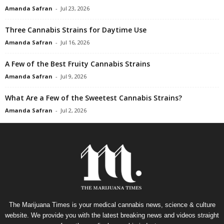
Amanda Safran
-
Jul 23, 2026
Three Cannabis Strains for Daytime Use
Amanda Safran
-
Jul 16, 2026
A Few of the Best Fruity Cannabis Strains
Amanda Safran
-
Jul 9, 2026
What Are a Few of the Sweetest Cannabis Strains?
Amanda Safran
-
Jul 2, 2026
The Marijuana Times is your medical cannabis news, science & culture
website. We provide you with the latest breaking news and videos straight