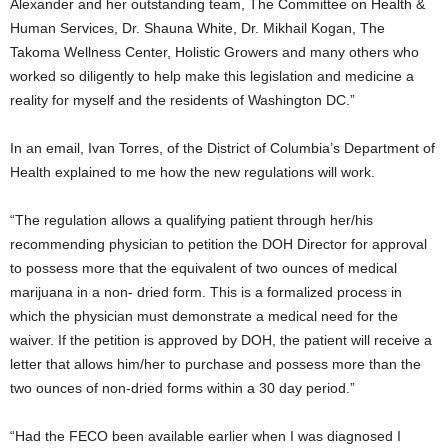
Alexander and her outstanding team, The Committee on Health &
Human Services, Dr. Shauna White, Dr. Mikhail Kogan, The
Takoma Wellness Center, Holistic Growers and many others who
worked so diligently to help make this legislation and medicine a
reality for myself and the residents of Washington DC.”
In an email, Ivan Torres, of the District of Columbia’s Department of
Health explained to me how the new regulations will work.
“
The regulation allows a qualifying patient through her/his
recommending physician to petition the DOH Director for approval
to possess more that the equivalent of two ounces of medical
marijuana in a non- dried form. This is a formalized process in
which the physician must demonstrate a medical need for the
waiver. If the petition is approved by DOH, the patient will receive a
letter that allows him/her to purchase and possess more than the
two ounces of non-dried forms within a 30 day period.”
“Had the FECO been available earlier when I was diagnosed I