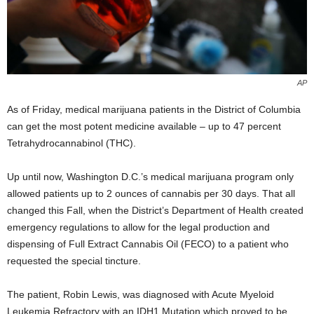
AP
As of Friday, medical marijuana patients in the District of Columbia
can get the most potent medicine available – up to 47 percent
Tetrahydrocannabinol
(
THC).
Up until now, Washington D.C.’s medical marijuana program only
allowed patients up to 2 ounces of cannabis per 30 days. That all
changed this Fall, when the District’s Department of Health created
emergency regulations to allow for the legal production and
dispensing of Full Extract Cannabis Oil (FECO) to a patient who
requested the special tincture.
The patient, Robin Lewis, was diagnosed with A
cute Myeloid
Leukemia Refractory with an IDH1 Mutation which proved to be