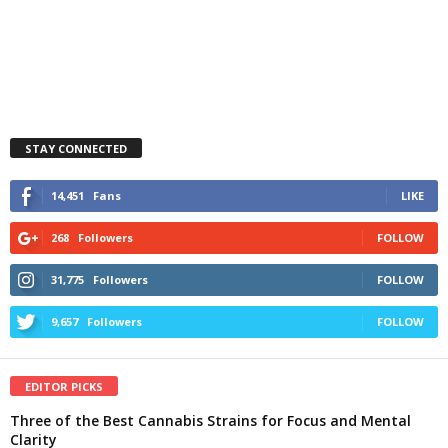
STAY CONNECTED
14,451
Fans
LIKE
268
Followers
FOLLOW
31,775
Followers
FOLLOW
9,657
Followers
FOLLOW
EDITOR PICKS
Three of the Best Cannabis Strains for Focus and Mental
Clarity