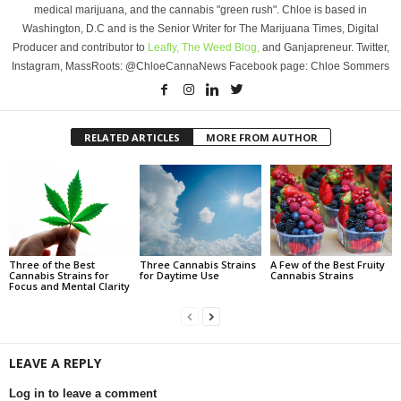
medical marijuana, and the cannabis "green rush". Chloe is based in
Washington, D.C and is the Senior Writer for The Marijuana Times, Digital
Producer and contributor to
Leafly,
The Weed Blog,
and Ganjapreneur. Twitter,
Instagram, MassRoots: @ChloeCannaNews Facebook page: Chloe Sommers
RELATED ARTICLES
MORE FROM AUTHOR
Three of the Best
Three Cannabis Strains
A Few of the Best Fruity
Cannabis Strains for
for Daytime Use
Cannabis Strains
Focus and Mental Clarity
LEAVE A REPLY
Log in to leave a comment