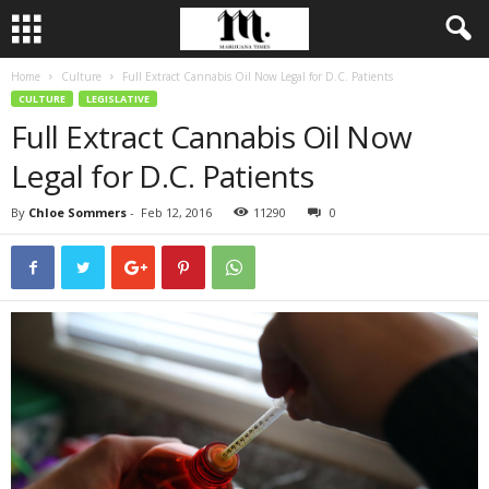
Home
Culture
Full Extract Cannabis Oil Now Legal for D.C. Patients
CULTURE
LEGISLATIVE
Full Extract Cannabis Oil Now
Legal for D.C. Patients
By
Chloe Sommers
-
Feb 12, 2016
11290
0