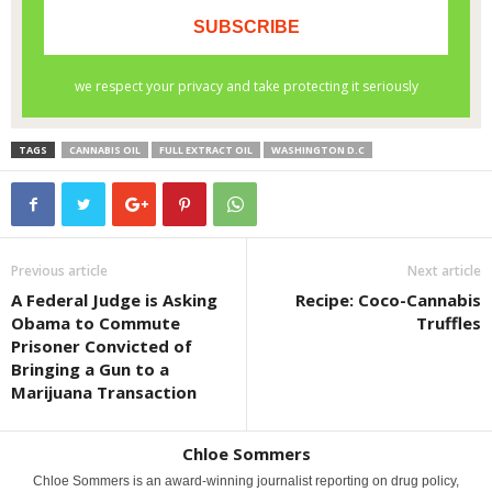
TAGS
CANNABIS OIL
FULL EXTRACT OIL
WASHINGTON D.C
Previous article
Next article
A Federal Judge is Asking
Recipe: Coco-Cannabis
Obama to Commute
Truffles
Prisoner Convicted of
Bringing a Gun to a
Marijuana Transaction
Chloe Sommers
Chloe Sommers is an award-winning journalist reporting on drug policy,