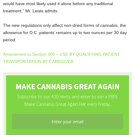
would have most likely used it alone before any traditional
treatment,” Mr. Lewis admits.
The new regulations only affect non-dried forms of cannabis, the
allowance for D.C. patients’ remains up to two ounces per 30 day
period.
Amendment to Section 300 – USE BY QUALIFYING PATIENT,
TRANSPORTATION BY CAREGIVER