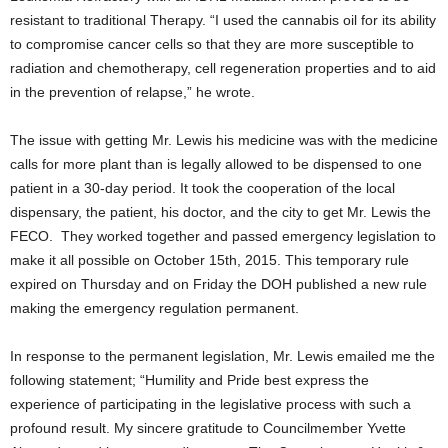
resistant to traditional Therapy. “
I used the cannabis oil for its ability
to compromise cancer cells so that they are more susceptible to
radiation and chemotherapy, cell regeneration properties and to aid
in the prevention of relapse,” he wrote.
The issue with getting Mr. Lewis his medicine was with the medicine
calls for more plant than is legally allowed to be dispensed to one
patient in a 30-day period. It took the cooperation of the local
dispensary, the patient, his doctor, and the city to get Mr. Lewis the
FECO. They worked together and passed emergency legislation to
make it all possible on October 15
th
, 2015. This temporary rule
expired on Thursday and on Friday the DOH published a new rule
making the emergency regulation permanent.
In response to the permanent legislation, Mr. Lewis emailed me the
following statement; “
Humility and Pride best express the
experience of participating in the legislative process with such a
profound result. My sincere gratitude to Councilmember Yvette