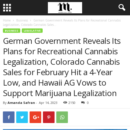
Home
Business
German Government Reveals Its Plans for Recreational Cannabis
Legalization, Colorado Cannabis Sales...
BUSINESS
LEGISLATIVE
German Government Reveals Its
Plans for Recreational Cannabis
Legalization, Colorado Cannabis
Sales for February Hit a 4-Year
Low, and Hawaii AG Vows to
Support Marijuana Legalization
By
Amanda Safran
-
Apr 14, 2023
2150
0