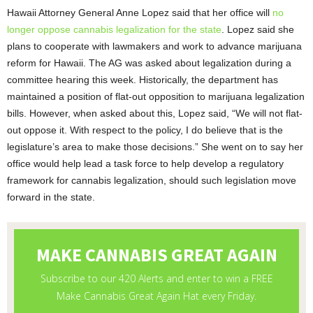
Hawaii Attorney General Anne Lopez said that her office will
no
longer oppose cannabis legalization for the state
. Lopez said she
plans to cooperate with lawmakers and work to advance marijuana
reform for Hawaii. The AG was asked about legalization during a
committee hearing this week. Historically, the department has
maintained a position of flat-out opposition to marijuana legalization
bills. However, when asked about this, Lopez said, “We will not flat-
out oppose it. With respect to the policy, I do believe that is the
legislature’s area to make those decisions.” She went on to say her
office would help lead a task force to help develop a regulatory
framework for cannabis legalization, should such legislation move
forward in the state.