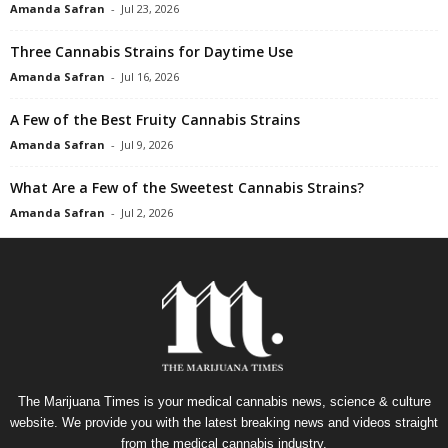
Amanda Safran
-
Jul 23, 2026
Three Cannabis Strains for Daytime Use
Amanda Safran
-
Jul 16, 2026
A Few of the Best Fruity Cannabis Strains
Amanda Safran
-
Jul 9, 2026
What Are a Few of the Sweetest Cannabis Strains?
Amanda Safran
-
Jul 2, 2026
The Marijuana Times is your medical cannabis news, science & culture
website. We provide you with the latest breaking news and videos straight
from the medical cannabis industry.