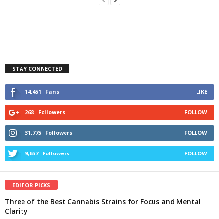
STAY CONNECTED
14,451
Fans
LIKE
268
Followers
FOLLOW
31,775
Followers
FOLLOW
9,657
Followers
FOLLOW
EDITOR PICKS
Three of the Best Cannabis Strains for Focus and Mental
Clarity