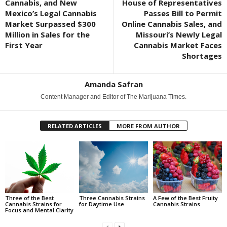
Cannabis, and New
House of Representatives
Mexico’s Legal Cannabis
Passes Bill to Permit
Market Surpassed $300
Online Cannabis Sales, and
Million in Sales for the
Missouri’s Newly Legal
First Year
Cannabis Market Faces
Shortages
Amanda Safran
Content Manager and Editor of The Marijuana Times.
RELATED ARTICLES
MORE FROM AUTHOR
Three of the Best
Three Cannabis Strains
A Few of the Best Fruity
Cannabis Strains for
for Daytime Use
Cannabis Strains
Focus and Mental Clarity