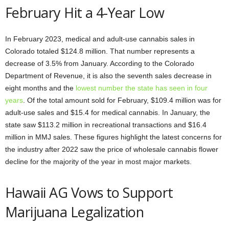
February Hit a 4-Year Low
In February 2023, medical and adult-use cannabis sales in
Colorado totaled $124.8 million. That number represents a
decrease of 3.5% from January. According to the Colorado
Department of Revenue, it is also the seventh sales decrease in
eight months and the
lowest number the state has seen in four
years
. Of the total amount sold for February, $109.4 million was for
adult-use sales and $15.4 for medical cannabis. In January, the
state saw $113.2 million in recreational transactions and $16.4
million in MMJ sales. These figures highlight the latest concerns for
the industry after 2022 saw the price of wholesale cannabis flower
decline for the majority of the year in most major markets.
Hawaii AG Vows to Support
Marijuana Legalization