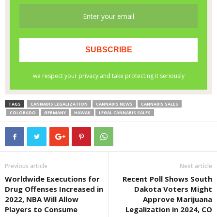
TAGS
CANNABIS LEGALIZATION
CANNABIS NEWS
CANNABIS SALES
COLORADO
GERMANY
HAWAII
LEGAL CANNABIS SALES
Previous article
Next article
Worldwide Executions for
Recent Poll Shows South
Drug Offenses Increased in
Dakota Voters Might
2022, NBA Will Allow
Approve Marijuana
Players to Consume
Legalization in 2024, CO