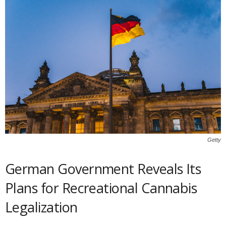
Getty
German Government Reveals Its
Plans for Recreational Cannabis
Legalization