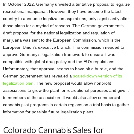
In October 2022, Germany unveiled a tentative proposal to legalize
recreational marijuana . However, they have become the latest
country to announce legalization aspirations, only significantly alter
those plans for a myriad of reasons. The German government’s
draft proposal for the national legalization and regulation of
marijuana was sent to the European Commission, which is the
European Union’s executive branch. The commission needed to
approve Germany’s legalization framework to ensure it was
compatible with global drug policy and the EU’s regulations.
Unfortunately, that approval seems to have hit a hurdle, and the
German government has revealed a
scaled-down version of its
legalization plan
. The new proposal would allow nonprofit
associations to grow the plant for recreational purposes and give it
to members of the association. It would also allow commercial
cannabis pilot programs in certain regions on a trial basis to gather
information for possible future legalization plans.
Colorado Cannabis Sales for