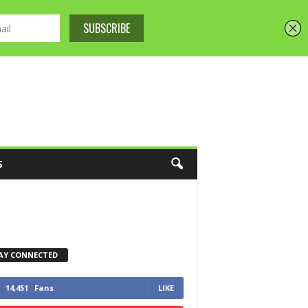
S
AY CONNECTED
14,451
Fans
LIKE