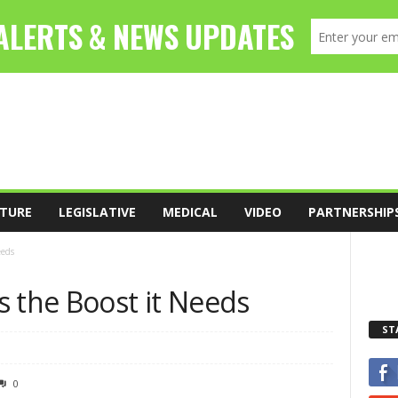
TURE
LEGISLATIVE
MEDICAL
VIDEO
PARTNERSHIP
eeds
s the Boost it Needs
ST
0