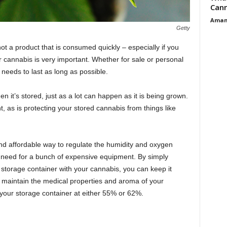
Cann
Aman
Getty
not a product that is consumed quickly – especially if you
cannabis is very important. Whether for sale or personal
needs to last as long as possible.
 it’s stored, just as a lot can happen as it is being grown.
t, as is protecting your stored cannabis from things like
d affordable way to regulate the humidity and oxygen
e need for a bunch of expensive equipment. By simply
 storage container with your cannabis, you can keep it
 maintain the medical properties and aroma of your
 your storage container at either 55% or 62%.