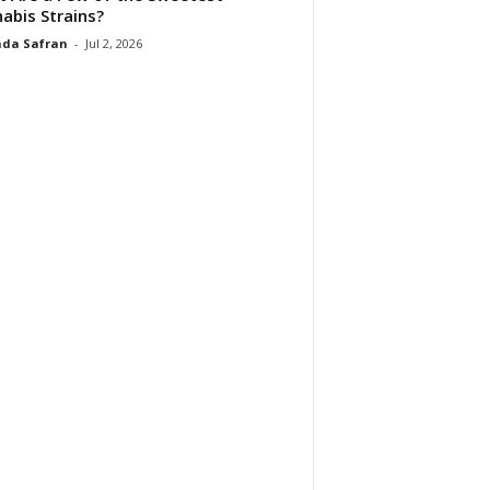
abis Strains?
da Safran
-
Jul 2, 2026