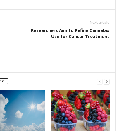
Next article
Researchers Aim to Refine Cannabis
Use for Cancer Treatment
OR