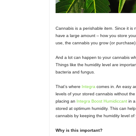
Cannabis is a perishable item. Since it is 
have a large amount – how you store your 
use, the cannabis you grow (or purchase) 
And a lot can happen to your cannabis when
Things like the humidity level are importan
bacteria and fungus.
That’s where
Integra
comes in. An easy an
levels of your stored cannabis without th
placing an
Integra Boost Humidiccant
in a
stored at optimum humidity. This can help
cannabis by keeping the humidity level of
Why is this important?