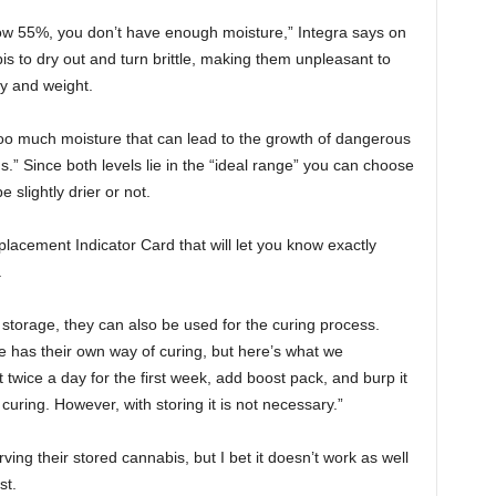
low 55%, you don’t have enough moisture,” Integra says on
bis to dry out and turn brittle, making them unpleasant to
cy and weight.
o much moisture that can lead to the growth of dangerous
.” Since both levels lie in the “ideal range” you can choose
slightly drier or not.
acement Indicator Card that will let you know exactly
.
storage, they can also be used for the curing process.
e has their own way of curing, but here’s what we
it twice a day for the first week, add boost pack, and burp it
ring. However, with storing it is not necessary.”
ing their stored cannabis, but I bet it doesn’t work as well
st.