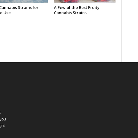
Cannabis Strains for
A Few of the Best Fruity
e Use
Cannabis Strains
s
 you
ght