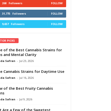
268
Followers
FOLLOW
31,775
Followers
FOLLOW
9,657
Followers
FOLLOW
ITOR PICKS
e of the Best Cannabis Strains for
s and Mental Clarity
da Safran
-
Jul 23, 2026
e Cannabis Strains for Daytime Use
da Safran
-
Jul 16, 2026
w of the Best Fruity Cannabis
ins
da Safran
-
Jul 9, 2026
 Are a Few of the Sweetest