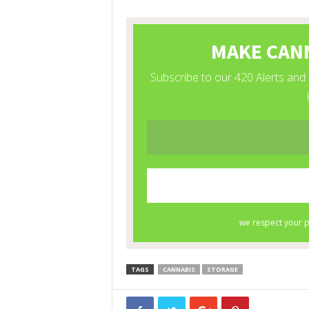
TAGS
CANNABIS
STORAGE