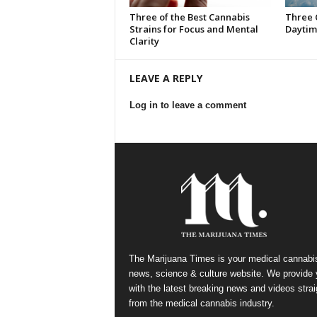
Three of the Best Cannabis
Three 
Strains for Focus and Mental
Daytim
Clarity
LEAVE A REPLY
Log in to leave a comment
The Marijuana Times is your medical cannabi
news, science & culture website. We provide
with the latest breaking news and videos strai
from the medical cannabis industry.