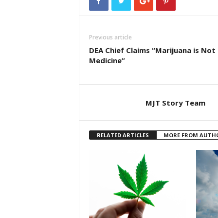
Previous article
DEA Chief Claims “Marijuana is Not
Medicine”
MJT Story Team
RELATED ARTICLES
MORE FROM AUTH