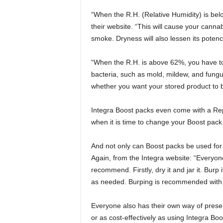
“When the R.H. (Relative Humidity) is be
their website. “This will cause your canna
smoke. Dryness will also lessen its poten
“When the R.H. is above 62%, you have to
bacteria, such as mold, mildew, and fungus
whether you want your stored product to be 
Integra Boost packs even come with a Repl
when it is time to change your Boost pack
And not only can Boost packs be used for 
Again, from the Integra website: “Everyon
recommend. Firstly, dry it and jar it. Burp 
as needed. Burping is recommended with cu
Everyone also has their own way of preserv
or as cost-effectively as using Integra Boo