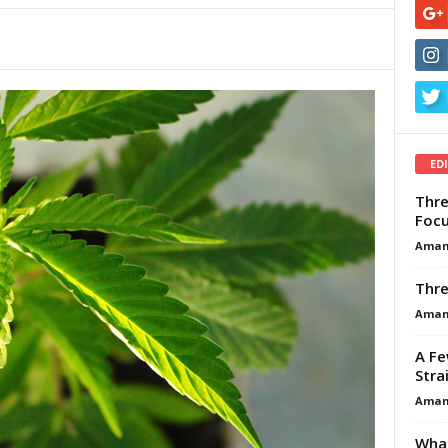
ED
Thre
Focu
Aman
Thre
Aman
A Fe
Stra
Aman
What