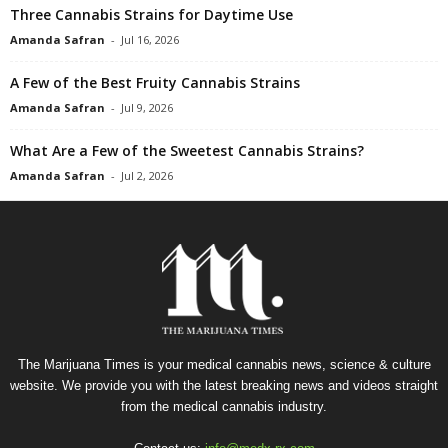
Three Cannabis Strains for Daytime Use
Amanda Safran
-
Jul 16, 2026
A Few of the Best Fruity Cannabis Strains
Amanda Safran
-
Jul 9, 2026
What Are a Few of the Sweetest Cannabis Strains?
Amanda Safran
-
Jul 2, 2026
The Marijuana Times is your medical cannabis news, science & culture
website. We provide you with the latest breaking news and videos straight
from the medical cannabis industry.