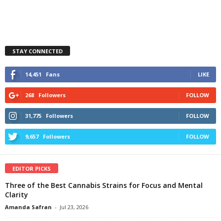
STAY CONNECTED
14,451
Fans
LIKE
268
Followers
FOLLOW
31,775
Followers
FOLLOW
9,657
Followers
FOLLOW
EDITOR PICKS
Three of the Best Cannabis Strains for Focus and Mental
Clarity
Amanda Safran
-
Jul 23, 2026