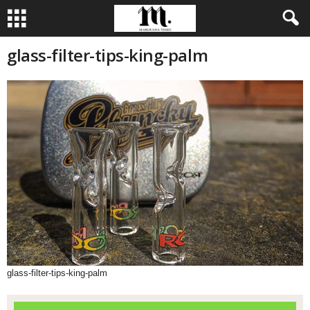
glass-filter-tips-king-palm
glass-filter-tips-king-palm