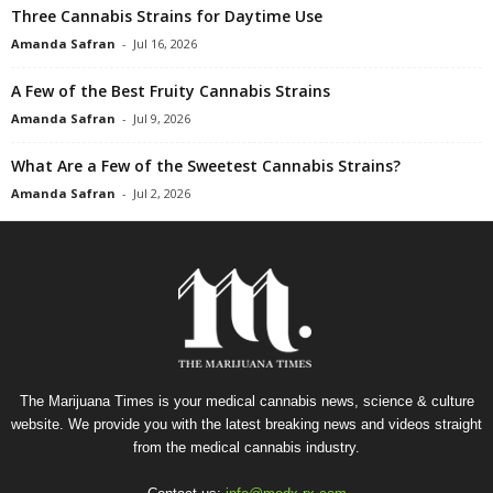
Three Cannabis Strains for Daytime Use
Amanda Safran
-
Jul 16, 2026
A Few of the Best Fruity Cannabis Strains
Amanda Safran
-
Jul 9, 2026
What Are a Few of the Sweetest Cannabis Strains?
Amanda Safran
-
Jul 2, 2026
The Marijuana Times is your medical cannabis news, science & culture
website. We provide you with the latest breaking news and videos straight
from the medical cannabis industry.