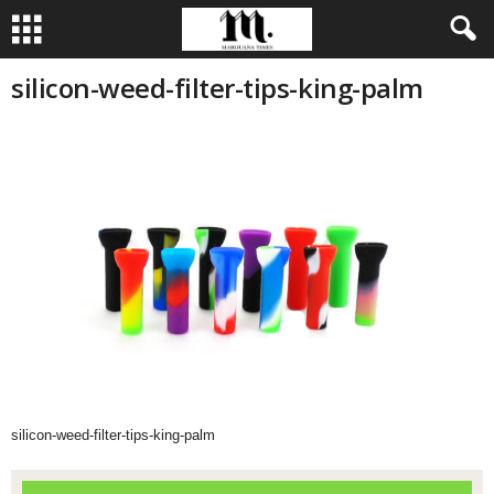
silicon-weed-filter-tips-king-palm
silicon-weed-filter-tips-king-palm