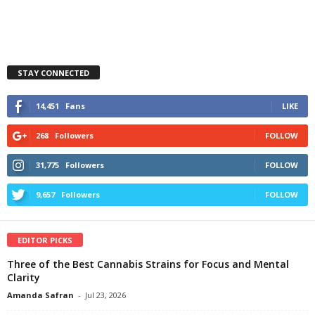
STAY CONNECTED
14,451
Fans
LIKE
268
Followers
FOLLOW
31,775
Followers
FOLLOW
9,657
Followers
FOLLOW
EDITOR PICKS
Three of the Best Cannabis Strains for Focus and Mental
Clarity
Amanda Safran
-
Jul 23, 2026