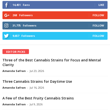
14,451
Fans
LIKE
268
Followers
FOLLOW
31,775
Followers
FOLLOW
9,657
Followers
FOLLOW
EDITOR PICKS
Three of the Best Cannabis Strains for Focus and Mental
Clarity
Amanda Safran
-
Jul 23, 2026
Three Cannabis Strains for Daytime Use
Amanda Safran
-
Jul 16, 2026
A Few of the Best Fruity Cannabis Strains
Amanda Safran
-
Jul 9, 2026