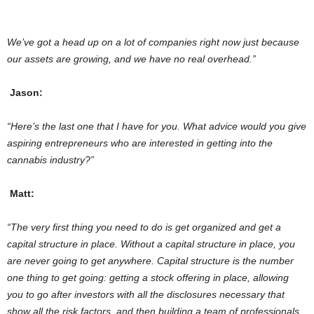
We’ve got a head up on a lot of companies right now just because
our assets are growing, and we have no real overhead.”
Jason:
“Here’s the
last one that I have for you. What advice would you give
aspiring entrepreneurs who are interested in getting into the
cannabis industry?”
Matt:
“The very first thing you need to do is get organized and get a
capital structure in place. Without a capital structure in place, you
are never going to get anywhere. Capital structure is the number
one thing to get going: getting a stock offering in place, allowing
you to go after investors with all the disclosures necessary that
show all the risk factors, and then building a team of professionals.