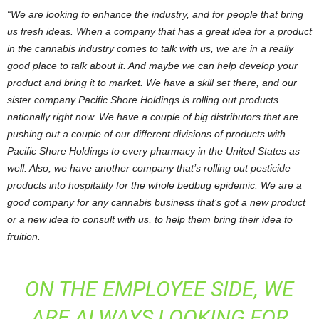
“We
are looking to enhance the industry, and for people that bring
us fresh ideas. When a company that has a great idea for a product
in the cannabis industry comes to talk with us, we are in a really
good place to talk about it. And maybe we can help develop your
product and bring it to market. We have a skill set there, and our
sister company Pacific Shore Holdings is rolling out products
nationally right now. We have a couple of big distributors that are
pushing out a couple of our different divisions of products with
Pacific Shore Holdings to every pharmacy in the United States as
well. Also, we have another company that’s rolling out pesticide
products into hospitality for the whole bedbug epidemic. We are a
good company for any cannabis business that’s got a new product
or a new idea to consult with us, to help them bring their idea to
fruition.
ON THE EMPLOYEE SIDE, WE
ARE ALWAYS LOOKING FOR