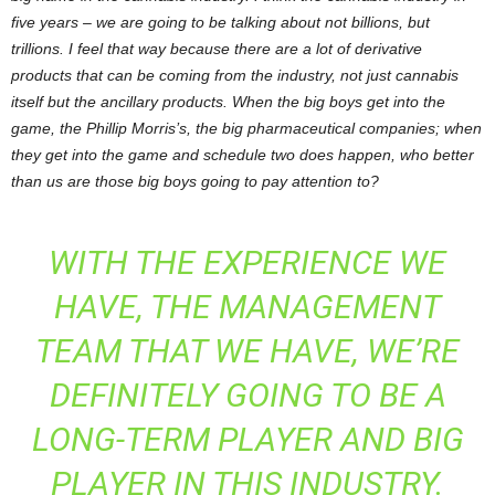
five years – we are going to be talking about not billions, but
trillions. I feel that way because there are a lot of derivative
products that can be coming from the industry, not just cannabis
itself but the ancillary products. When the big boys get into the
game, the Phillip Morris’s, the big pharmaceutical companies; when
they get into the game and schedule two does happen, who better
than us are those big boys going to pay attention to?
WITH THE EXPERIENCE WE
HAVE, THE MANAGEMENT
TEAM THAT WE HAVE, WE’RE
DEFINITELY GOING TO BE A
LONG-TERM PLAYER AND BIG
PLAYER IN THIS INDUSTRY.