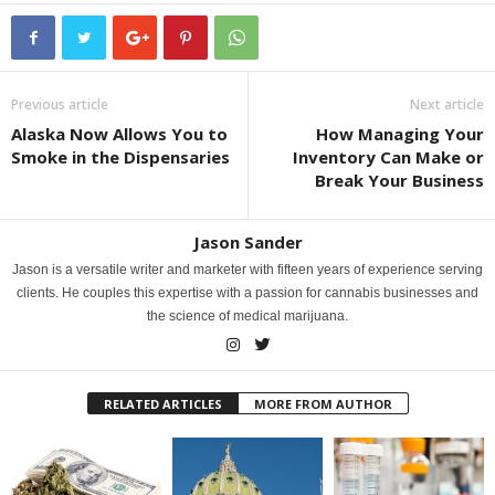
Previous article
Next article
Alaska Now Allows You to
How Managing Your
Smoke in the Dispensaries
Inventory Can Make or
Break Your Business
Jason Sander
Jason is a versatile writer and marketer with fifteen years of experience serving
clients. He couples this expertise with a passion for cannabis businesses and
the science of medical marijuana.
RELATED ARTICLES
MORE FROM AUTHOR