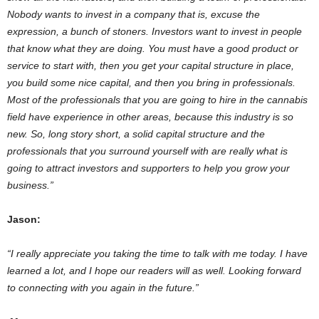
Nobody wants to invest in a company that is, excuse the
expression, a bunch of stoners. Investors want to invest in people
that know what they are doing. You must have a good product or
service to start with, then you get your capital structure in place,
you build some nice capital, and then you bring in professionals.
Most of the professionals that you are going to hire in the cannabis
field have experience in other areas, because this industry is so
new. So, long story short, a solid capital structure and the
professionals that you surround yourself with are really what is
going to attract investors and supporters to help you grow your
business.”
Jason:
“I really appreciate you taking the time to talk with me today. I have
learned a lot, and I hope our readers will as well. Looking forward
to connecting with you again in the future.”