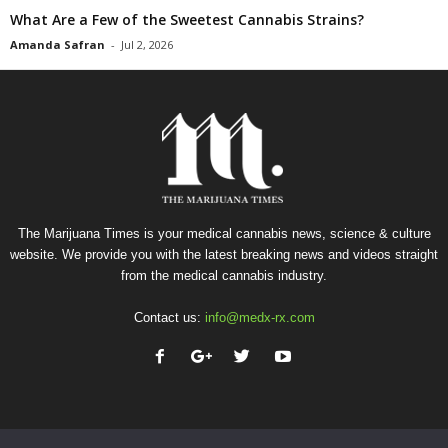
What Are a Few of the Sweetest Cannabis Strains?
Amanda Safran
-
Jul 2, 2026
The Marijuana Times is your medical cannabis news, science & culture
website. We provide you with the latest breaking news and videos straight
from the medical cannabis industry.
Contact us:
info@medx-rx.com