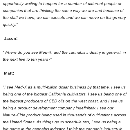
opportunity waiting to happen for a number of different people or
companies that are thinking the same way we are and because of
the staff we have, we can execute and we can move on things very
quickly.”
Jason:
“Where do you see Med-X, and the cannabis industry in general, in
the next five to ten years?”
Matt:
“
I see Med-X as a multi-billion dollar business by that time. I see us
being one of the biggest California cultivators. I see us being one of
the biggest producers of CBD oils on the west coast, and I see us
being a product development company indefinitely. I see our
Nature-Cide product being used in thousands of cultivations across
the United States. As things go to schedule two, I see us being a
big name in the cannabis industry. I think the cannabis industry in