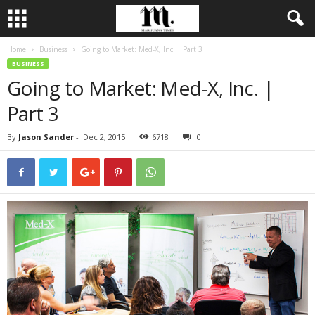
Home
Business
Going to Market: Med-X, Inc. | Part 3
BUSINESS
Going to Market: Med-X, Inc. |
Part 3
By
Jason Sander
-
Dec 2, 2015
6718
0