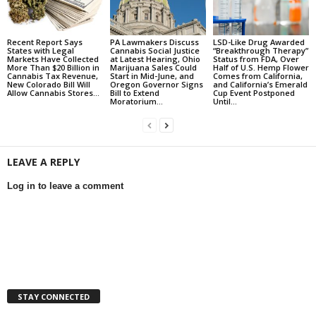
Recent Report Says
PA Lawmakers Discuss
LSD-Like Drug Awarded
States with Legal
Cannabis Social Justice
“Breakthrough Therapy”
Markets Have Collected
at Latest Hearing, Ohio
Status from FDA, Over
More Than $20 Billion in
Marijuana Sales Could
Half of U.S. Hemp Flower
Cannabis Tax Revenue,
Start in Mid-June, and
Comes from California,
New Colorado Bill Will
Oregon Governor Signs
and California’s Emerald
Allow Cannabis Stores...
Bill to Extend
Cup Event Postponed
Moratorium...
Until...
LEAVE A REPLY
Log in to leave a comment
STAY CONNECTED