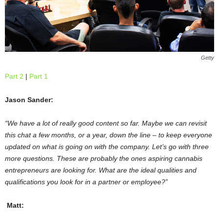
Getty
Part 2
|
Part 1
Jason Sander:
“We have a lot of really good content so far. Maybe we can revisit
this chat a few months, or a year, down the line – to keep everyone
updated on what is going on with the company. Let’s go with three
more questions. These are probably the ones aspiring cannabis
entrepreneurs are looking for. What are the ideal qualities and
qualifications you look for in a partner or employee?”
Matt: