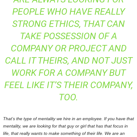
PEOPLE WHO HAVE REALLY
STRONG ETHICS, THAT CAN
TAKE POSSESSION OF A
COMPANY OR PROJECT AND
CALL IT THEIRS, AND NOT JUST
WORK FOR A COMPANY BUT
FEEL LIKE IT’S THEIR COMPANY,
TOO.
That’s the type of mentality we hire in an employee. If you have that
mentality, we are looking for that guy or girl that has that focus in
life, that really wants to make something of their life. We are an