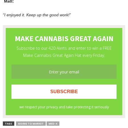
Matt:
“
I enjoyed it. Keep up the good work!”
TAGS
GOING TO MARKET
MED-X