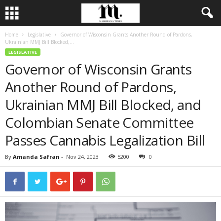
Home
Legislative
Governor of Wisconsin Grants Another Round of Pardons,
Ukrainian MMJ Bill Blocked,...
LEGISLATIVE
Governor of Wisconsin Grants
Another Round of Pardons,
Ukrainian MMJ Bill Blocked, and
Colombian Senate Committee
Passes Cannabis Legalization Bill
By
Amanda Safran
-
Nov 24, 2023
5200
0