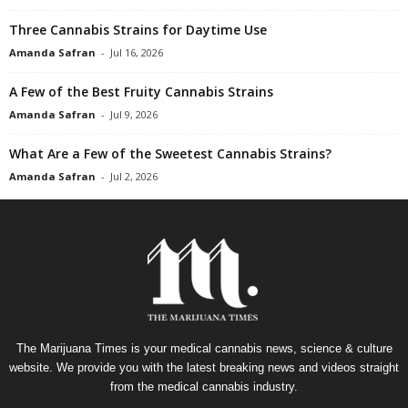
Three Cannabis Strains for Daytime Use
Amanda Safran
-
Jul 16, 2026
A Few of the Best Fruity Cannabis Strains
Amanda Safran
-
Jul 9, 2026
What Are a Few of the Sweetest Cannabis Strains?
Amanda Safran
-
Jul 2, 2026
The Marijuana Times is your medical cannabis news, science & culture
website. We provide you with the latest breaking news and videos straight
from the medical cannabis industry.