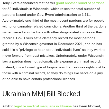
Tony Evers announced that he will
grant another round of pardons
for 82 individuals in Wisconsin, which raises the total number of
pardons issued under Gov. Evers’ administration to 1,111.
Approximately one-third of the most recent pardons are for people
with prior cannabis-related convictions. Another third of the pardons
issued were for individuals with other drug-related crimes on their
records. Gov. Evers set a clemency record for most pardons
granted by a Wisconsin governor in December 2021, and he has
said it is a “privilege to hear about individuals’ lives” as they work to
move forward from past mistakes. Unfortunately, under Wisconsin
law, a pardon does not automatically expunge a criminal record.
Instead, it is a formal type of forgiveness that restores rights lost to
those with a criminal record, so they do things like serve on a jury
or be able to have certain professional licenses.
Ukrainian MMJ Bill Blocked
A bill to
legalize medical marijuana in Ukraine
has been blocked,