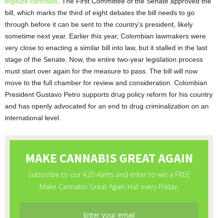
legalize cannabis
. The First Committee of the Senate approved the
bill, which marks the third of eight debates the bill needs to go
through before it can be sent to the country’s president, likely
sometime next year. Earlier this year, Colombian lawmakers were
very close to enacting a similar bill into law, but it stalled in the last
stage of the Senate. Now, the entire two-year legislation process
must start over again for the measure to pass. The bill will now
move to the full chamber for review and consideration. Colombian
President Gustavo Petro supports drug policy reform for his country
and has openly advocated for an end to drug criminalization on an
international level.