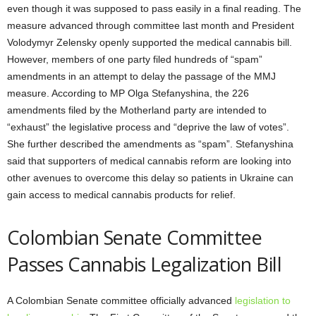
even though it was supposed to pass easily in a final reading. The
measure advanced through committee last month and President
Volodymyr Zelensky openly supported the medical cannabis bill.
However, members of one party filed hundreds of “spam”
amendments in an attempt to delay the passage of the MMJ
measure. According to MP Olga Stefanyshina, the 226
amendments filed by the Motherland party are intended to
“exhaust” the legislative process and “deprive the law of votes”.
She further described the amendments as “spam”. Stefanyshina
said that supporters of medical cannabis reform are looking into
other avenues to overcome this delay so patients in Ukraine can
gain access to medical cannabis products for relief.
Colombian Senate Committee
Passes Cannabis Legalization Bill
A Colombian Senate committee officially advanced
legislation to