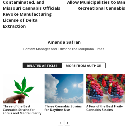
Contaminated, and
Allow Municipalities to Ban
Missouri Cannabis Officials
Recreational Cannabis
Revoke Manufacturing
License of Delta
Extraction
Amanda Safran
Content Manager and Editor of The Marijuana Times.
RELATED ARTICLES
MORE FROM AUTHOR
Three of the Best
Three Cannabis Strains
A Few of the Best Fruity
Cannabis Strains for
for Daytime Use
Cannabis Strains
Focus and Mental Clarity