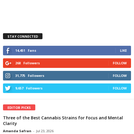
STAY CONNECTED
14,451
Fans
LIKE
268
Followers
FOLLOW
31,775
Followers
FOLLOW
9,657
Followers
FOLLOW
EDITOR PICKS
Three of the Best Cannabis Strains for Focus and Mental
Clarity
Amanda Safran
-
Jul 23, 2026