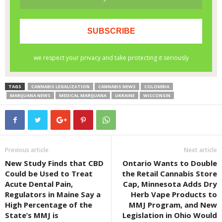
TAGS
CANNABIS LEGALIZATION
CANNABIS NEWS
COLOMBIA
MARIJUANA NEWS
MEDICAL MARIJUANA
UKRAINE
WISCONSIN
Previous article
Next article
New Study Finds that CBD
Ontario Wants to Double
Could be Used to Treat
the Retail Cannabis Store
Acute Dental Pain,
Cap, Minnesota Adds Dry
Regulators in Maine Say a
Herb Vape Products to
High Percentage of the
MMJ Program, and New
State’s MMJ is
Legislation in Ohio Would