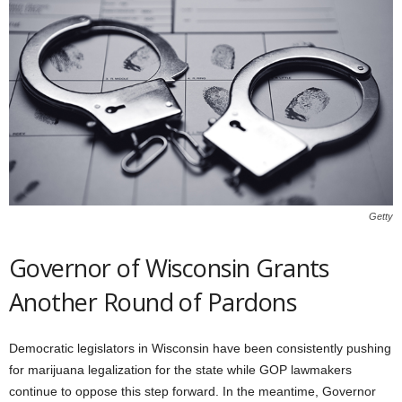
Getty
Governor of Wisconsin Grants
Another Round of Pardons
Democratic legislators in Wisconsin have been consistently pushing
for marijuana legalization for the state while GOP lawmakers
continue to oppose this step forward. In the meantime, Governor