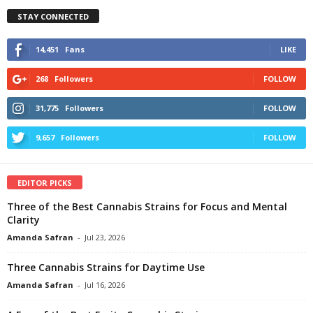
STAY CONNECTED
14,451
Fans
LIKE
268
Followers
FOLLOW
31,775
Followers
FOLLOW
9,657
Followers
FOLLOW
EDITOR PICKS
Three of the Best Cannabis Strains for Focus and Mental
Clarity
Amanda Safran
-
Jul 23, 2026
Three Cannabis Strains for Daytime Use
Amanda Safran
-
Jul 16, 2026