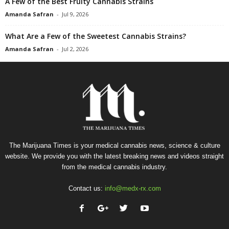
A Few of the Best Fruity Cannabis Strains
Amanda Safran
-
Jul 9, 2026
What Are a Few of the Sweetest Cannabis Strains?
Amanda Safran
-
Jul 2, 2026
The Marijuana Times is your medical cannabis news, science & culture
website. We provide you with the latest breaking news and videos straight
from the medical cannabis industry.
Contact us:
info@medx-rx.com