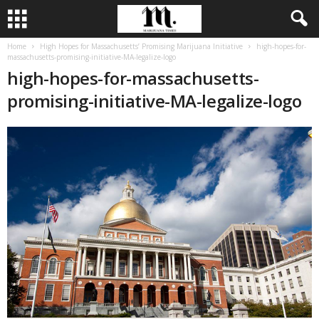
Home
High Hopes for Massachusetts’ Promising Marijuana Initiative
high-hopes-for-
massachusetts-promising-initiative-MA-legalize-logo
high-hopes-for-massachusetts-
promising-initiative-MA-legalize-logo