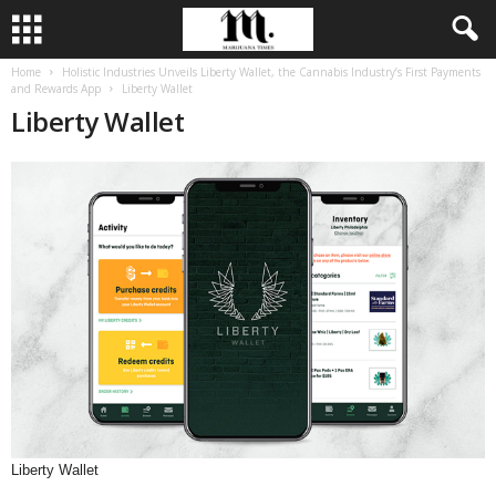
Home
Holistic Industries Unveils Liberty Wallet, the Cannabis Industry’s First Payments
and Rewards App
Liberty Wallet
Liberty Wallet
Liberty Wallet