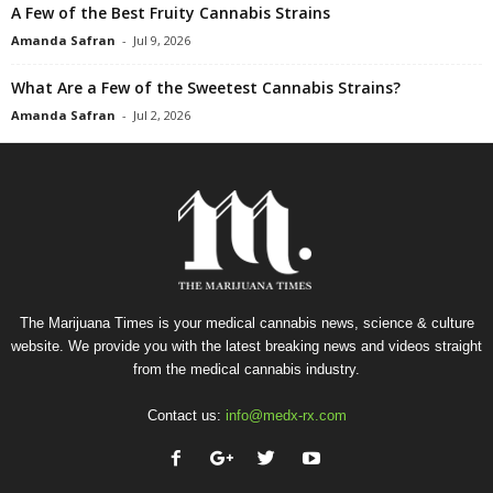
A Few of the Best Fruity Cannabis Strains
Amanda Safran
-
Jul 9, 2026
What Are a Few of the Sweetest Cannabis Strains?
Amanda Safran
-
Jul 2, 2026
The Marijuana Times is your medical cannabis news, science & culture
website. We provide you with the latest breaking news and videos straight
from the medical cannabis industry.
Contact us:
info@medx-rx.com