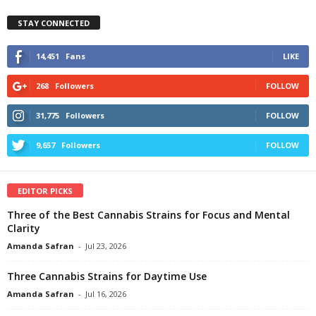
STAY CONNECTED
14,451
Fans
LIKE
268
Followers
FOLLOW
31,775
Followers
FOLLOW
9,657
Followers
FOLLOW
EDITOR PICKS
Three of the Best Cannabis Strains for Focus and Mental
Clarity
Amanda Safran
-
Jul 23, 2026
Three Cannabis Strains for Daytime Use
Amanda Safran
-
Jul 16, 2026