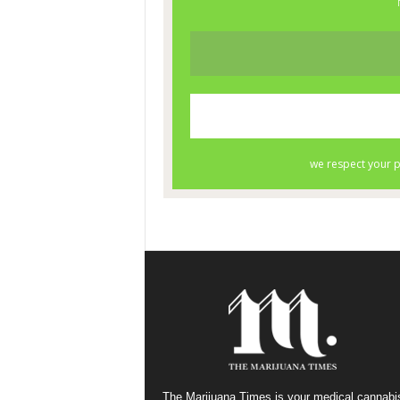
The Marijuana Times is your medical cannabi