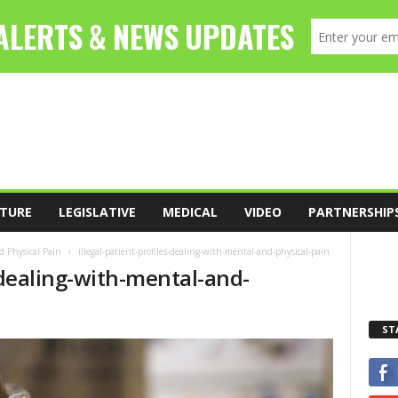
TURE
LEGISLATIVE
MEDICAL
VIDEO
PARTNERSHIP
d Physical Pain
illegal-patient-profiles-dealing-with-mental-and-physical-pain
s-dealing-with-mental-and-
ST