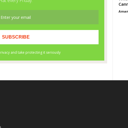
Cann
Aman
s