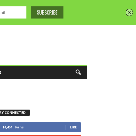
S
AY CONNECTED
14,451
Fans
LIKE