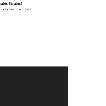
abis Strains?
da Safran
-
Jul 2, 2026