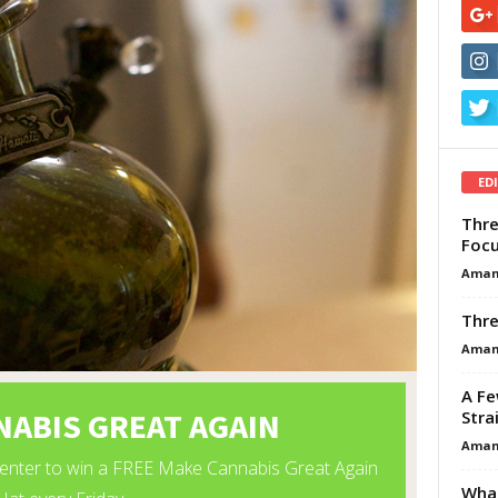
ED
Thre
Focu
Aman
Thre
Aman
A Fe
Stra
Aman
What