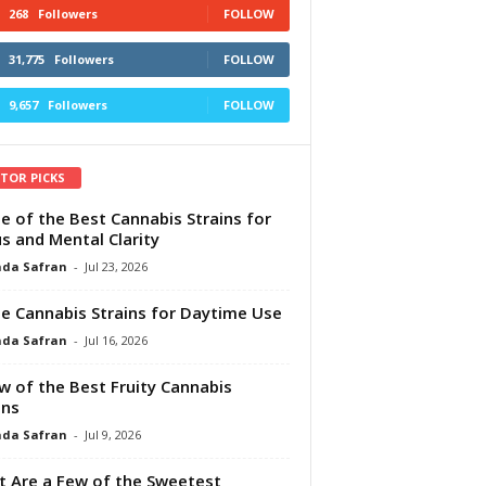
268
Followers
FOLLOW
31,775
Followers
FOLLOW
9,657
Followers
FOLLOW
ITOR PICKS
e of the Best Cannabis Strains for
s and Mental Clarity
da Safran
-
Jul 23, 2026
e Cannabis Strains for Daytime Use
da Safran
-
Jul 16, 2026
w of the Best Fruity Cannabis
ins
da Safran
-
Jul 9, 2026
 Are a Few of the Sweetest