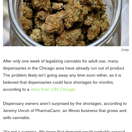
Getty
After only one week of legalizing cannabis for adult use, many
dispensaries in the Chicago area have already run out of product.
The problem likely isn’t going away any time soon either, as it is
believed that dispensaries could face shortages for months,
according to a
story from
CBS Chicago
.
Dispensary owners aren’t surprised by the shortages, according to
Jeremy Unruh of PharmaCann, an Illinois business that grows and
sells cannabis.
“It’s not a surprise. We knew that demand would probably exceed