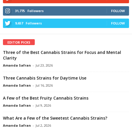
31,775
Followers
FOLLOW
9,657
Followers
FOLLOW
EDITOR PICKS
Three of the Best Cannabis Strains for Focus and Mental
Clarity
Amanda Safran
-
Jul 23, 2026
Three Cannabis Strains for Daytime Use
Amanda Safran
-
Jul 16, 2026
A Few of the Best Fruity Cannabis Strains
Amanda Safran
-
Jul 9, 2026
What Are a Few of the Sweetest Cannabis Strains?
Amanda Safran
-
Jul 2, 2026