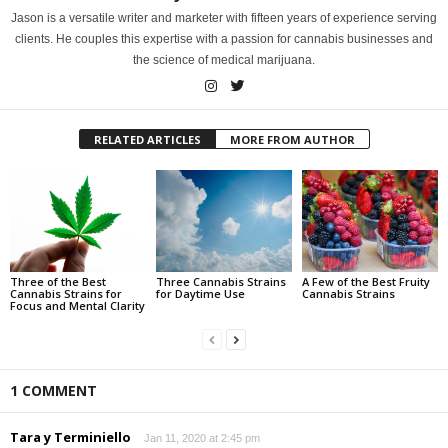
Jason is a versatile writer and marketer with fifteen years of experience serving
clients. He couples this expertise with a passion for cannabis businesses and
the science of medical marijuana.
RELATED ARTICLES
MORE FROM AUTHOR
Three of the Best
Three Cannabis Strains
A Few of the Best Fruity
Cannabis Strains for
for Daytime Use
Cannabis Strains
Focus and Mental Clarity
1 COMMENT
Tara y Terminiello
Jan 11, 2020 at 2:45 pm