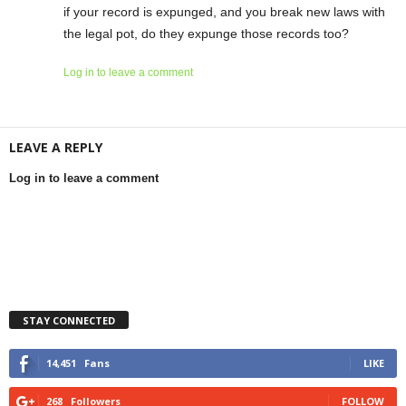
if your record is expunged, and you break new laws with
the legal pot, do they expunge those records too?
Log in to leave a comment
LEAVE A REPLY
Log in to leave a comment
STAY CONNECTED
14,451
Fans
LIKE
268
Followers
FOLLOW