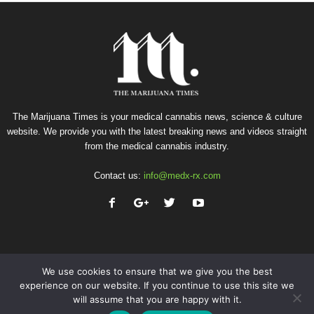
The Marijuana Times is your medical cannabis news, science & culture
website. We provide you with the latest breaking news and videos straight
from the medical cannabis industry.
Contact us:
info@medx-rx.com
We use cookies to ensure that we give you the best
experience on our website. If you continue to use this site we
will assume that you are happy with it.
Privacy
Terms of Use
Advertise
Contact