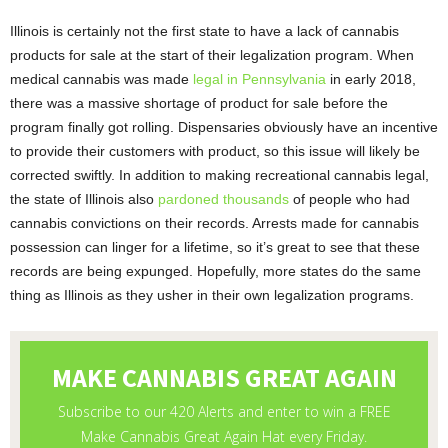
Illinois is certainly not the first state to have a lack of cannabis
products for sale at the start of their legalization program. When
medical cannabis was made
legal in Pennsylvania
in early 2018,
there was a massive shortage of product for sale before the
program finally got rolling. Dispensaries obviously have an incentive
to provide their customers with product, so this issue will likely be
corrected swiftly. In addition to making recreational cannabis legal,
the state of Illinois also
pardoned thousands
of people who had
cannabis convictions on their records. Arrests made for cannabis
possession can linger for a lifetime, so it’s great to see that these
records are being expunged. Hopefully, more states do the same
thing as Illinois as they usher in their own legalization programs.