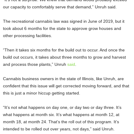
our capacity to comfortably serve that demand,” Unruh said.
The recreational cannabis law was signed in June of 2019, but it
took about 6 months for the state to approve grow houses and
other processing facilities.
“Then it takes six months for the build out to occur. And once the
build out occurs, it takes about three months to grow and harvest
and process those plants,” Unruh
said
.
Cannabis business owners in the state of Illinois, like Unruh, are
confident that this issue will get corrected moving forward, and that
this is just a minor hiccup getting started.
“It’s not what happens on day one, or day two or day three. It’s
what happens at month six. It’s what happens at month 12, at
month 18, at month 24. That’s the roll out of this program. It’s
intended to be rolled out over years, not days,” said Unruh.