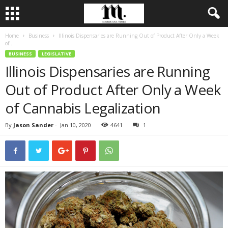
Home
Business
Illinois Dispensaries are Running Out of Product After Only a Week
of...
BUSINESS
LEGISLATIVE
Illinois Dispensaries are Running
Out of Product After Only a Week
of Cannabis Legalization
By
Jason Sander
-
Jan 10, 2020
4641
1