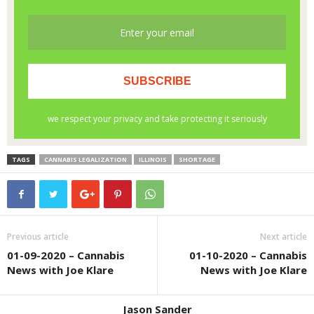
TAGS
CANNABIS LEGALIZATION
ILLINOIS
SHORTAGE
Previous article
Next article
01-09-2020 – Cannabis
01-10-2020 – Cannabis
News with Joe Klare
News with Joe Klare
Jason Sander