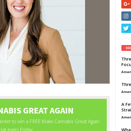
ED
Thre
Focu
Aman
Thre
Aman
A Fe
Stra
Aman
What