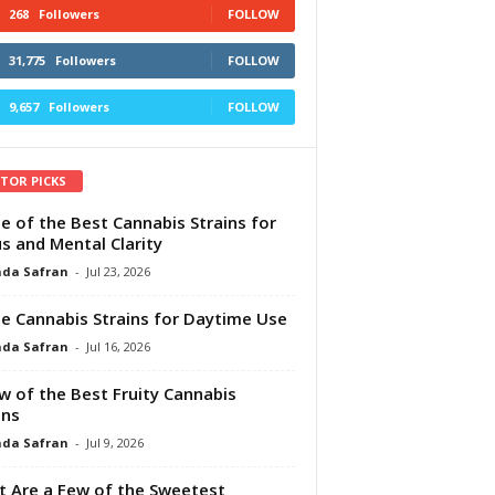
268
Followers
FOLLOW
31,775
Followers
FOLLOW
9,657
Followers
FOLLOW
ITOR PICKS
e of the Best Cannabis Strains for
s and Mental Clarity
da Safran
-
Jul 23, 2026
e Cannabis Strains for Daytime Use
da Safran
-
Jul 16, 2026
w of the Best Fruity Cannabis
ins
da Safran
-
Jul 9, 2026
 Are a Few of the Sweetest