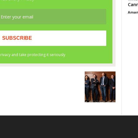
Cann
Aman