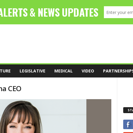
TURE
LEGISLATIVE
MEDICAL
VIDEO
PARTNERSHIP
rna CEO
ST