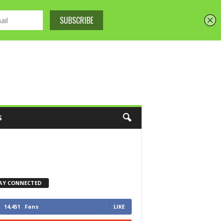
S
AY CONNECTED
14,451
Fans
LIKE