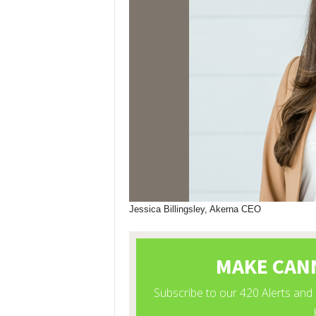
Jessica Billingsley, Akerna CEO