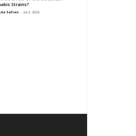
abis Strains?
da Safran
-
Jul 2, 2026