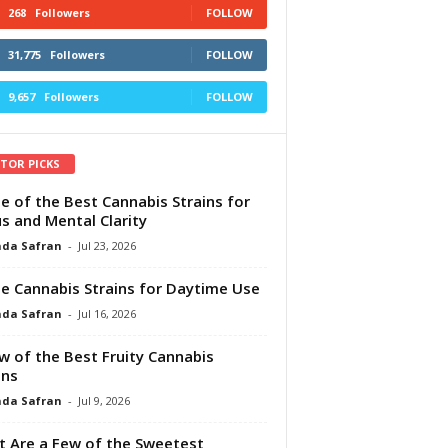
268
Followers
FOLLOW
31,775
Followers
FOLLOW
9,657
Followers
FOLLOW
ITOR PICKS
e of the Best Cannabis Strains for
s and Mental Clarity
da Safran
-
Jul 23, 2026
e Cannabis Strains for Daytime Use
da Safran
-
Jul 16, 2026
w of the Best Fruity Cannabis
ins
da Safran
-
Jul 9, 2026
 Are a Few of the Sweetest