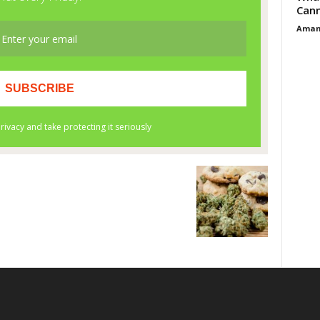
Cann
Aman