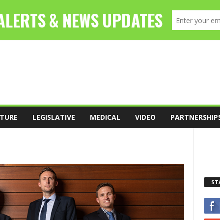
TURE
LEGISLATIVE
MEDICAL
VIDEO
PARTNERSHIP
ST