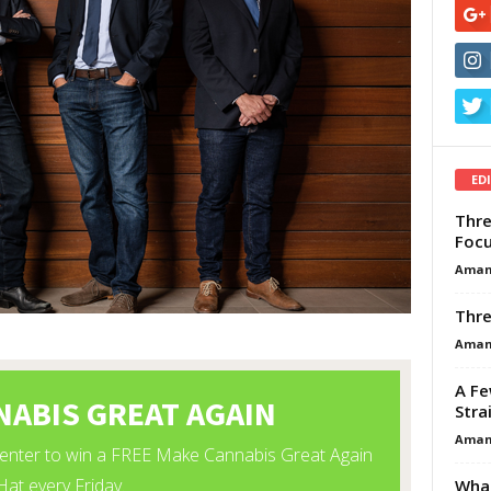
ED
Thre
Focu
Aman
Thre
Aman
A Fe
Stra
Aman
What