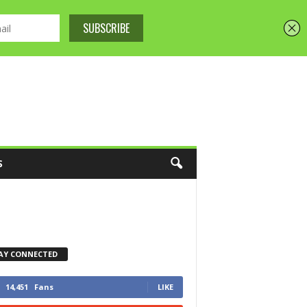
S
AY CONNECTED
14,451
Fans
LIKE