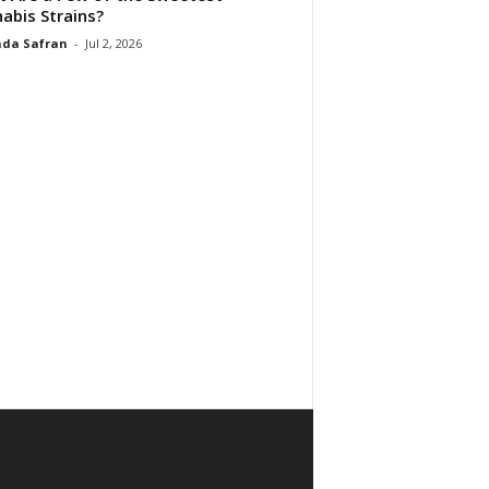
abis Strains?
da Safran
-
Jul 2, 2026