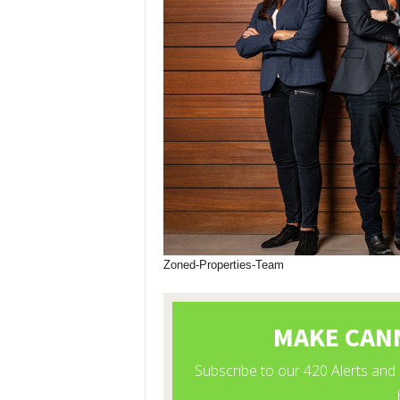
Zoned-Properties-Team