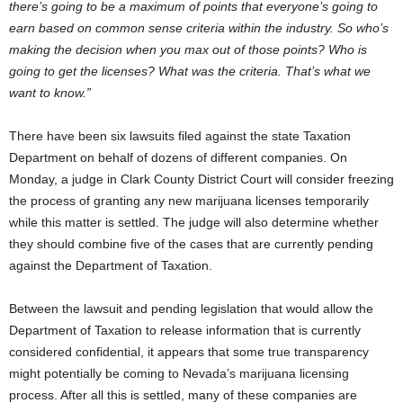
there’s going to be a maximum of points that everyone’s going to
earn based on common sense criteria within the industry. So who’s
making the decision when you max out of those points? Who is
going to get the licenses? What was the criteria. That’s what we
want to know.”
There have been six lawsuits filed against the state Taxation
Department on behalf of dozens of different companies. On
Monday, a judge in Clark County District Court will consider freezing
the process of granting any new marijuana licenses temporarily
while this matter is settled. The judge will also determine whether
they should combine five of the cases that are currently pending
against the Department of Taxation.
Between the lawsuit and pending legislation that would allow the
Department of Taxation to release information that is currently
considered confidential, it appears that some true transparency
might potentially be coming to Nevada’s marijuana licensing
process. After all this is settled, many of these companies are