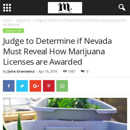
Home
Legislative
Judge to Determine if Nevada Must Reveal How Marijuana Licenses
are Awarded
LEGISLATIVE
Judge to Determine if Nevada
Must Reveal How Marijuana
Licenses are Awarded
By
Julia Granowicz
-
Apr 16, 2019
5187
0