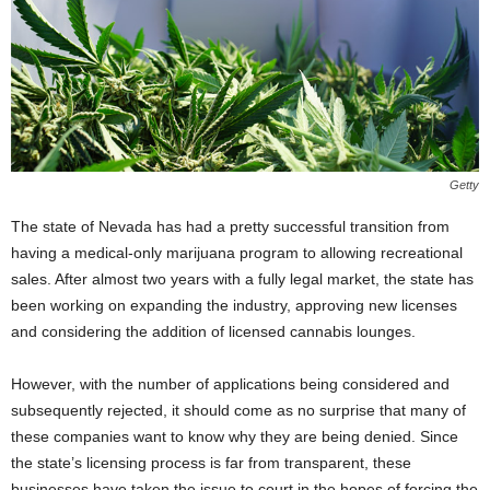
Getty
The state of Nevada has had a pretty successful transition from
having a medical-only marijuana program to allowing recreational
sales. After almost two years with a fully legal market, the state has
been working on expanding the industry, approving new licenses
and considering the addition of licensed cannabis lounges.
However, with the number of applications being considered and
subsequently rejected, it should come as no surprise that many of
these companies want to know why they are being denied. Since
the state’s licensing process is far from transparent, these
businesses have taken the issue to court in the hopes of forcing the