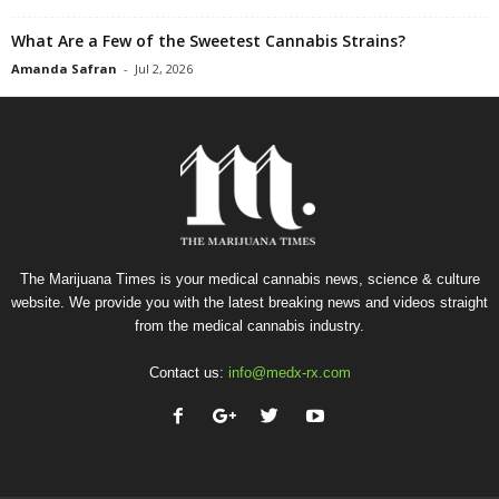
What Are a Few of the Sweetest Cannabis Strains?
Amanda Safran
-
Jul 2, 2026
The Marijuana Times is your medical cannabis news, science & culture
website. We provide you with the latest breaking news and videos straight
from the medical cannabis industry.
Contact us:
info@medx-rx.com