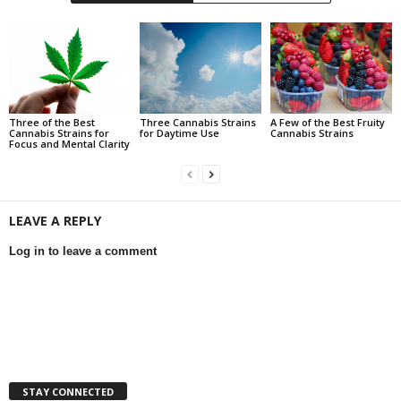
Three of the Best
Three Cannabis Strains
A Few of the Best Fruity
Cannabis Strains for
for Daytime Use
Cannabis Strains
Focus and Mental Clarity
LEAVE A REPLY
Log in to leave a comment
STAY CONNECTED