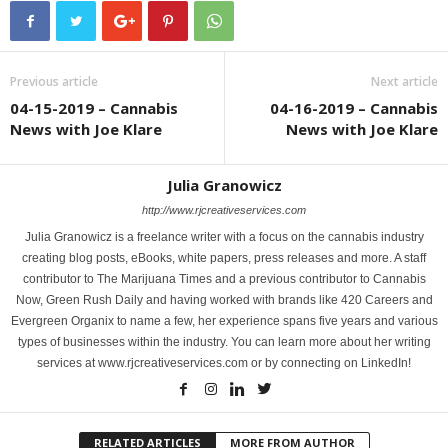
Previous article
Next article
04-15-2019 – Cannabis
04-16-2019 – Cannabis
News with Joe Klare
News with Joe Klare
Julia Granowicz
http://www.rjcreativeservices.com
Julia Granowicz is a freelance writer with a focus on the cannabis industry
creating blog posts, eBooks, white papers, press releases and more. A staff
contributor to The Marijuana Times and a previous contributor to Cannabis
Now, Green Rush Daily and having worked with brands like 420 Careers and
Evergreen Organix to name a few, her experience spans five years and various
types of businesses within the industry. You can learn more about her writing
services at www.rjcreativeservices.com or by connecting on LinkedIn!
RELATED ARTICLES
MORE FROM AUTHOR