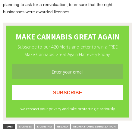
planning to ask for a reevaluation, to ensure that the right
businesses were awarded licenses.
TAGS
LICENSES
LICENSING
NEVADA
RECREATIONAL LEGALIZATION