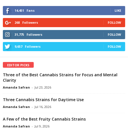
14,451
Fans
LIKE
268
Followers
FOLLOW
31,775
Followers
FOLLOW
9,657
Followers
FOLLOW
EDITOR PICKS
Three of the Best Cannabis Strains for Focus and Mental
Clarity
Amanda Safran
-
Jul 23, 2026
Three Cannabis Strains for Daytime Use
Amanda Safran
-
Jul 16, 2026
A Few of the Best Fruity Cannabis Strains
Amanda Safran
-
Jul 9, 2026