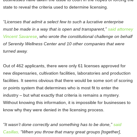
state to reveal the criteria used to determine licensing.
“Licenses that admit a select few to such a lucrative enterprise
must be made in a way that is open and transparent,”
said attorney
Vincent Savarese
, who wrote the constitutional challenge on behalf
of Serenity Wellness Center and 10 other companies that were
turned away.
Out of 462 applicants, there were only 61 licenses approved for
new dispensaries, cultivation facilities, laboratories and production
facilities. It seems obvious that there would be some sort of scoring
or points system that determines who is most fit to enter the
industry – but what exactly that criteria is remains a mystery.
Without knowing this information, it is impossible for businesses to
know why they were denied in the licensing process.
“It wasn’t done correctly and something has to be done,”
said
Casillas
. “When you throw that many great groups [together],