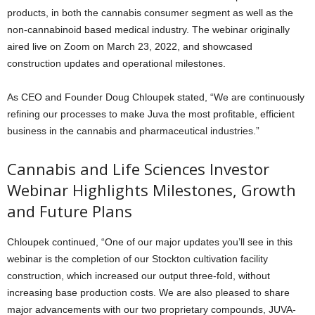
products, in both the cannabis consumer segment as well as the
non-cannabinoid based medical industry. The webinar originally
aired live on Zoom on March 23, 2022, and showcased
construction updates and operational milestones.
As CEO and Founder Doug Chloupek stated, “We are continuously
refining our processes to make Juva the most profitable, efficient
business in the cannabis and pharmaceutical industries.”
Cannabis and Life Sciences Investor
Webinar Highlights Milestones, Growth
and Future Plans
Chloupek continued, “One of our major updates you’ll see in this
webinar is the completion of our Stockton cultivation facility
construction, which increased our output three-fold, without
increasing base production costs. We are also pleased to share
major advancements with our two proprietary compounds, JUVA-