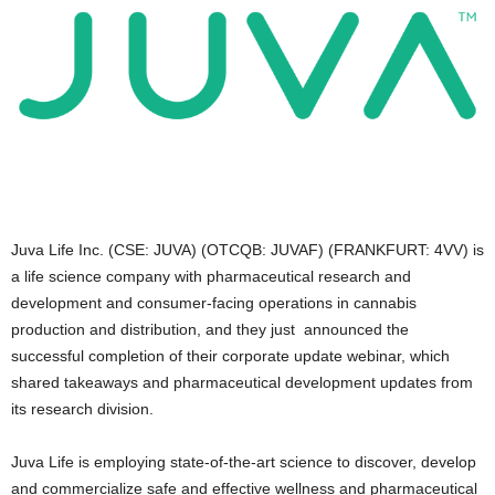
Juva Life Inc. (CSE: JUVA) (OTCQB: JUVAF) (FRANKFURT: 4VV) is
a life science company with pharmaceutical research and
development and consumer-facing operations in cannabis
production and distribution, and they just announced the
successful completion of their corporate update webinar, which
shared takeaways and pharmaceutical development updates from
its research division.
Juva Life is employing state-of-the-art science to discover, develop
and commercialize safe and effective wellness and pharmaceutical