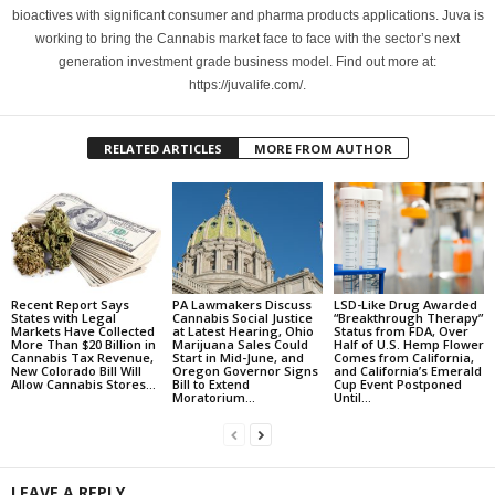
bioactives with significant consumer and pharma products applications. Juva is
working to bring the Cannabis market face to face with the sector’s next
generation investment grade business model. Find out more at:
https://juvalife.com/.
RELATED ARTICLES
MORE FROM AUTHOR
Recent Report Says
PA Lawmakers Discuss
LSD-Like Drug Awarded
States with Legal
Cannabis Social Justice
“Breakthrough Therapy”
Markets Have Collected
at Latest Hearing, Ohio
Status from FDA, Over
More Than $20 Billion in
Marijuana Sales Could
Half of U.S. Hemp Flower
Cannabis Tax Revenue,
Start in Mid-June, and
Comes from California,
New Colorado Bill Will
Oregon Governor Signs
and California’s Emerald
Allow Cannabis Stores...
Bill to Extend
Cup Event Postponed
Moratorium...
Until...
LEAVE A REPLY