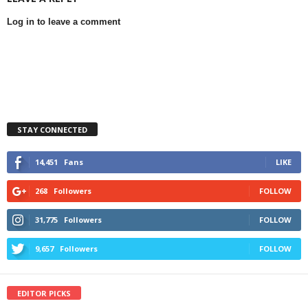
Log in to leave a comment
STAY CONNECTED
14,451
Fans
LIKE
268
Followers
FOLLOW
31,775
Followers
FOLLOW
9,657
Followers
FOLLOW
EDITOR PICKS