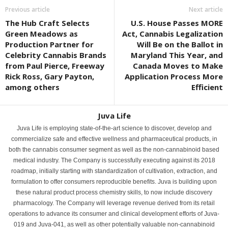
Previous article
Next article
The Hub Craft Selects
U.S. House Passes MORE
Green Meadows as
Act, Cannabis Legalization
Production Partner for
Will Be on the Ballot in
Celebrity Cannabis Brands
Maryland This Year, and
from Paul Pierce, Freeway
Canada Moves to Make
Rick Ross, Gary Payton,
Application Process More
among others
Efficient
Juva Life
Juva Life is employing state-of-the-art science to discover, develop and
commercialize safe and effective wellness and pharmaceutical products, in
both the cannabis consumer segment as well as the non-cannabinoid based
medical industry. The Company is successfully executing against its 2018
roadmap, initially starting with standardization of cultivation, extraction, and
formulation to offer consumers reproducible benefits. Juva is building upon
these natural product process chemistry skills, to now include discovery
pharmacology. The Company will leverage revenue derived from its retail
operations to advance its consumer and clinical development efforts of Juva-
019 and Juva-041, as well as other potentially valuable non-cannabinoid