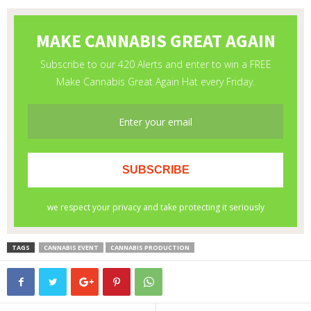
TAGS
CANNABIS EVENT
CANNABIS PRODUCTION