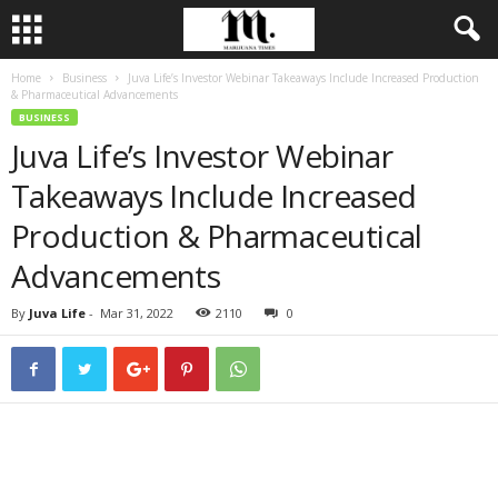
Home
Business
Juva Life’s Investor Webinar Takeaways Include Increased Production
& Pharmaceutical Advancements
BUSINESS
Juva Life’s Investor Webinar
Takeaways Include Increased
Production & Pharmaceutical
Advancements
By
Juva Life
-
Mar 31, 2022
2110
0