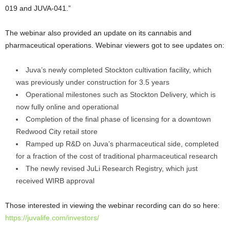
019 and JUVA-041.”
The webinar also provided an update on its cannabis and
pharmaceutical operations. Webinar viewers got to see updates on:
Juva’s newly completed Stockton cultivation facility, which
was previously under construction for 3.5 years
Operational milestones such as Stockton Delivery, which is
now fully online and operational
Completion of the final phase of licensing for a downtown
Redwood City retail store
Ramped up R&D on Juva’s pharmaceutical side, completed
for a fraction of the cost of traditional pharmaceutical research
The newly revised JuLi Research Registry, which just
received WIRB approval
Those interested in viewing the webinar recording can do so here:
https://juvalife.com/investors/