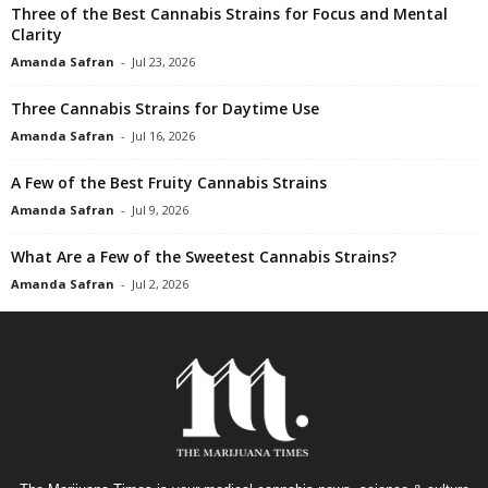
Three of the Best Cannabis Strains for Focus and Mental
Clarity
Amanda Safran
-
Jul 23, 2026
Three Cannabis Strains for Daytime Use
Amanda Safran
-
Jul 16, 2026
A Few of the Best Fruity Cannabis Strains
Amanda Safran
-
Jul 9, 2026
What Are a Few of the Sweetest Cannabis Strains?
Amanda Safran
-
Jul 2, 2026