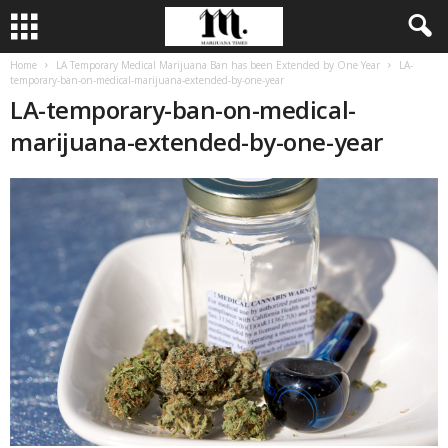
Home
LA Temporary Medical Marijuana Ban has been Extended by One Year
LA-
temporary-ban-on-medical-marijuana-extended-by-one-year
LA-temporary-ban-on-medical-
marijuana-extended-by-one-year