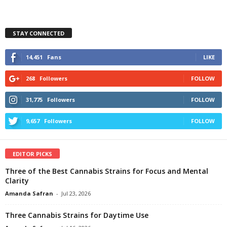
STAY CONNECTED
14,451
Fans
LIKE
268
Followers
FOLLOW
31,775
Followers
FOLLOW
9,657
Followers
FOLLOW
EDITOR PICKS
Three of the Best Cannabis Strains for Focus and Mental
Clarity
Amanda Safran
-
Jul 23, 2026
Three Cannabis Strains for Daytime Use