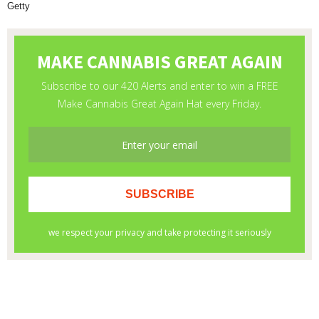
Getty