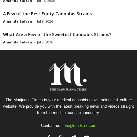
Amanda Safran
-
Jul 16, 2026
A Few of the Best Fruity Cannabis Strains
Amanda Safran
-
Jul 9, 2026
What Are a Few of the Sweetest Cannabis Strains?
Amanda Safran
-
Jul 2, 2026
The Marijuana Times is your medical cannabis news, science & culture
website. We provide you with the latest breaking news and videos straight
from the medical cannabis industry.
Contact us:
info@medx-rx.com