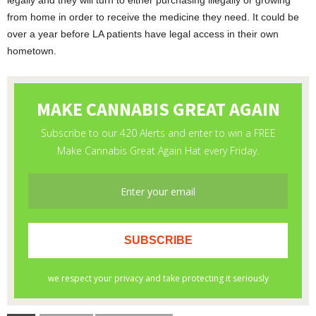
legally and they will turn to either purchasing illegally or growing
from home in order to receive the medicine they need. It could be
over a year before LA patients have legal access in their own
hometown.