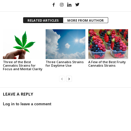
RELATED ARTICLES
MORE FROM AUTHOR
Three of the Best
Three Cannabis Strains
A Few of the Best Fruity
Cannabis Strains for
for Daytime Use
Cannabis Strains
Focus and Mental Clarity
LEAVE A REPLY
Log in to leave a comment