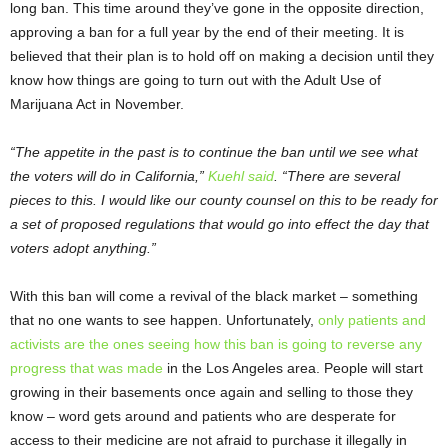
long ban. This time around they’ve gone in the opposite direction,
approving a ban for a full year by the end of their meeting. It is
believed that their plan is to hold off on making a decision until they
know how things are going to turn out with the Adult Use of
Marijuana Act in November.
“The appetite in the past is to continue the ban until we see what
the voters will do in California,”
Kuehl said
. “There are several
pieces to this. I would like our county counsel on this to be ready for
a set of proposed regulations that would go into effect the day that
voters adopt anything.”
With this ban will come a revival of the black market – something
that no one wants to see happen. Unfortunately,
only patients and
activists are the ones seeing how this ban is going to reverse any
progress that was made
in the Los Angeles area. People will start
growing in their basements once again and selling to those they
know – word gets around and patients who are desperate for
access to their medicine are not afraid to purchase it illegally in