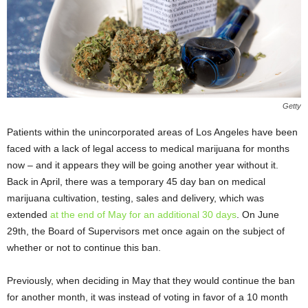
Getty
Patients within the unincorporated areas of Los Angeles have been
faced with a lack of legal access to medical marijuana for months
now – and it appears they will be going another year without it.
Back in April, there was a temporary 45 day ban on medical
marijuana cultivation, testing, sales and delivery, which was
extended
at the end of May for an additional 30 days
. On June
29th, the Board of Supervisors met once again on the subject of
whether or not to continue this ban.
Previously, when deciding in May that they would continue the ban
for another month, it was instead of voting in favor of a 10 month