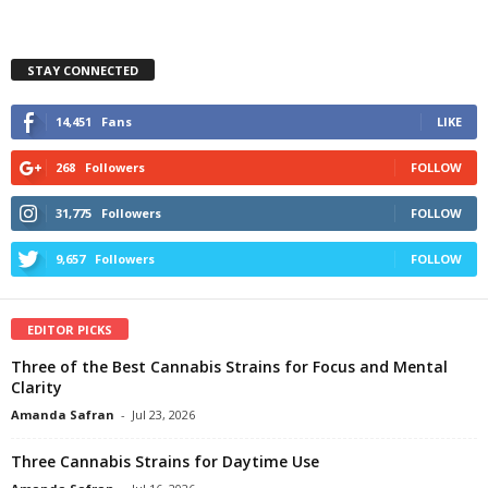
STAY CONNECTED
14,451
Fans
LIKE
268
Followers
FOLLOW
31,775
Followers
FOLLOW
9,657
Followers
FOLLOW
EDITOR PICKS
Three of the Best Cannabis Strains for Focus and Mental
Clarity
Amanda Safran
-
Jul 23, 2026
Three Cannabis Strains for Daytime Use