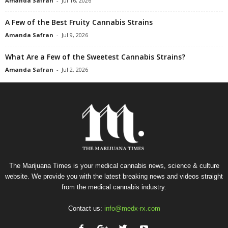
Amanda Safran
-
Jul 16, 2026
A Few of the Best Fruity Cannabis Strains
Amanda Safran
-
Jul 9, 2026
What Are a Few of the Sweetest Cannabis Strains?
Amanda Safran
-
Jul 2, 2026
The Marijuana Times is your medical cannabis news, science & culture
website. We provide you with the latest breaking news and videos straight
from the medical cannabis industry.
Contact us:
info@medx-rx.com