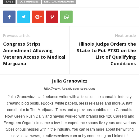
TAGS
LOS ANGELES
MEDICAL MARIJUANA
Previous article
Next article
Congress Strips
Illinois Judge Orders the
Amendment Allowing
State to Put PTSD on the
Veteran Access to Medical
List of Qualifying
Marijuana
Conditions
Julia Granowicz
http://www.rjcreativeservices.com
Julia Granowicz is a freelance writer with a focus on the cannabis industry
creating blog posts, eBooks, white papers, press releases and more. A staff
contributor to The Marijuana Times and a previous contributor to Cannabis
Now, Green Rush Daily and having worked with brands like 420 Careers and
Evergreen Organix to name a few, her experience spans five years and various
types of businesses within the industry. You can learn more about her writing
services at www.rjcreativeservices.com or by connecting on LinkedIn!