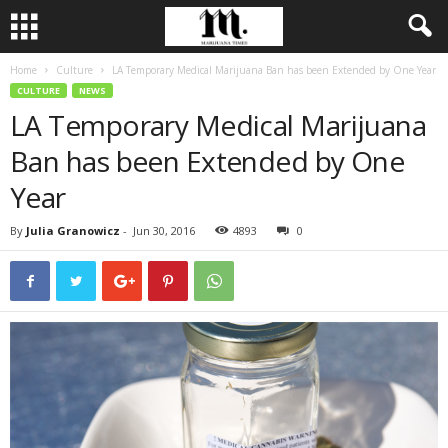
Home
Culture
LA Temporary Medical Marijuana Ban has been Extended by One Year
CULTURE
NEWS
LA Temporary Medical Marijuana
Ban has been Extended by One
Year
By
Julia Granowicz
-
Jun 30, 2016
4893
0