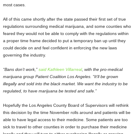
most cases.
All of this came shortly after the state passed their first set of true
regulations surrounding medical marijuana, and some counties who
feared they would not be able to comply with the regulations within
a proper time frame decided to put a temporary ban up until they
could decide on and feel confident in enforcing the new laws
governing the industry.
“Bans don’t work,”
said Kathleen Villarreal
, with the pro-medical
marijuana group Patient Coalition Los Angeles. “It’ll be grown
illegally and sold into the black market. We want the industry to be
regulated, to have marijuana be tested and safe.”
Hopefully the Los Angeles County Board of Supervisors will rethink
this decision by the time November rolls around and patients will be
able to have legal access to their medicine. Some patients are too
sick to travel to other counties in order to purchase their medicine