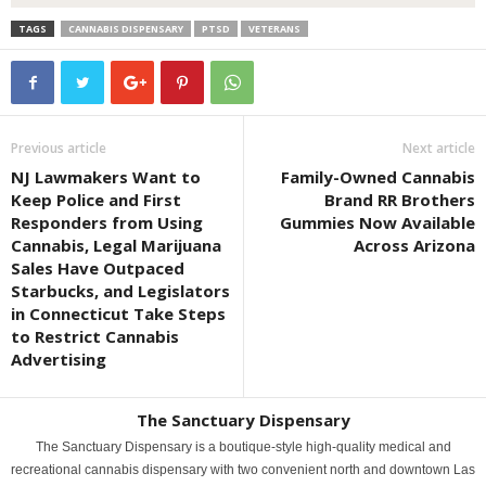
TAGS
CANNABIS DISPENSARY
PTSD
VETERANS
Previous article
Next article
NJ Lawmakers Want to
Family-Owned Cannabis
Keep Police and First
Brand RR Brothers
Responders from Using
Gummies Now Available
Cannabis, Legal Marijuana
Across Arizona
Sales Have Outpaced
Starbucks, and Legislators
in Connecticut Take Steps
to Restrict Cannabis
Advertising
The Sanctuary Dispensary
The Sanctuary Dispensary is a boutique-style high-quality medical and
recreational cannabis dispensary with two convenient north and downtown Las