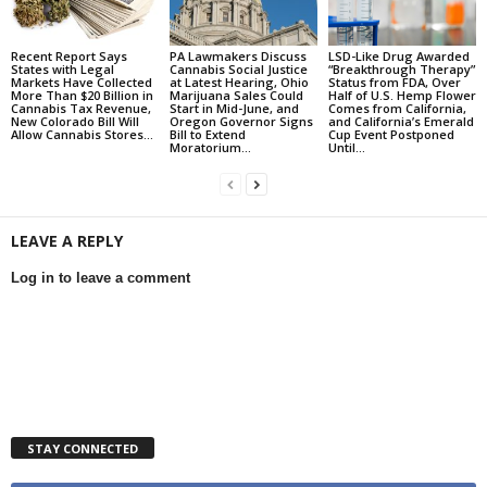
Recent Report Says
PA Lawmakers Discuss
LSD-Like Drug Awarded
States with Legal
Cannabis Social Justice
“Breakthrough Therapy”
Markets Have Collected
at Latest Hearing, Ohio
Status from FDA, Over
More Than $20 Billion in
Marijuana Sales Could
Half of U.S. Hemp Flower
Cannabis Tax Revenue,
Start in Mid-June, and
Comes from California,
New Colorado Bill Will
Oregon Governor Signs
and California’s Emerald
Allow Cannabis Stores...
Bill to Extend
Cup Event Postponed
Moratorium...
Until...
LEAVE A REPLY
Log in to leave a comment
STAY CONNECTED