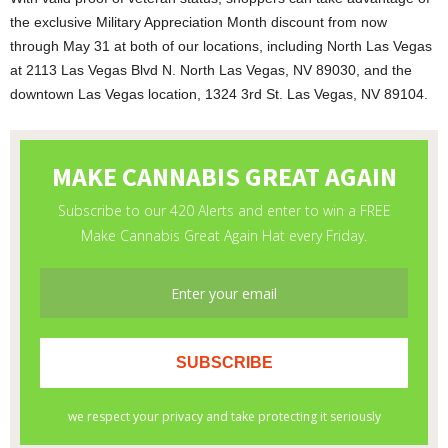
the exclusive Military Appreciation Month discount from now
through May 31 at both of our locations, including North Las Vegas
at 2113 Las Vegas Blvd N. North Las Vegas, NV 89030, and the
downtown Las Vegas location, 1324 3rd St. Las Vegas, NV 89104.