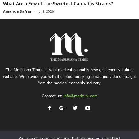
What Are a Few of the Sweetest Cannabis Strains?
Amanda Safran
-
Jul 2, 2026
The Marijuana Times is your medical cannabis news, science & culture
website. We provide you with the latest breaking news and videos straight
from the medical cannabis industry.
Contact us:
info@medx-rx.com
We use cookies to ensure that we give you the best