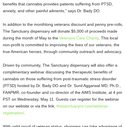
benefits that cannabis provides patients suffering from PTSD,
anxiety, and other painful ailments,” says Dr. Bady DO.
In addition to the monthlong veterans discount and penny pre-rolls,
The Sanctuary dispensary will donate $5,000 of proceeds made
during the month of May to the
Veterans Care Charity
. This local
non-profit is committed to improving the lives of our veterans, the
true American heroes, through community outreach and advocacy.
Driven by community, The Sanctuary dispensary will also offer a
complimentary webinar discussing the therapeutic benefits of
cannabis on those suffering from post-traumatic stress disorder
(PTSD) hosted by Dr. Bady DO and Dr. Sunil Aggarwal MD, Ph.D.,
FAAPMR, co-founder and co-director of the AIMS Institute, at 4 pm
PST on Wednesday, May 11. Guests can register for the webinar
on our website or via the link,
thesanctuarynv.com/webinar-
registration/
.
With valid proof of veteran status, shoppers can take advantage of