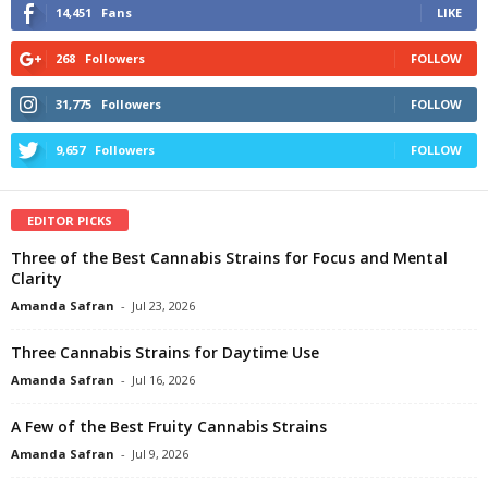
14,451
Fans
LIKE
268
Followers
FOLLOW
31,775
Followers
FOLLOW
9,657
Followers
FOLLOW
EDITOR PICKS
Three of the Best Cannabis Strains for Focus and Mental
Clarity
Amanda Safran
-
Jul 23, 2026
Three Cannabis Strains for Daytime Use
Amanda Safran
-
Jul 16, 2026
A Few of the Best Fruity Cannabis Strains
Amanda Safran
-
Jul 9, 2026