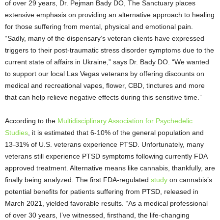
of over 29 years, Dr. Pejman Bady DO, The Sanctuary places
extensive emphasis on providing an alternative approach to healing
for those suffering from mental, physical and emotional pain.
“Sadly, many of the dispensary’s veteran clients have expressed
triggers to their post-traumatic stress disorder symptoms due to the
current state of affairs in Ukraine,” says Dr. Bady DO. “We wanted
to support our local Las Vegas veterans by offering discounts on
medical and recreational vapes, flower, CBD, tinctures and more
that can help relieve negative effects during this sensitive time.”
According to the
Multidisciplinary Association for Psychedelic
Studies
, it is estimated that 6-10% of the general population and
13-31% of U.S. veterans experience PTSD. Unfortunately, many
veterans still experience PTSD symptoms following currently FDA
approved treatment. Alternative means like cannabis, thankfully, are
finally being analyzed. The first FDA-regulated
study
on cannabis’s
potential benefits for patients suffering from PTSD, released in
March 2021, yielded favorable results. “As a medical professional
of over 30 years, I’ve witnessed, firsthand, the life-changing