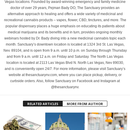
Vegas locations. Founded by award-winning emergency and family medicine
doctor of over 29 years, Pejman Bady DO, The Sanctuary provides an
alternative approach to healing and offers a wide variety of medicinal and
recreational cannabis products – vapes, flower, CBD, tinctures, and more. The
popular dispensary places a huge emphasis on educating its patients about
medical marijuana and its benefits and in turn, provides ongoing monthly
webinars hosted by Dr. Bady diving into a new medicinal cannabis topic each
month. Sanctuary’s downtown location is located at 1324 3rd St. Las Vegas,
Nev. 89104, and is open from 9 a.m. until 10 p.m. on Sunday through Thursday
and from 9 a.m. until 12 a.m. on Friday and Saturday. The North Las Vegas
location is located at 2113 Las Vegas Blvd N. North Las Vegas, Nev 89030,
and is conveniently open 24/7. For more information, please visit Sanctuary’s
website at thesanctuarynv.com, where you can place pickup, delivery, or
curbside orders. Also, follow Sanctuary on Facebook and Instagram at
@thesanctuarynv.
RELATED ARTICLES
MORE FROM AUTHOR