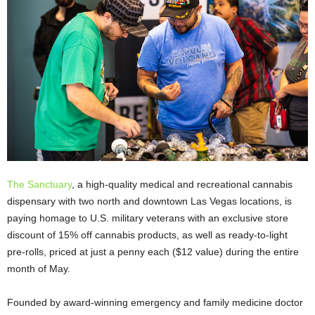
The Sanctuary
, a high-quality medical and recreational cannabis
dispensary with two north and downtown Las Vegas locations, is
paying homage to U.S. military veterans with an exclusive store
discount of 15% off cannabis products, as well as ready-to-light
pre-rolls, priced at just a penny each ($12 value) during the entire
month of May.
Founded by award-winning emergency and family medicine doctor