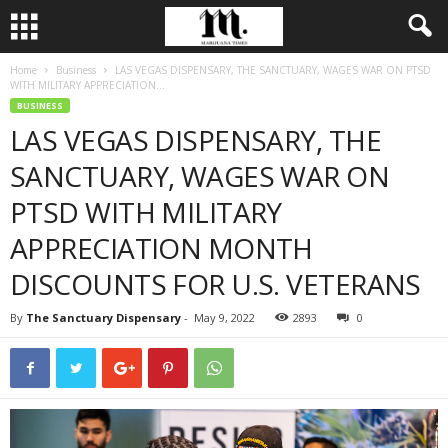
Home
Business
LAS VEGAS DISPENSARY, THE SANCTUARY, WAGES WAR ON PTSD
WITH MILITARY APPRECIATION...
BUSINESS
LAS VEGAS DISPENSARY, THE
SANCTUARY, WAGES WAR ON
PTSD WITH MILITARY
APPRECIATION MONTH
DISCOUNTS FOR U.S. VETERANS
By
The Sanctuary Dispensary
-
May 9, 2022
2893
0