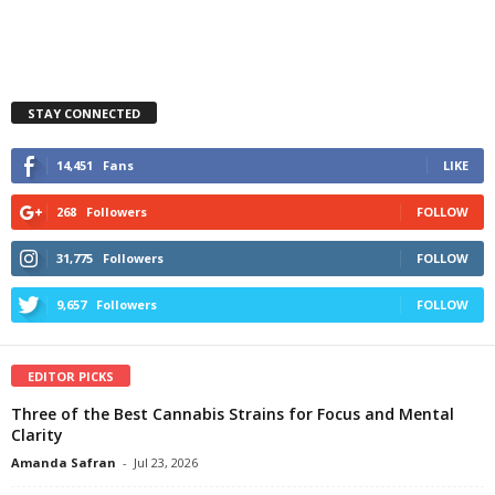
STAY CONNECTED
14,451
Fans
LIKE
268
Followers
FOLLOW
31,775
Followers
FOLLOW
9,657
Followers
FOLLOW
EDITOR PICKS
Three of the Best Cannabis Strains for Focus and Mental
Clarity
Amanda Safran
-
Jul 23, 2026