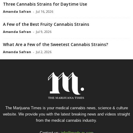
Three Cannabis Strains for Daytime Use
Amanda Safran
-
Jul 16, 2026
A Few of the Best Fruity Cannabis Strains
Amanda Safran
-
Jul 9, 2026
What Are a Few of the Sweetest Cannabis Strains?
Amanda Safran
-
Jul 2, 2026
The Marijuana Times is your medical cannabis news, science & culture
website. We provide you with the latest breaking news and videos straight
from the medical cannabis industry.
Contact us:
info@medx-rx.com