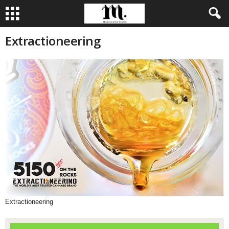
Extractioneering
Extractioneering