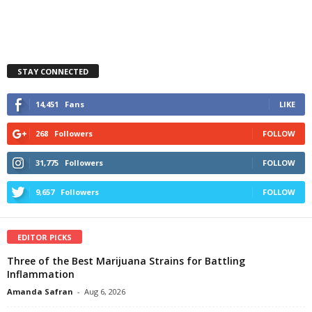
STAY CONNECTED
14,451
Fans
LIKE
268
Followers
FOLLOW
31,775
Followers
FOLLOW
9,657
Followers
FOLLOW
EDITOR PICKS
Three of the Best Marijuana Strains for Battling
Inflammation
Amanda Safran
-
Aug 6, 2026