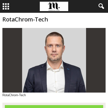
RotaChrom-Tech
RotaChrom-Tech