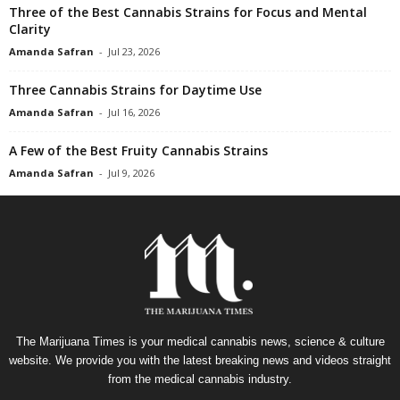
Three of the Best Cannabis Strains for Focus and Mental
Clarity
Amanda Safran
-
Jul 23, 2026
Three Cannabis Strains for Daytime Use
Amanda Safran
-
Jul 16, 2026
A Few of the Best Fruity Cannabis Strains
Amanda Safran
-
Jul 9, 2026
The Marijuana Times is your medical cannabis news, science & culture
website. We provide you with the latest breaking news and videos straight
from the medical cannabis industry.