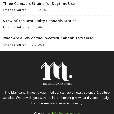
Three Cannabis Strains for Daytime Use
Amanda Safran
-
Jul 16, 2026
A Few of the Best Fruity Cannabis Strains
Amanda Safran
-
Jul 9, 2026
What Are a Few of the Sweetest Cannabis Strains?
Amanda Safran
-
Jul 2, 2026
The Marijuana Times is your medical cannabis news, science & culture
website. We provide you with the latest breaking news and videos straight
from the medical cannabis industry.
Contact us:
info@medx-rx.com