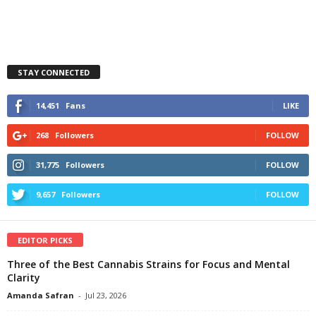
STAY CONNECTED
14,451
Fans
LIKE
268
Followers
FOLLOW
31,775
Followers
FOLLOW
9,657
Followers
FOLLOW
EDITOR PICKS
Three of the Best Cannabis Strains for Focus and Mental
Clarity
Amanda Safran
-
Jul 23, 2026