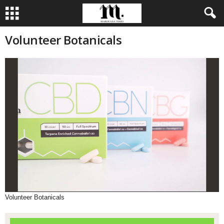
Volunteer Botanicals
Volunteer Botanicals