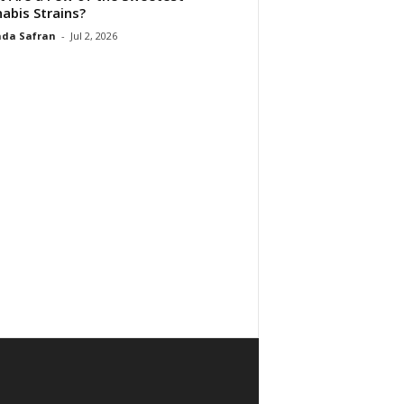
abis Strains?
da Safran
-
Jul 2, 2026