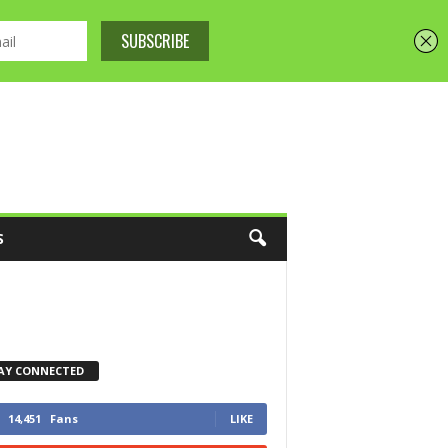
S
AY CONNECTED
14,451
Fans
LIKE