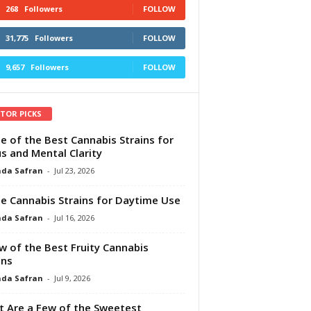
268
Followers
FOLLOW
31,775
Followers
FOLLOW
9,657
Followers
FOLLOW
ITOR PICKS
e of the Best Cannabis Strains for
s and Mental Clarity
da Safran
-
Jul 23, 2026
e Cannabis Strains for Daytime Use
da Safran
-
Jul 16, 2026
w of the Best Fruity Cannabis
ins
da Safran
-
Jul 9, 2026
 Are a Few of the Sweetest