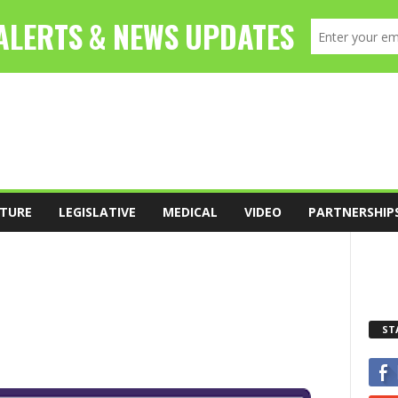
TURE
LEGISLATIVE
MEDICAL
VIDEO
PARTNERSHIP
ST