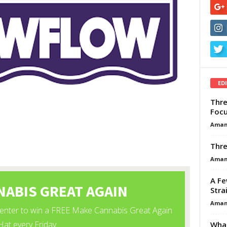
ED
Thre
Focu
Aman
Thre
Aman
A Fe
Stra
Aman
What