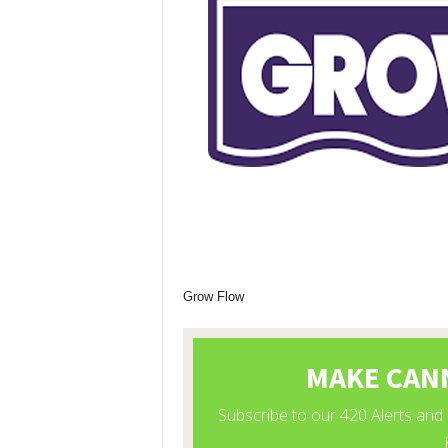
Grow Flow