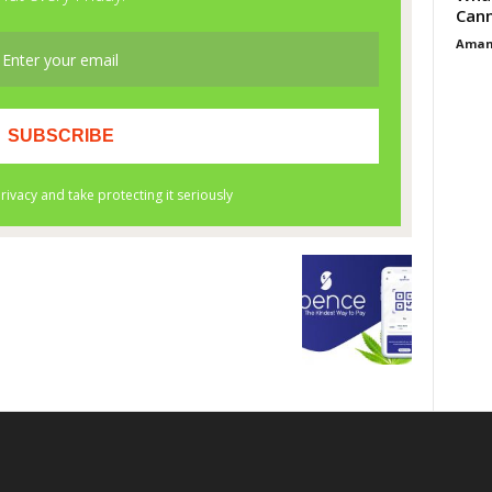
Cann
Aman