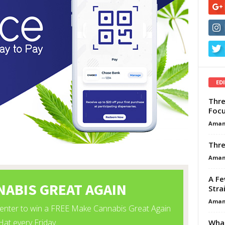
ED
Thre
Focu
Aman
Thre
Aman
A Fe
Stra
Aman
What