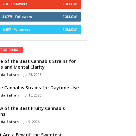
268
Followers
FOLLOW
31,775
Followers
FOLLOW
9,657
Followers
FOLLOW
ITOR PICKS
e of the Best Cannabis Strains for
s and Mental Clarity
da Safran
-
Jul 23, 2026
e Cannabis Strains for Daytime Use
da Safran
-
Jul 16, 2026
w of the Best Fruity Cannabis
ins
da Safran
-
Jul 9, 2026
 Are a Few of the Sweetest