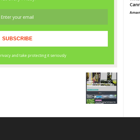
Cann
Aman