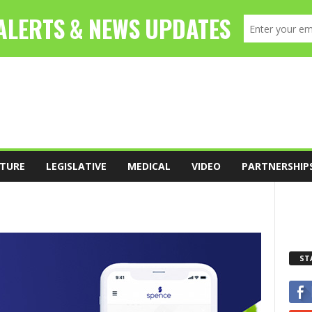
TURE
LEGISLATIVE
MEDICAL
VIDEO
PARTNERSHIP
ST