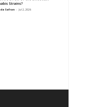
abis Strains?
da Safran
-
Jul 2, 2026