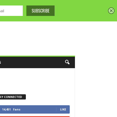
S
AY CONNECTED
14,451
Fans
LIKE