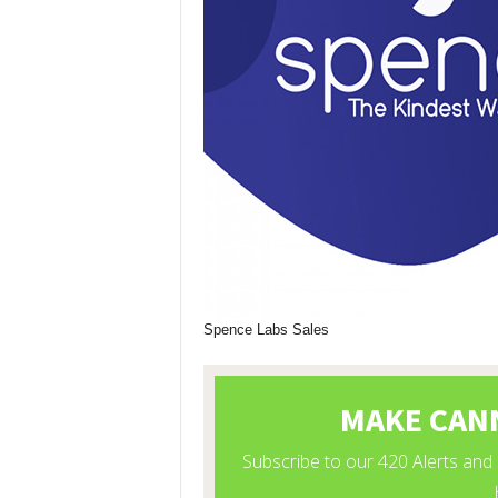
Spence Labs Sales