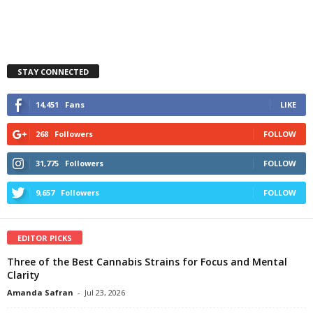
STAY CONNECTED
14,451
Fans
LIKE
268
Followers
FOLLOW
31,775
Followers
FOLLOW
9,657
Followers
FOLLOW
EDITOR PICKS
Three of the Best Cannabis Strains for Focus and Mental
Clarity
Amanda Safran
-
Jul 23, 2026