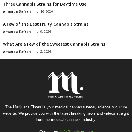
Three Cannabis Strains for Daytime Use
Amanda Safran
-
Jul 16, 2026
A Few of the Best Fruity Cannabis Strains
Amanda Safran
-
Jul 9, 2026
What Are a Few of the Sweetest Cannabis Strains?
Amanda Safran
-
Jul 2, 2026
The Marijuana Times is your medical cannabis news, science & culture
website. We provide you with the latest breaking news and videos straight
from the medical cannabis industry.
Contact us:
info@medx-rx.com