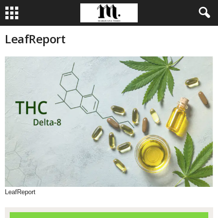
LeafReport
LeafReport