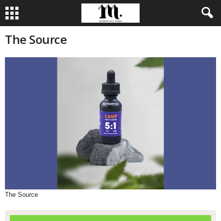
The Source
The Source