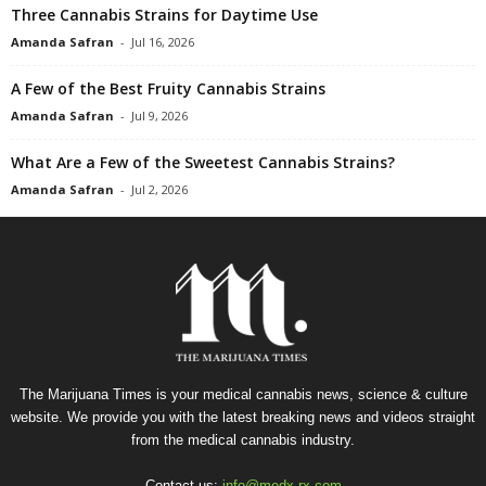
Three Cannabis Strains for Daytime Use
Amanda Safran
-
Jul 16, 2026
A Few of the Best Fruity Cannabis Strains
Amanda Safran
-
Jul 9, 2026
What Are a Few of the Sweetest Cannabis Strains?
Amanda Safran
-
Jul 2, 2026
The Marijuana Times is your medical cannabis news, science & culture
website. We provide you with the latest breaking news and videos straight
from the medical cannabis industry.
Contact us:
info@medx-rx.com