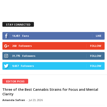
STAY CONNECTED
14,451
Fans
LIKE
268
Followers
FOLLOW
31,775
Followers
FOLLOW
9,657
Followers
FOLLOW
EDITOR PICKS
Three of the Best Cannabis Strains for Focus and Mental
Clarity
Amanda Safran
-
Jul 23, 2026