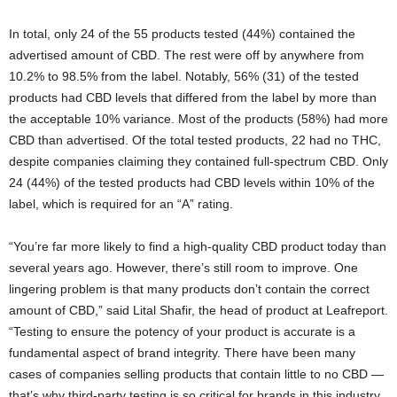
In total, only 24 of the 55 products tested (44%) contained the
advertised amount of CBD. The rest were off by anywhere from
10.2% to 98.5% from the label. Notably, 56% (31) of the tested
products had CBD levels that differed from the label by more than
the acceptable 10% variance. Most of the products (58%) had more
CBD than advertised. Of the total tested products, 22 had no THC,
despite companies claiming they contained full-spectrum CBD. Only
24 (44%) of the tested products had CBD levels within 10% of the
label, which is required for an “A” rating.
“You’re far more likely to find a high-quality CBD product today than
several years ago. However, there’s still room to improve. One
lingering problem is that many products don’t contain the correct
amount of CBD,” said Lital Shafir, the head of product at Leafreport.
“Testing to ensure the potency of your product is accurate is a
fundamental aspect of brand integrity. There have been many
cases of companies selling products that contain little to no CBD —
that’s why third-party testing is so critical for brands in this industry.