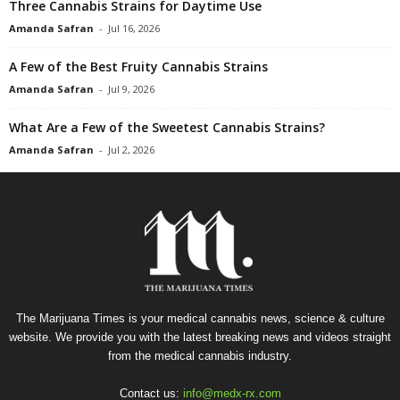
Three Cannabis Strains for Daytime Use
Amanda Safran
-
Jul 16, 2026
A Few of the Best Fruity Cannabis Strains
Amanda Safran
-
Jul 9, 2026
What Are a Few of the Sweetest Cannabis Strains?
Amanda Safran
-
Jul 2, 2026
The Marijuana Times is your medical cannabis news, science & culture
website. We provide you with the latest breaking news and videos straight
from the medical cannabis industry.
Contact us:
info@medx-rx.com