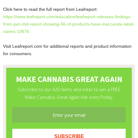
Click here to read the full report from Leafreport:
https://www.leafreport.com/education/leafreport-releases-findings-
from-pet-cbd-report-showing-56-of-products-have-inaccurate-label-
claims-10676
Visit Leafreport.com for additional reports and product information
for consumers.