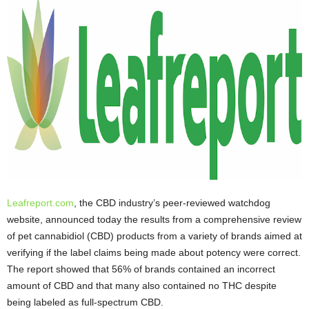
Leafreport.com
, the CBD industry’s peer-reviewed watchdog
website, announced today the results from a comprehensive review
of pet cannabidiol (CBD) products from a variety of brands aimed at
verifying if the label claims being made about potency were correct.
The report showed that 56% of brands contained an incorrect
amount of CBD and that many also contained no THC despite
being labeled as full-spectrum CBD.