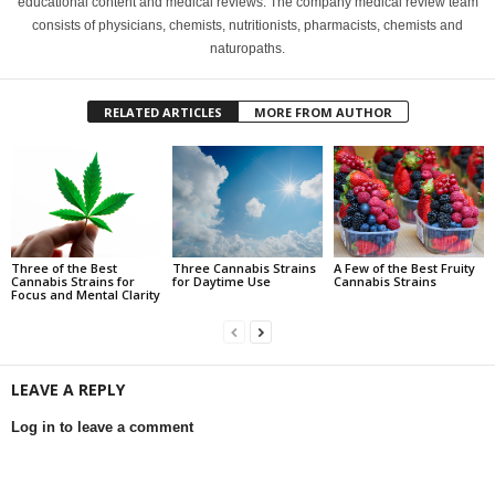
educational content and medical reviews. The company medical review team
consists of physicians, chemists, nutritionists, pharmacists, chemists and
naturopaths.
RELATED ARTICLES
MORE FROM AUTHOR
Three of the Best
Three Cannabis Strains
A Few of the Best Fruity
Cannabis Strains for
for Daytime Use
Cannabis Strains
Focus and Mental Clarity
LEAVE A REPLY
Log in to leave a comment