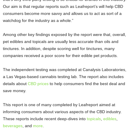
Our aim is that regular reports such as Leafreport’s will help CBD
consumers become more savvy and allows us to act as sort of a
watchdog for the industry as a whole.”
Among other key findings exposed by the report were that, overall,
pet edibles and topicals are usually less accurate than oils and
tinctures. In addition, despite scoring well for tinctures, many
companies received a poor score for their edible pet products.
The independent testing was completed at Canalysis Laboratories,
a Las Vegas-based cannabis testing lab. The report also includes
details about
CBD prices
to help consumers find the best deal and
save money.
This report is one of many completed by Leafreport aimed at
informing consumers about various aspects of the CBD industry.
These reports include recent deep-dives into
topicals
,
edibles
,
beverages
, and
more
.