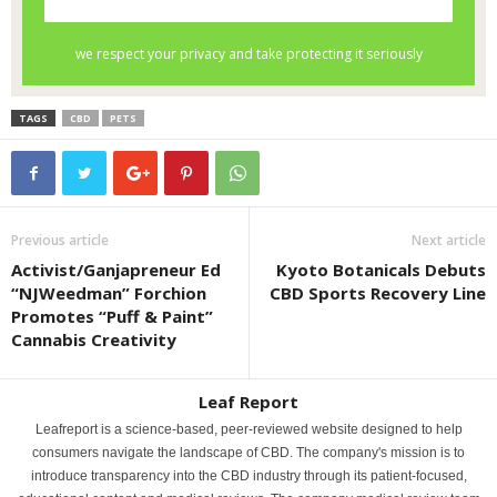
TAGS
CBD
PETS
Previous article
Next article
Activist/Ganjapreneur Ed
Kyoto Botanicals Debuts
“NJWeedman” Forchion
CBD Sports Recovery Line
Promotes “Puff & Paint”
Cannabis Creativity
Leaf Report
Leafreport is a science-based, peer-reviewed website designed to help
consumers navigate the landscape of CBD. The company's mission is to
introduce transparency into the CBD industry through its patient-focused,