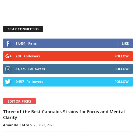
STAY CONNECTED
14,451
Fans
LIKE
268
Followers
FOLLOW
31,775
Followers
FOLLOW
9,657
Followers
FOLLOW
EDITOR PICKS
Three of the Best Cannabis Strains for Focus and Mental
Clarity
Amanda Safran
-
Jul 23, 2026