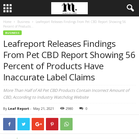
Home
Business
Leafreport Releases Findings From Pet CBD Report Showing 56
Percent of Products...
BUSINESS
Leafreport Releases Findings
From Pet CBD Report Showing 56
Percent of Products Have
Inaccurate Label Claims
More Than Half of All Pet CBD Products Contain Incorrect Amount of
CBD, According to Industry Watchdog Website
By
Leaf Report
-
May 21, 2021
2980
0