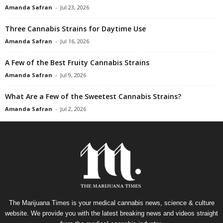
Amanda Safran
-
Jul 23, 2026
Three Cannabis Strains for Daytime Use
Amanda Safran
-
Jul 16, 2026
A Few of the Best Fruity Cannabis Strains
Amanda Safran
-
Jul 9, 2026
What Are a Few of the Sweetest Cannabis Strains?
Amanda Safran
-
Jul 2, 2026
The Marijuana Times is your medical cannabis news, science & culture
website. We provide you with the latest breaking news and videos straight