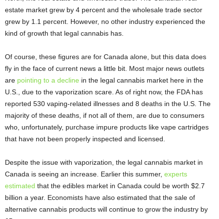
estate market grew by 4 percent and the wholesale trade sector
grew by 1.1 percent. However, no other industry experienced the
kind of growth that legal cannabis has.
Of course, these figures are for Canada alone, but this data does
fly in the face of current news a little bit. Most major news outlets
are
pointing to a decline
in the legal cannabis market here in the
U.S., due to the vaporization scare. As of right now, the FDA has
reported 530 vaping-related illnesses and 8 deaths in the U.S. The
majority of these deaths, if not all of them, are due to consumers
who, unfortunately, purchase impure products like vape cartridges
that have not been properly inspected and licensed.
Despite the issue with vaporization, the legal cannabis market in
Canada is seeing an increase. Earlier this summer,
experts
estimated
that the edibles market in Canada could be worth $2.7
billion a year. Economists have also estimated that the sale of
alternative cannabis products will continue to grow the industry by