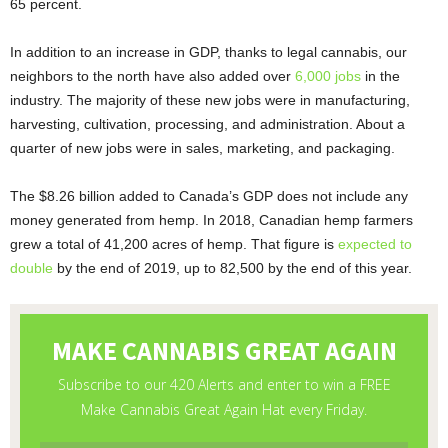
65 percent.
In addition to an increase in GDP, thanks to legal cannabis, our
neighbors to the north have also added over
6,000 jobs
in the
industry. The majority of these new jobs were in manufacturing,
harvesting, cultivation, processing, and administration. About a
quarter of new jobs were in sales, marketing, and packaging.
The $8.26 billion added to Canada’s GDP does not include any
money generated from hemp. In 2018, Canadian hemp farmers
grew a total of 41,200 acres of hemp. That figure is
expected to
double
by the end of 2019, up to 82,500 by the end of this year.