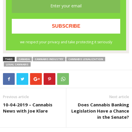
TAGS
CANADA
CANNABIS INDUSTRY
CANNABIS LEGALIZATION
LEGAL CANNABIS
Previous article
Next article
10-04-2019 – Cannabis
Does Cannabis Banking
News with Joe Klare
Legislation Have a Chance
in the Senate?