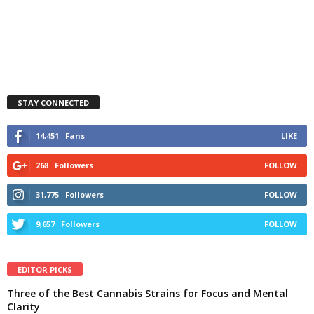
STAY CONNECTED
14,451
Fans
LIKE
268
Followers
FOLLOW
31,775
Followers
FOLLOW
9,657
Followers
FOLLOW
EDITOR PICKS
Three of the Best Cannabis Strains for Focus and Mental
Clarity