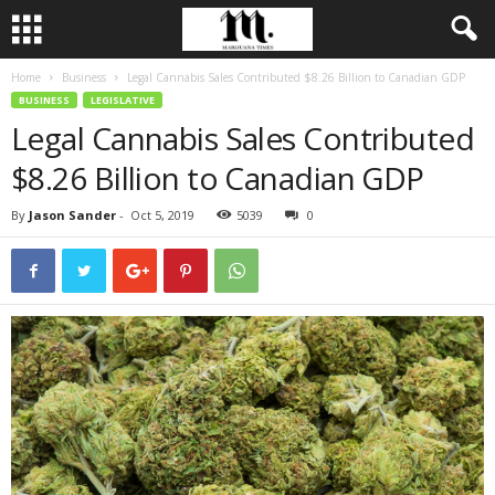
Home
Business
Legal Cannabis Sales Contributed $8.26 Billion to Canadian GDP
BUSINESS
LEGISLATIVE
Legal Cannabis Sales Contributed
$8.26 Billion to Canadian GDP
By
Jason Sander
-
Oct 5, 2019
5039
0