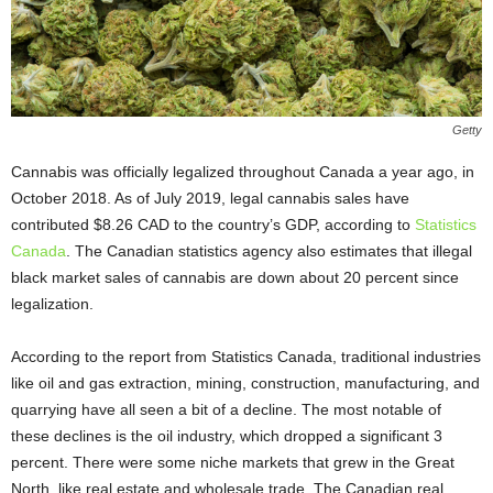
Getty
Cannabis was officially legalized throughout Canada a year ago, in
October 2018. As of July 2019, legal cannabis sales have
contributed $8.26 CAD to the country’s GDP, according to
Statistics
Canada
. The Canadian statistics agency also estimates that illegal
black market sales of cannabis are down about 20 percent since
legalization.
According to the report from Statistics Canada, traditional industries
like oil and gas extraction, mining, construction, manufacturing, and
quarrying have all seen a bit of a decline. The most notable of
these declines is the oil industry, which dropped a significant 3
percent. There were some niche markets that grew in the Great
North, like real estate and wholesale trade. The Canadian real