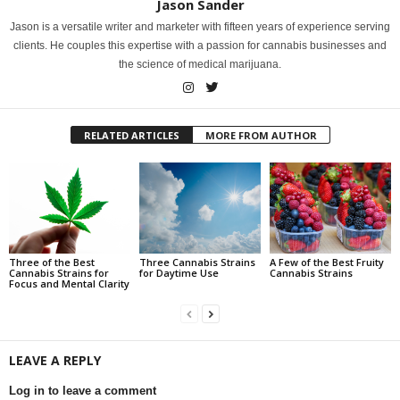
Jason Sander
Jason is a versatile writer and marketer with fifteen years of experience serving
clients. He couples this expertise with a passion for cannabis businesses and
the science of medical marijuana.
RELATED ARTICLES
MORE FROM AUTHOR
Three of the Best
Three Cannabis Strains
A Few of the Best Fruity
Cannabis Strains for
for Daytime Use
Cannabis Strains
Focus and Mental Clarity
LEAVE A REPLY
Log in to leave a comment