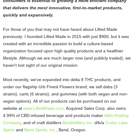
consumers is essential to growing a more efficient company
that delivers the most innovative, first-to-market products,
quickly and expansively.
For those of you that may not have heard about Lifted Made
previously: I founded Lifted Made in 2015 with just $900, but it was
created with an incredible passion to build a culture-based
organization focused upon high quality products and a healthier
lifestyle. Although we are much larger now (and publicly traded), we
haven’t lost sight of our original mission.
Most recently, we’ve expanded into delta 8 THC products, and
under our flagship Urb Finest Flowers brand, we sell dabs (3
strains), carts (6 strains), and gummies (with both vegan and non-
vegan options). All of our products can be purchased on our
website at
www.LiftedMade.com
. Acquired Sales Corp. also owns
4.99% of CBD-infused beverage and products maker
Ablis Holding
Company
, and of craft distillers
Bendistillery Inc.
d/b/a
Crater Lake
Spirits
and
Bend Spirits, Inc.
, Bend, Oregon.