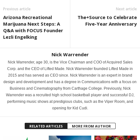
Previous article
Next article
Arizona Recreational
The+Source to Celebrate
Marijuana Next Steps: A
Five-Year Anniversary
Q&A with FOCUS Founder
Lezli Engelking
Nick Warrender
Nick Warrender, age 30, is the Vice Chairman and COO of Acquired Sales
Corp. and the CEO of Lifted Made. Nick Warrender founded Lifted Made in
2015 and has served as CEO since. Nick Warrender is an expert in brand
design and development and has a degree in Communications with a focus on
Business and Cinematography from Carthage College. Previously, Nick
Warrender was a recruited high school basketball player and successful DJ,
performing music shows at prestigious clubs, such as the Viper Room, and
opening for Kid Cudi.
RELATED ARTICLES
MORE FROM AUTHOR