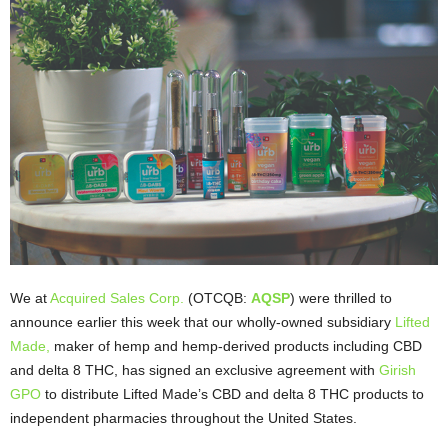
We at
Acquired Sales Corp.
(OTCQB:
AQSP
) were thrilled to
announce earlier this week that our wholly-owned subsidiary
Lifted
Made,
maker of hemp and hemp-derived products including CBD
and delta 8 THC, has signed an exclusive agreement with
Girish
GPO
to distribute Lifted Made’s CBD and delta 8 THC products to
independent pharmacies throughout the United States.