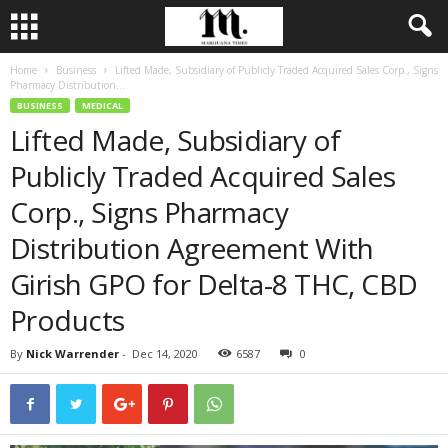
Home
Business
Lifted Made, Subsidiary of Publicly Traded Acquired Sales Corp., Signs
Pharmacy Distribution...
BUSINESS
MEDICAL
Lifted Made, Subsidiary of
Publicly Traded Acquired Sales
Corp., Signs Pharmacy
Distribution Agreement With
Girish GPO for Delta-8 THC, CBD
Products
By
Nick Warrender
-
Dec 14, 2020
6587
0