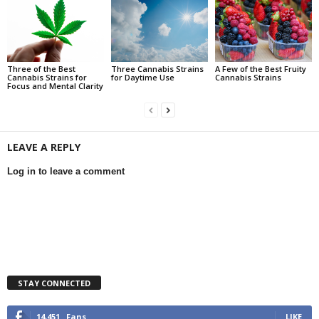
Three of the Best
Three Cannabis Strains
A Few of the Best Fruity
Cannabis Strains for
for Daytime Use
Cannabis Strains
Focus and Mental Clarity
LEAVE A REPLY
Log in to leave a comment
STAY CONNECTED
14,451
Fans
LIKE