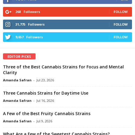
268
Followers
FOLLOW
31,775
Followers
FOLLOW
9,657
Followers
FOLLOW
EDITOR PICKS
Three of the Best Cannabis Strains for Focus and Mental
Clarity
Amanda Safran
-
Jul 23, 2026
Three Cannabis Strains for Daytime Use
Amanda Safran
-
Jul 16, 2026
A Few of the Best Fruity Cannabis Strains
Amanda Safran
-
Jul 9, 2026
What Are a Few of the Sweetest Cannabis Strains?