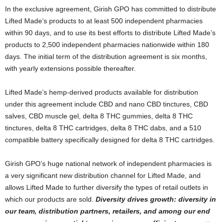
In the exclusive agreement, Girish GPO has committed to distribute
Lifted Made’s products to at least 500 independent pharmacies
within 90 days, and to use its best efforts to distribute Lifted Made’s
products to 2,500 independent pharmacies nationwide within 180
days. The initial term of the distribution agreement is six months,
with yearly extensions possible thereafter.
Lifted Made’s hemp-derived products available for distribution
under this agreement include CBD and nano CBD tinctures, CBD
salves, CBD muscle gel, delta 8 THC gummies, delta 8 THC
tinctures, delta 8 THC cartridges, delta 8 THC dabs, and a 510
compatible battery specifically designed for delta 8 THC cartridges.
Girish GPO’s huge national network of independent pharmacies is
a very significant new distribution channel for Lifted Made, and
allows Lifted Made to further diversify the types of retail outlets in
which our products are sold.
Diversity drives growth: diversity in
our team, distribution partners, retailers, and among our end