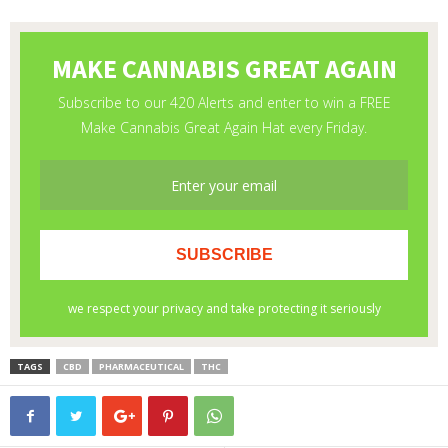
TAGS
CBD
PHARMACEUTICAL
THC