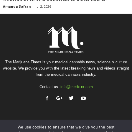
Amanda Safran
-
Jul 2, 2026
The Marijuana Times is your medical cannabis news, science & culture
website. We provide you with the latest breaking news and videos straight
from the medical cannabis industry.
Contact us:
info@medx-rx.com
We use cookies to ensure that we give you the best