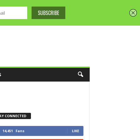
S
AY CONNECTED
14,451
Fans
LIKE