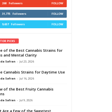
268
Followers
FOLLOW
31,775
Followers
FOLLOW
9,657
Followers
FOLLOW
ITOR PICKS
e of the Best Cannabis Strains for
s and Mental Clarity
da Safran
-
Jul 23, 2026
e Cannabis Strains for Daytime Use
da Safran
-
Jul 16, 2026
w of the Best Fruity Cannabis
ins
da Safran
-
Jul 9, 2026
 Are a Few of the Sweetest