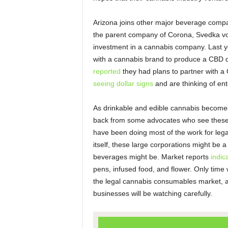
Arizona joins other major beverage compa
the parent company of Corona, Svedka 
investment in a cannabis company. Last 
with a cannabis brand to produce a CBD d
reported
they had plans to partner with 
seeing dollar signs
and are thinking of ent
As drinkable and edible cannabis become
back from some advocates who see these
have been doing most of the work for legal
itself, these large corporations might be 
beverages might be. Market reports
indic
pens, infused food, and flower. Only time w
the legal cannabis consumables market, a
businesses will be watching carefully.