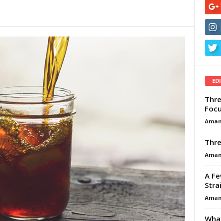
ED
Thre
Focu
Aman
Thre
Aman
A Fe
Stra
Aman
What