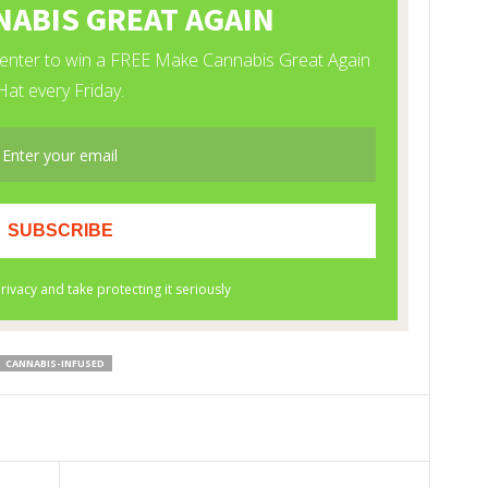
CANNABIS-INFUSED