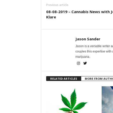
Previous article
08-08-2019 – Cannabis News with J
Klare
Jason Sander
Jason is a versatile writer 
couples this expertise with
marijuana.
RELATED ARTICLES
MORE FROM AUTH