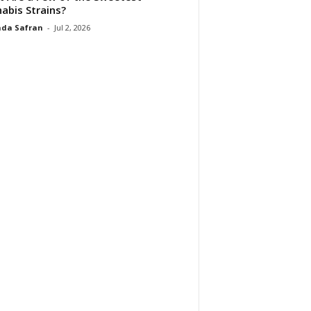
abis Strains?
da Safran
-
Jul 2, 2026