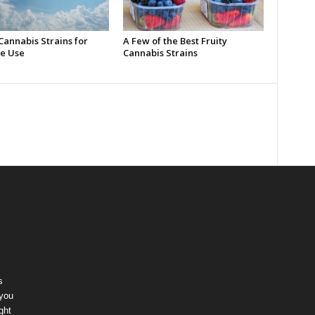
Cannabis Strains for
A Few of the Best Fruity
e Use
Cannabis Strains
s
 you
ght