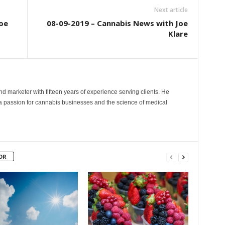
Next article
oe
08-09-2019 – Cannabis News with Joe
Klare
and marketer with fifteen years of experience serving clients. He
 a passion for cannabis businesses and the science of medical
OR