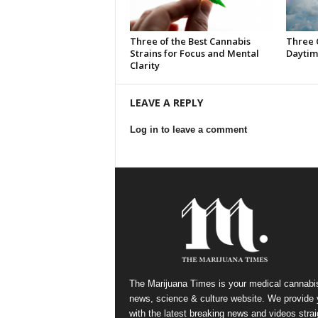
Three of the Best Cannabis
Three 
Strains for Focus and Mental
Daytim
Clarity
LEAVE A REPLY
Log in to leave a comment
The Marijuana Times is your medical cannabi
news, science & culture website. We provide
with the latest breaking news and videos strai