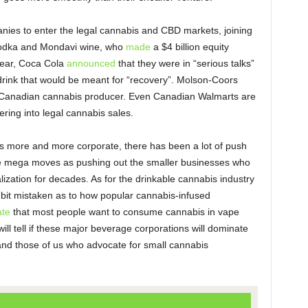
nies to enter the legal cannabis and CBD markets, joining
vodka and Mondavi wine, who
made
a $4 billion equity
year, Coca Cola
announced
that they were in “serious talks”
rink that would be meant for “recovery”. Molson-Coors
a Canadian cannabis producer. Even Canadian Walmarts are
ering into legal cannabis sales.
s more and more corporate, there has been a lot of push
 mega moves as pushing out the smaller businesses who
ization for decades. As for the drinkable cannabis industry
a bit mistaken as to how popular cannabis-infused
ate
that most people want to consume cannabis in vape
ill tell if these major beverage corporations will dominate
nd those of us who advocate for small cannabis