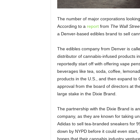
The number of major corporations looking 
According to a
report
from
The
Wall Stree
a Denver-based edibles brand to sell can
The edibles company from Denver is called
distributor of cannabis-infused products in
reportedly start off with offering vape pe
beverages like tea, soda, coffee, lemonade,
products in the U.S., and then expand to 
approval from the board of directors at th
large stake in the Dixie Brand.
The partnership with the Dixie Brand is a
company, as they are known for taking uni
Adidas to sell tea-branded sneakers for 9
down by NYPD before it could even start
hopes that their cannabis industry ventu