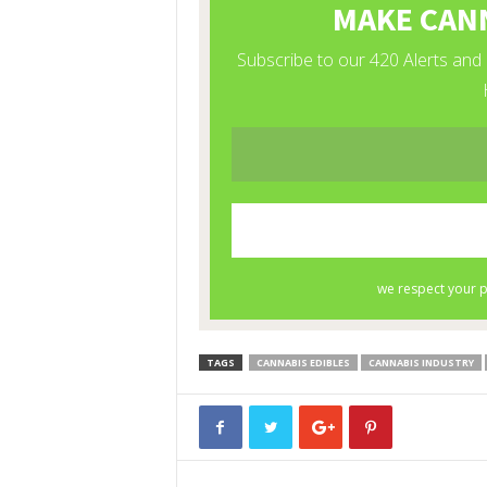
TAGS
CANNABIS EDIBLES
CANNABIS INDUSTRY