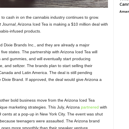
Cann
Aman
to cash in on the cannabis industry continues to grow.
t Journal
, Arizona Iced Tea is making a $10 million deal with
nabis-infused products.
 Dixie Brands Inc., and they are already a major
 five states. The partnership with Arizona Iced Tea will
ns and gummies, and will eventually start producing
 and seltzer. The brands plan to start selling their
Canada and Latin America. The deal is still pending
e Dixie Brand. If approved, the deal would give Arizona a
nother bold business move from the Arizona Iced Tea
que marketing strategies. This July, Arizona
partnered
with
9 cents at a pop-up in New York City. The event was shut
, because teenagers were assaulted. The Arizona brand
re goes more smoothly than their sneaker venture.