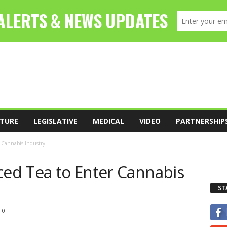
TURE
LEGISLATIVE
MEDICAL
VIDEO
PARTNERSHIP
r Cannabis Industry
ced Tea to Enter Cannabis
ST
0