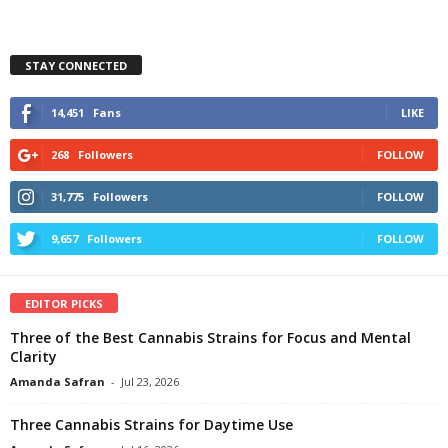
STAY CONNECTED
14,451
Fans
LIKE
268
Followers
FOLLOW
31,775
Followers
FOLLOW
9,657
Followers
FOLLOW
EDITOR PICKS
Three of the Best Cannabis Strains for Focus and Mental
Clarity
Amanda Safran
-
Jul 23, 2026
Three Cannabis Strains for Daytime Use