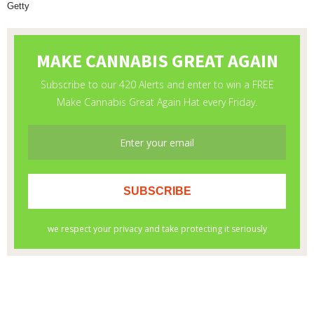
Getty