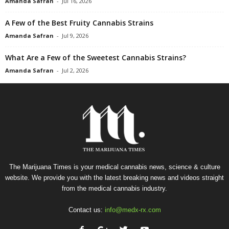
Amanda Safran
-
Jul 16, 2026
A Few of the Best Fruity Cannabis Strains
Amanda Safran
-
Jul 9, 2026
What Are a Few of the Sweetest Cannabis Strains?
Amanda Safran
-
Jul 2, 2026
The Marijuana Times is your medical cannabis news, science & culture
website. We provide you with the latest breaking news and videos straight
from the medical cannabis industry.
Contact us:
info@medx-rx.com