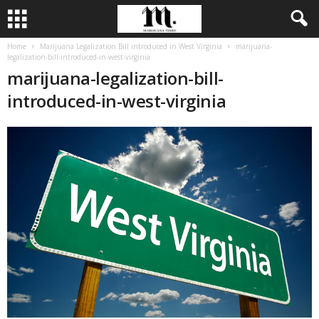
Home
Marijuana Legalization Bill introduced in West Virginia
marijuana-
legalization-bill-introduced-in-west-virginia
marijuana-legalization-bill-
introduced-in-west-virginia