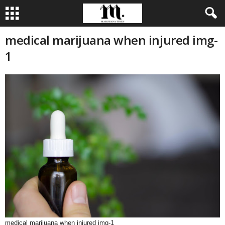
medical marijuana when injured img-
1
medical marijuana when injured img-1