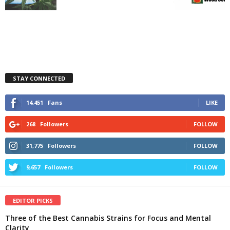
STAY CONNECTED
14,451
Fans
LIKE
268
Followers
FOLLOW
31,775
Followers
FOLLOW
9,657
Followers
FOLLOW
EDITOR PICKS
Three of the Best Cannabis Strains for Focus and Mental
Clarity