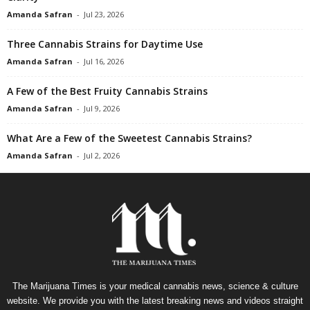
Amanda Safran
-
Jul 23, 2026
Three Cannabis Strains for Daytime Use
Amanda Safran
-
Jul 16, 2026
A Few of the Best Fruity Cannabis Strains
Amanda Safran
-
Jul 9, 2026
What Are a Few of the Sweetest Cannabis Strains?
Amanda Safran
-
Jul 2, 2026
The Marijuana Times is your medical cannabis news, science & culture
website. We provide you with the latest breaking news and videos straight