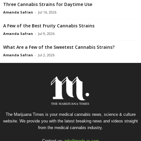
Three Cannabis Strains for Daytime Use
Amanda Safran
-
Jul 16, 2026
A Few of the Best Fruity Cannabis Strains
Amanda Safran
-
Jul 9, 2026
What Are a Few of the Sweetest Cannabis Strains?
Amanda Safran
-
Jul 2, 2026
The Marijuana Times is your medical cannabis news, science & culture
website. We provide you with the latest breaking news and videos straight
from the medical cannabis industry.
Contact us:
info@medx-rx.com