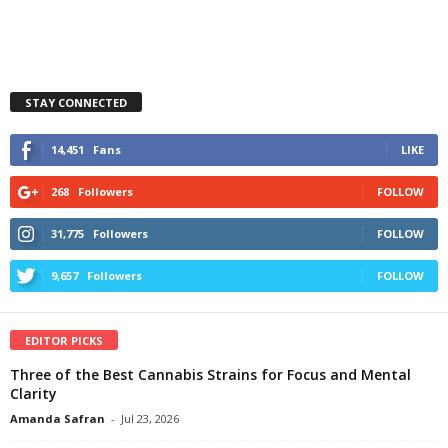
STAY CONNECTED
14,451
Fans
LIKE
268
Followers
FOLLOW
31,775
Followers
FOLLOW
9,657
Followers
FOLLOW
EDITOR PICKS
Three of the Best Cannabis Strains for Focus and Mental
Clarity
Amanda Safran
-
Jul 23, 2026