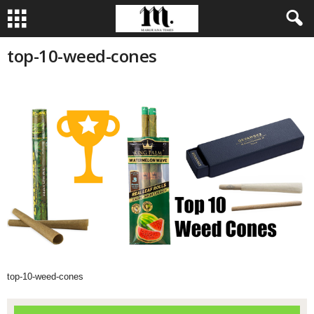
top-10-weed-cones
top-10-weed-cones