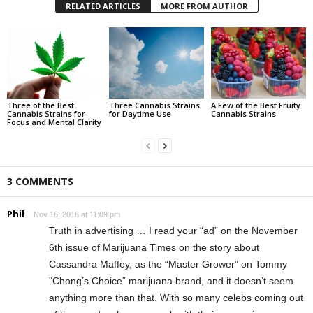
RELATED ARTICLES
MORE FROM AUTHOR
Three of the Best
Three Cannabis Strains
A Few of the Best Fruity
Cannabis Strains for
for Daytime Use
Cannabis Strains
Focus and Mental Clarity
3 COMMENTS
Phil
Nov 16, 2016 at 11:09 pm
Truth in advertising … I read your “ad” on the November
6th issue of Marijuana Times on the story about
Cassandra Maffey, as the “Master Grower” on Tommy
“Chong’s Choice” marijuana brand, and it doesn’t seem
anything more than that. With so many celebs coming out