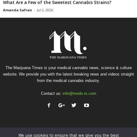
What Are a Few of the Sweetest Cannabis Strains?
Amanda Safran
-
Jul 2, 2026
The Marijuana Times is your medical cannabis news, science & culture
website. We provide you with the latest breaking news and videos straight
from the medical cannabis industry.
Contact us:
info@medx-rx.com
We use cookies to ensure that we give you the best