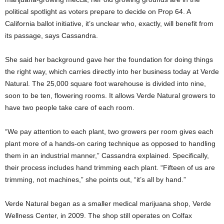
political spotlight as voters prepare to decide on Prop 64. A
California ballot initiative, it’s unclear who, exactly, will benefit from
its passage, says Cassandra.
She said her background gave her the foundation for doing things
the right way, which carries directly into her business today at Verde
Natural. The 25,000 square foot warehouse is divided into nine,
soon to be ten, flowering rooms. It allows Verde Natural growers to
have two people take care of each room.
“We pay attention to each plant, two growers per room gives each
plant more of a hands-on caring technique as opposed to handling
them in an industrial manner,” Cassandra explained. Specifically,
their process includes hand trimming each plant. “Fifteen of us are
trimming, not machines,” she points out, “it’s all by hand.”
Verde Natural began as a smaller medical marijuana shop, Verde
Wellness Center, in 2009. The shop still operates on Colfax