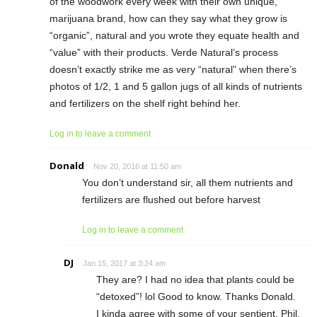
of the woodwork every week with their own unique,
marijuana brand, how can they say what they grow is
“organic”, natural and you wrote they equate health and
“value” with their products. Verde Natural’s process
doesn’t exactly strike me as very “natural” when there’s
photos of 1/2, 1 and 5 gallon jugs of all kinds of nutrients
and fertilizers on the shelf right behind her.
Log in to leave a comment
Donald
Nov 20, 2016 at 11:50 am
You don’t understand sir, all them nutrients and
fertilizers are flushed out before harvest
Log in to leave a comment
DJ
Jan 15, 2017 at 3:24 am
They are? I had no idea that plants could be
“detoxed”! lol Good to know. Thanks Donald.
I kinda agree with some of your sentient, Phil,