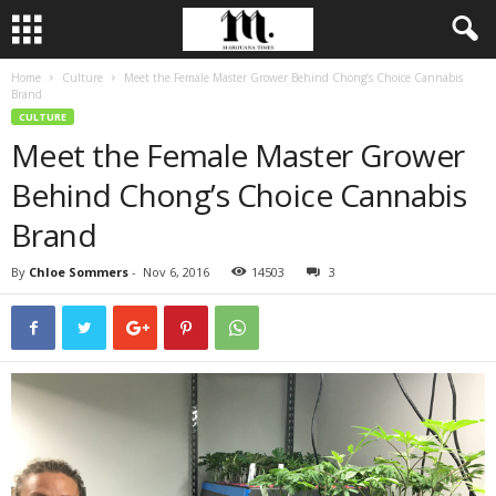
Home
Culture
Meet the Female Master Grower Behind Chong’s Choice Cannabis
Brand
CULTURE
Meet the Female Master Grower
Behind Chong’s Choice Cannabis
Brand
By
Chloe Sommers
-
Nov 6, 2016
14503
3