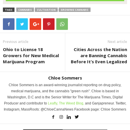
TAGS
CANNABIS
CULTIVATION
GROWING CANNABIS
Previous article
Next article
Ohio to License 18
Cities Across the Nation
Growers for New Medical
are Banning Cannabis
Marijuana Program
Before It’s Even Legalized
Chloe Sommers
Chloe Sommers is an award-winning journalist reporting on drug policy,
medical marijuana, and the cannabis "green rush". Chloe is based in
Washington, D.C and is the Senior Writer for The Marijuana Times, Digital
Producer and contributor to
Leafly,
The Weed Blog,
and Ganjapreneur. Twitter,
Instagram, MassRoots: @ChloeCannaNews Facebook page: Chloe Sommers