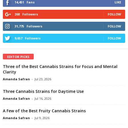
14,451
Fans
LIKE
268
Followers
FOLLOW
31,775
Followers
FOLLOW
9,657
Followers
FOLLOW
EDITOR PICKS
Three of the Best Cannabis Strains for Focus and Mental
Clarity
Amanda Safran
-
Jul 23, 2026
Three Cannabis Strains for Daytime Use
Amanda Safran
-
Jul 16, 2026
A Few of the Best Fruity Cannabis Strains
Amanda Safran
-
Jul 9, 2026