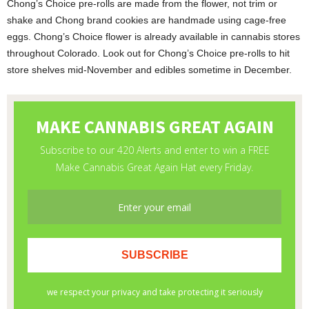
Chong’s Choice pre-rolls are made from the flower, not trim or
shake and Chong brand cookies are handmade using cage-free
eggs. Chong’s Choice flower is already available in cannabis stores
throughout Colorado. Look out for Chong’s Choice pre-rolls to hit
store shelves mid-November and edibles sometime in December.