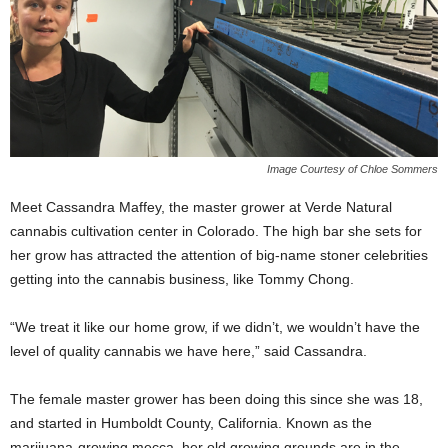
Image Courtesy of Chloe Sommers
Meet Cassandra Maffey, the master grower at Verde Natural
cannabis cultivation center in Colorado. The high bar she sets for
her grow has attracted the attention of big-name stoner celebrities
getting into the cannabis business, like Tommy Chong.
“We treat it like our home grow, if we didn’t, we wouldn’t have the
level of quality cannabis we have here,” said Cassandra.
The female master grower has been doing this since she was 18,
and started in Humboldt County, California. Known as the
marijuana-growing mecca, her old growing grounds are in the