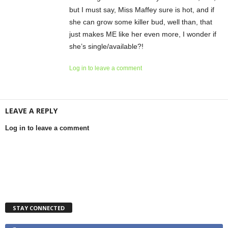
but I must say, Miss Maffey sure is hot, and if
she can grow some killer bud, well than, that
just makes ME like her even more, I wonder if
she’s single/available?!
Log in to leave a comment
LEAVE A REPLY
Log in to leave a comment
STAY CONNECTED