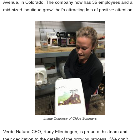
Avenue, in Colorado. The company now has 35 employees and a
mid-sized ‘boutique grow’ that’s attracting lots of positive attention.
Image Courtesy of Chloe Sommers
Verde Natural CEO, Rudy Ellenbogen, is proud of his team and
their dedication to the details of the growing process. “We don’t