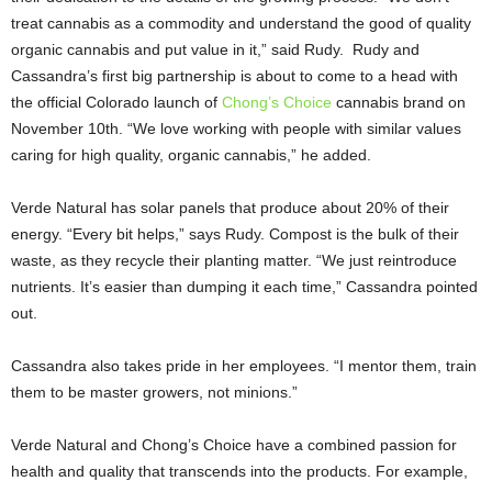
treat cannabis as a commodity and understand the good of quality
organic cannabis and put value in it,” said Rudy. Rudy and
Cassandra’s first big partnership is about to come to a head with
the official Colorado launch of
Chong’s Choice
cannabis brand on
November 10th. “We love working with people with similar values
caring for high quality, organic cannabis,” he added.
Verde Natural has solar panels that produce about 20% of their
energy. “Every bit helps,” says Rudy. Compost is the bulk of their
waste, as they recycle their planting matter. “We just reintroduce
nutrients. It’s easier than dumping it each time,” Cassandra pointed
out.
Cassandra also takes pride in her employees. “I mentor them, train
them to be master growers, not minions.”
Verde Natural and Chong’s Choice have a combined passion for
health and quality that transcends into the products. For example,