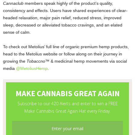
Cannaclub
members speak highly of the product’s quality,
consistency and effects. Users have shared experiences of clear-
headed relaxation, major pain relief, reduced stress, improved
sleep, decreased or alleviated tobacco cravings, and an elated
sense of calm.
To check out Metolius’ full line of organic premium hemp products,
head to the Metolius website or follow along on their journey in
growing the
Tobaccno™
& medicinal hemp
movements via social
media
@MetoliusHemp
.