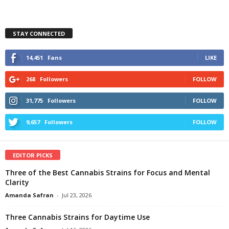
STAY CONNECTED
14,451
Fans
LIKE
268
Followers
FOLLOW
31,775
Followers
FOLLOW
9,657
Followers
FOLLOW
EDITOR PICKS
Three of the Best Cannabis Strains for Focus and Mental
Clarity
Amanda Safran
-
Jul 23, 2026
Three Cannabis Strains for Daytime Use