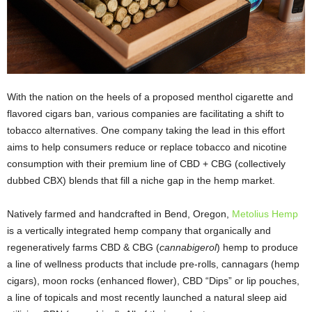
With the nation on the heels of a proposed menthol cigarette and
flavored cigars ban, various companies are facilitating a shift to
tobacco alternatives. One company taking the lead in this effort
aims to help consumers reduce or replace tobacco and nicotine
consumption with their premium line of CBD + CBG (collectively
dubbed CBX) blends that fill a niche gap in the hemp market.
Natively farmed and handcrafted in Bend, Oregon,
Metolius Hemp
is a vertically integrated hemp company that organically and
regeneratively farms CBD & CBG (
cannabigerol
) hemp to produce
a line of wellness products that include pre-rolls, cannagars (hemp
cigars), moon rocks (enhanced flower), CBD “Dips” or lip pouches,
a line of topicals and most recently launched a natural sleep aid