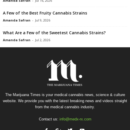
Amanda Safran
-
Jul 16, 2026
A Few of the Best Fruity Cannabis Strains
Amanda Safran
-
Jul 9, 2026
What Are a Few of the Sweetest Cannabis Strains?
Amanda Safran
-
Jul 2, 2026
The Marijuana Times is your medical cannabis news, science & culture
website. We provide you with the latest breaking news and videos straight
from the medical cannabis industry.
Contact us:
info@medx-rx.com