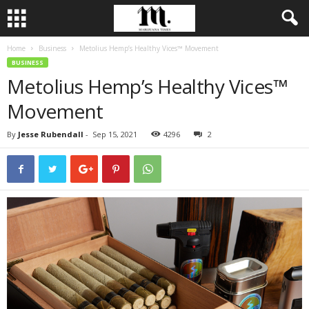
Home
Business
Metolius Hemp’s Healthy Vices™ Movement
BUSINESS
Metolius Hemp’s Healthy Vices™
Movement
By
Jesse Rubendall
-
Sep 15, 2021
4296
2