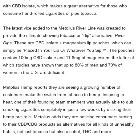
with CBD isolate, which makes a great alternative for those who
consume hand-rolled cigarettes or pipe tobacco.
The latest vice added to the Metolius River Line was created to
provide the ultimate chewing tobacco or “dip” alternative:
River
Dips
. These are CBD isolate + magnesium lip pouches, which can
simply be ‘Placed In Your Lip Or Whatever You Sip’™. The pouches
contain 100mg CBD isolate and 11.6mg of magnesium, the latter of
which studies have shown that up to 80% of men and 70% of
women in the U.S. are deficient.
Metolius Hemp reports they are seeing a growing number of
customers make the switch from tobacco to hemp. Inspiring to
hear, one of their founding team members was actually able to quit
smoking cigarettes completely in just a few weeks by utilizing their
hemp pre-rolls. Metolius adds they are noticing consumers turning
to their CBD/CBG products as alternatives for all kinds of unhealthy
habits, not just tobacco but also alcohol, THC and more.