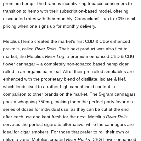
premium hemp. The brand is incentivizing tobacco consumers to
transition to hemp with their subscription-based model, offering
discounted rates with their monthly ‘Cannaclubs’ – up to 70% retail
pricing when one signs up for monthly delivery.
Metolius Hemp created the market’s first CBD & CBG enhanced
pre-rolls, called
River Rolls
. Their next product was also first to
market, the Metolius
River Log
: a premium enhanced CBD & CBG
flower cannagar – a completely non-tobacco based hemp cigar
rolled in an organic palm leaf. All of their pre-rolled smokables are
enhanced with the proprietary blend of distillate, isolate & kief,
which lends itself to a rather high cannabinoid content in
comparison to other brands on the market. The 5-gram cannagars
pack a whopping 750mg, making them the perfect party favor or a
series of doses for individual use, as they can be cut at the end
after each use and kept fresh for the next. Metolius
River Rolls
serve as the perfect cigarette alternative, while the
cannagars are
ideal for cigar smokers. For those that prefer to roll their own or
utilize a vape, Metolius created
River Rocks
: CBG flower enhanced