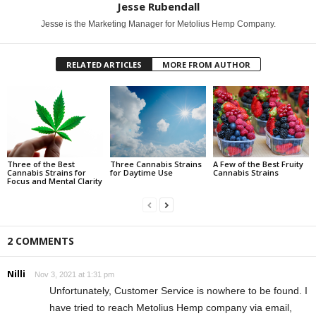
Jesse Rubendall
Jesse is the Marketing Manager for Metolius Hemp Company.
RELATED ARTICLES
MORE FROM AUTHOR
Three of the Best
Three Cannabis Strains
A Few of the Best Fruity
Cannabis Strains for
for Daytime Use
Cannabis Strains
Focus and Mental Clarity
2 COMMENTS
Nilli
Nov 3, 2021 at 1:31 pm
Unfortunately, Customer Service is nowhere to be found. I
have tried to reach Metolius Hemp company via email,