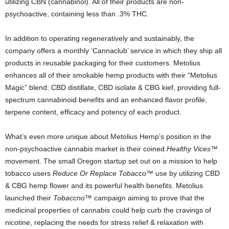
utilizing CBN (cannabinol). All of their products are non-
psychoactive, containing less than .3% THC.
In addition to operating regeneratively and sustainably, the
company offers a monthly ‘Cannaclub’ service in which they ship all
products in reusable packaging for their customers. Metolius
enhances all of their smokable hemp products with their “Metolius
Magic” blend: CBD distillate, CBD isolate & CBG kief, providing full-
spectrum cannabinoid benefits and an enhanced flavor profile,
terpene content, efficacy and potency of each product.
What’s even more unique about Metolius Hemp’s position in the
non-psychoactive cannabis market is their coined
Healthy Vices™
movement. The small Oregon startup set out on a mission to help
tobacco users
Reduce Or Replace Tobacco
™ use by utilizing CBD
& CBG hemp flower and its powerful health benefits. Metolius
launched their
Tobaccno™
campaign aiming to prove that the
medicinal properties of cannabis could help curb the cravings of
nicotine, replacing the needs for stress relief & relaxation with