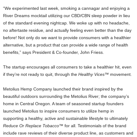
“We experimented last week, smoking a cannagar and enjoying a
River Dreams mocktail utilizing our CBD/CBN sleep powder in lieu
of the standard evening nightcap. We woke up with no headache,
no aftertaste residue, and actually feeling even better than the day
before! Not only do we want to provide consumers with a healthier
alternative, but a product that can provide a wide range of health
benefits,” says President & Co-founder, John Friess.
The startup encourages all consumers to take a healthier hit, even
if they’re not ready to quit, through the
Healthy Vices™
movement.
Metolius Hemp Company launched their brand inspired by the
beautiful outdoors surrounding the Metolius River; the company’s
home in Central Oregon. A team of seasoned startup founders
launched Metolius to inspire consumers to utilize hemp in
supporting a healthy, active and sustainable lifestyle to ultimately
Reduce Or Replace Tobacco
™ for all. Testimonials of the brand
include rave reviews of their diverse product line, as customers and