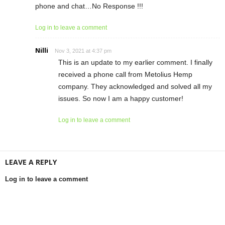
phone and chat…No Response !!!
Log in to leave a comment
Nilli
Nov 3, 2021 at 4:37 pm
This is an update to my earlier comment. I finally
received a phone call from Metolius Hemp
company. They acknowledged and solved all my
issues. So now I am a happy customer!
Log in to leave a comment
LEAVE A REPLY
Log in to leave a comment