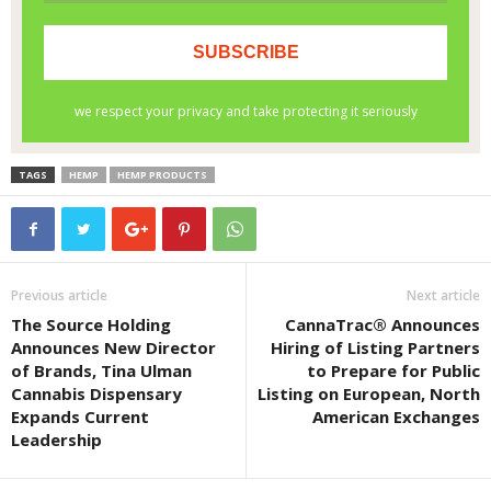
TAGS
HEMP
HEMP PRODUCTS
Previous article
Next article
The Source Holding
CannaTrac® Announces
Announces New Director
Hiring of Listing Partners
of Brands, Tina Ulman
to Prepare for Public
Cannabis Dispensary
Listing on European, North
Expands Current
American Exchanges
Leadership