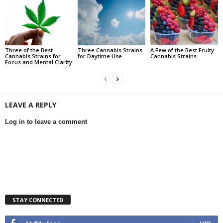
Three of the Best
Three Cannabis Strains
A Few of the Best Fruity
Cannabis Strains for
for Daytime Use
Cannabis Strains
Focus and Mental Clarity
LEAVE A REPLY
Log in to leave a comment
STAY CONNECTED