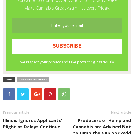
TAGS
CANNABIS BUSINESS
Previous article
Next article
Illinois Ignores Applicants’
Producers of Hemp and
Plight as Delays Continue
Cannabis are Advised Not
to Jump the Gun on Covid