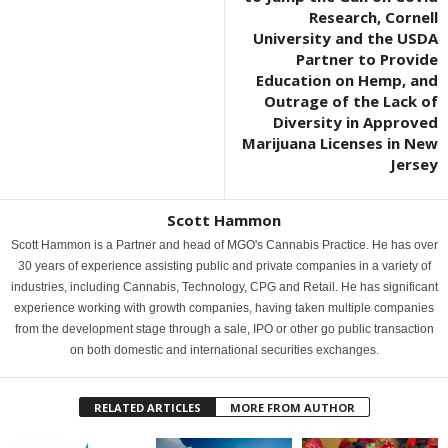
Research, Cornell
University and the USDA
Partner to Provide
Education on Hemp, and
Outrage of the Lack of
Diversity in Approved
Marijuana Licenses in New
Jersey
Scott Hammon
Scott Hammon is a Partner and head of MGO's Cannabis Practice. He has over
30 years of experience assisting public and private companies in a variety of
industries, including Cannabis, Technology, CPG and Retail. He has significant
experience working with growth companies, having taken multiple companies
from the development stage through a sale, IPO or other go public transaction
on both domestic and international securities exchanges.
RELATED ARTICLES
MORE FROM AUTHOR