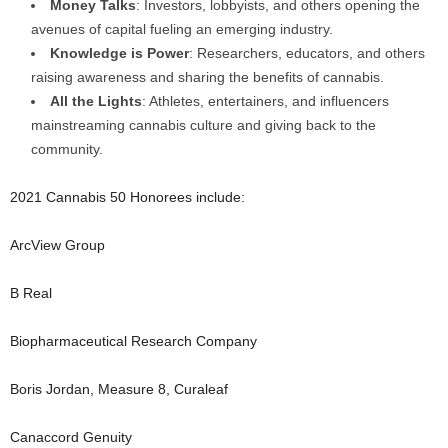
Money Talks
: Investors, lobbyists, and others opening the
avenues of capital fueling an emerging industry.
Knowledge is Power
: Researchers, educators, and others
raising awareness and sharing the benefits of cannabis.
All the Lights
: Athletes, entertainers, and influencers
mainstreaming cannabis culture and giving back to the
community.
2021 Cannabis 50 Honorees include:
ArcView Group
B Real
Biopharmaceutical Research Company
Boris Jordan, Measure 8, Curaleaf
Canaccord Genuity