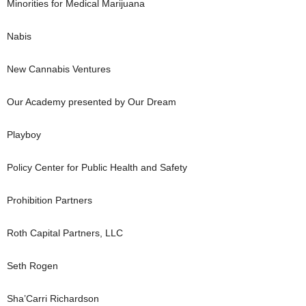
Minorities for Medical Marijuana
Nabis
New Cannabis Ventures
Our Academy presented by Our Dream
Playboy
Policy Center for Public Health and Safety
Prohibition Partners
Roth Capital Partners, LLC
Seth Rogen
Sha’Carri Richardson