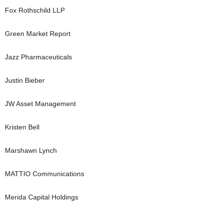
Fox Rothschild LLP
Green Market Report
Jazz Pharmaceuticals
Justin Bieber
JW Asset Management
Kristen Bell
Marshawn Lynch
MATTIO Communications
Merida Capital Holdings