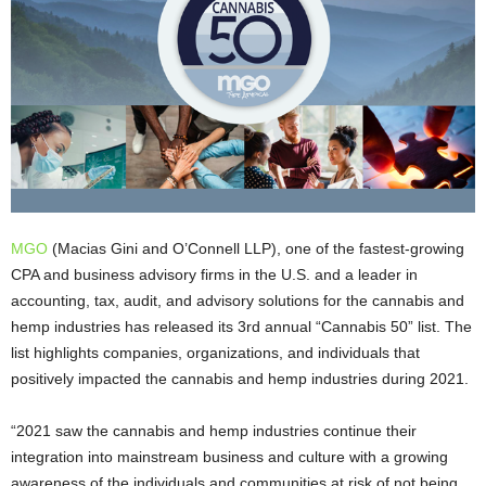
MGO
(Macias Gini and O’Connell LLP), one of the fastest-growing
CPA and business advisory firms in the U.S. and a leader in
accounting, tax, audit, and advisory solutions for the cannabis and
hemp industries has released its 3rd annual “Cannabis 50” list. The
list highlights companies, organizations, and individuals that
positively impacted the cannabis and hemp industries during 2021.
“2021 saw the cannabis and hemp industries continue their
integration into mainstream business and culture with a growing
awareness of the individuals and communities at risk of not being