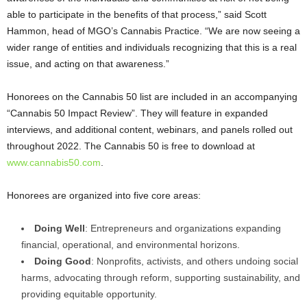
able to participate in the benefits of that process,” said Scott
Hammon, head of MGO’s Cannabis Practice. “We are now seeing a
wider range of entities and individuals recognizing that this is a real
issue, and acting on that awareness.”
Honorees on the Cannabis 50 list are included in an accompanying
“Cannabis 50 Impact Review”. They will feature in expanded
interviews, and additional content, webinars, and panels rolled out
throughout 2022. The Cannabis 50 is free to download at
www.cannabis50.com
.
Honorees are organized into five core areas:
Doing Well
: Entrepreneurs and organizations expanding
financial, operational, and environmental horizons.
Doing Good
: Nonprofits, activists, and others undoing social
harms, advocating through reform, supporting sustainability, and
providing equitable opportunity.