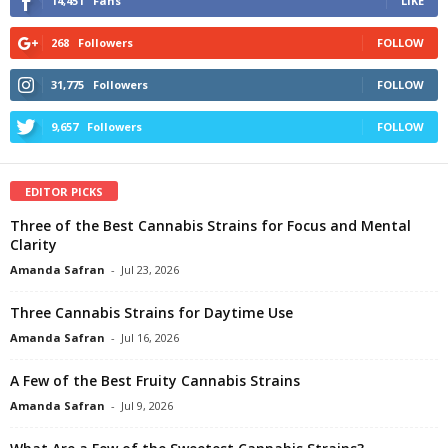
14,451
Fans
LIKE
268
Followers
FOLLOW
31,775
Followers
FOLLOW
9,657
Followers
FOLLOW
EDITOR PICKS
Three of the Best Cannabis Strains for Focus and Mental
Clarity
Amanda Safran
-
Jul 23, 2026
Three Cannabis Strains for Daytime Use
Amanda Safran
-
Jul 16, 2026
A Few of the Best Fruity Cannabis Strains
Amanda Safran
-
Jul 9, 2026