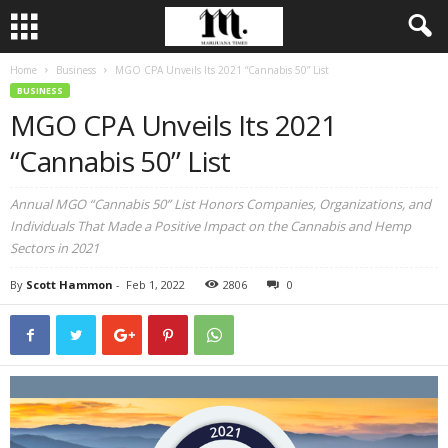
Home
Business
MGO CPA Unveils Its 2021 “Cannabis 50” List
BUSINESS
MGO CPA Unveils Its 2021
“Cannabis 50” List
Annual MGO “Cannabis 50” List Honors Companies, Organizations, and
Individuals That Made a Positive Impact on the Cannabis and Hemp
Sectors in 2021
By
Scott Hammon
-
Feb 1, 2022
2806
0