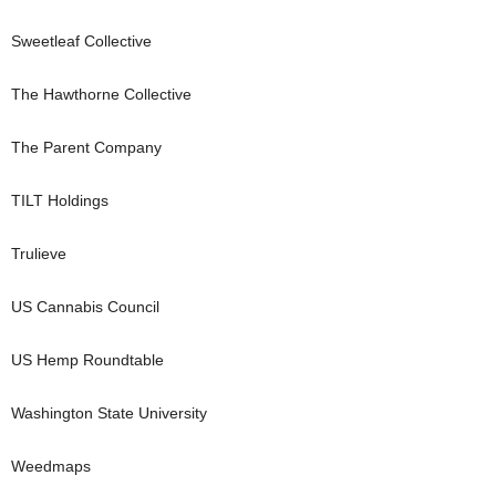
Sweetleaf Collective
The Hawthorne Collective
The Parent Company
TILT Holdings
Trulieve
US Cannabis Council
US Hemp Roundtable
Washington State University
Weedmaps