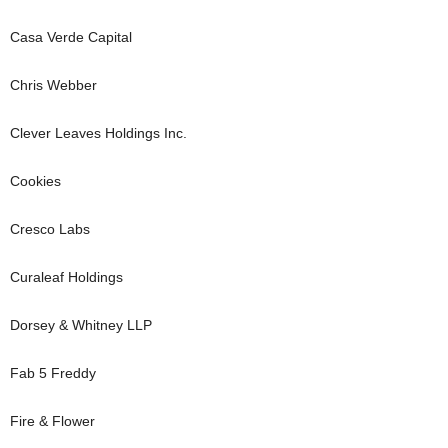
Casa Verde Capital
Chris Webber
Clever Leaves Holdings Inc.
Cookies
Cresco Labs
Curaleaf Holdings
Dorsey & Whitney LLP
Fab 5 Freddy
Fire & Flower