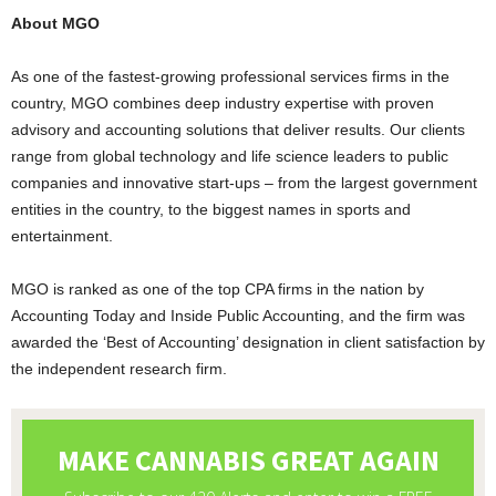
About MGO
As one of the fastest-growing professional services firms in the
country, MGO combines deep industry expertise with proven
advisory and accounting solutions that deliver results. Our clients
range from global technology and life science leaders to public
companies and innovative start-ups – from the largest government
entities in the country, to the biggest names in sports and
entertainment.
MGO is ranked as one of the top CPA firms in the nation by
Accounting Today and Inside Public Accounting, and the firm was
awarded the ‘Best of Accounting’ designation in client satisfaction by
the independent research firm.