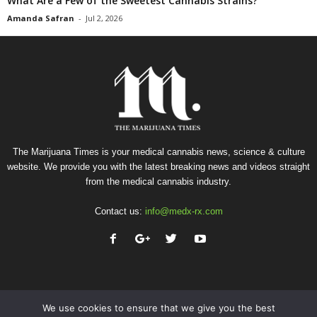
What Are a Few of the Sweetest Cannabis Strains?
Amanda Safran
-
Jul 2, 2026
The Marijuana Times is your medical cannabis news, science & culture
website. We provide you with the latest breaking news and videos straight
from the medical cannabis industry.
Contact us:
info@medx-rx.com
We use cookies to ensure that we give you the best