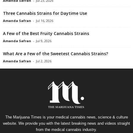
Amanda Safran
-
Jul 23, 2026
Three Cannabis Strains for Daytime Use
Amanda Safran
-
Jul 16, 2026
A Few of the Best Fruity Cannabis Strains
Amanda Safran
-
Jul 9, 2026
What Are a Few of the Sweetest Cannabis Strains?
Amanda Safran
-
Jul 2, 2026
The Marijuana Times is your medical cannabis news, science & culture
website. We provide you with the latest breaking news and videos straight
from the medical cannabis industry.