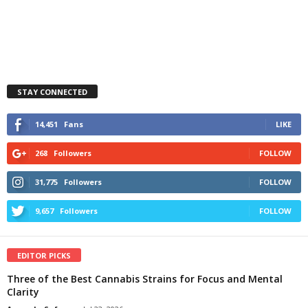
STAY CONNECTED
14,451
Fans
LIKE
268
Followers
FOLLOW
31,775
Followers
FOLLOW
9,657
Followers
FOLLOW
EDITOR PICKS
Three of the Best Cannabis Strains for Focus and Mental
Clarity