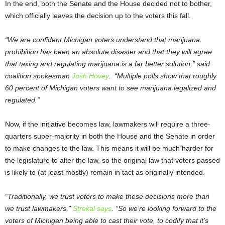
In the end, both the Senate and the House decided not to bother,
which officially leaves the decision up to the voters this fall.
“We are confident Michigan voters understand that marijuana
prohibition has been an absolute disaster and that they will agree
that taxing and regulating marijuana is a far better solution,” said
coalition spokesman
Josh Hovey
. “Multiple polls show that roughly
60 percent of Michigan voters want to see marijuana legalized and
regulated.”
Now, if the initiative becomes law, lawmakers will require a three-
quarters super-majority in both the House and the Senate in order
to make changes to the law. This means it will be much harder for
the legislature to alter the law, so the original law that voters passed
is likely to (at least mostly) remain in tact as originally intended.
“Traditionally, we trust voters to make these decisions more than
we trust lawmakers,”
Strekal says
. “So we’re looking forward to the
voters of Michigan being able to cast their vote, to codify that it’s