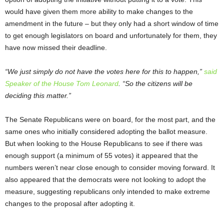
would have given them more ability to make changes to the
amendment in the future – but they only had a short window of time
to get enough legislators on board and unfortunately for them, they
have now missed their deadline.
“We just simply do not have the votes here for this to happen,”
said
Speaker of the House Tom Leonard
. “So the citizens will be
deciding this matter.”
The Senate Republicans were on board, for the most part, and the
same ones who initially considered adopting the ballot measure.
But when looking to the House Republicans to see if there was
enough support (a minimum of 55 votes) it appeared that the
numbers weren’t near close enough to consider moving forward. It
also appeared that the democrats were not looking to adopt the
measure, suggesting republicans only intended to make extreme
changes to the proposal after adopting it.