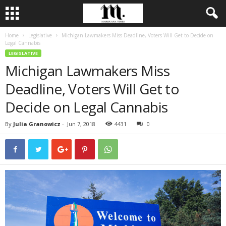
Home
Legislative
Michigan Lawmakers Miss Deadline, Voters Will Get to Decide on
Legal Cannabis
LEGISLATIVE
Michigan Lawmakers Miss
Deadline, Voters Will Get to
Decide on Legal Cannabis
By
Julia Granowicz
-
Jun 7, 2018
4431
0