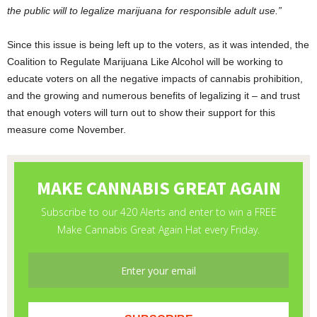
the public will to legalize marijuana for responsible adult use.”
Since this issue is being left up to the voters, as it was intended, the
Coalition to Regulate Marijuana Like Alcohol will be working to
educate voters on all the negative impacts of cannabis prohibition,
and the growing and numerous benefits of legalizing it – and trust
that enough voters will turn out to show their support for this
measure come November.