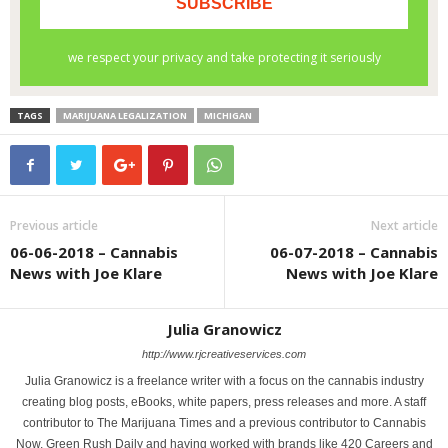
TAGS
MARIJUANA LEGALIZATION
MICHIGAN
Previous article
Next article
06-06-2018 – Cannabis
06-07-2018 – Cannabis
News with Joe Klare
News with Joe Klare
Julia Granowicz
http://www.rjcreativeservices.com
Julia Granowicz is a freelance writer with a focus on the cannabis industry
creating blog posts, eBooks, white papers, press releases and more. A staff
contributor to The Marijuana Times and a previous contributor to Cannabis
Now, Green Rush Daily and having worked with brands like 420 Careers and