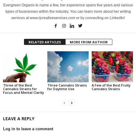
Evergreen Organix to name a few, her experience spans five years and various
types of businesses within the industry. You can learn more about her writing
services at www.rjcreativeservices.com or by connecting on LinkedIn!
RELATED ARTICLES
MORE FROM AUTHOR
Three of the Best
Three Cannabis Strains
A Few of the Best Fruity
Cannabis Strains for
for Daytime Use
Cannabis Strains
Focus and Mental Clarity
LEAVE A REPLY
Log in to leave a comment