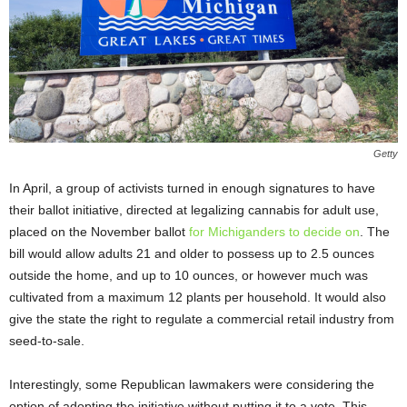
Getty
In April, a group of activists turned in enough signatures to have
their ballot initiative, directed at legalizing cannabis for adult use,
placed on the November ballot
for Michiganders to decide on
. The
bill would allow adults 21 and older to possess up to 2.5 ounces
outside the home, and up to 10 ounces, or however much was
cultivated from a maximum 12 plants per household. It would also
give the state the right to regulate a commercial retail industry from
seed-to-sale.
Interestingly, some Republican lawmakers were considering the
option of adopting the initiative without putting it to a vote. This