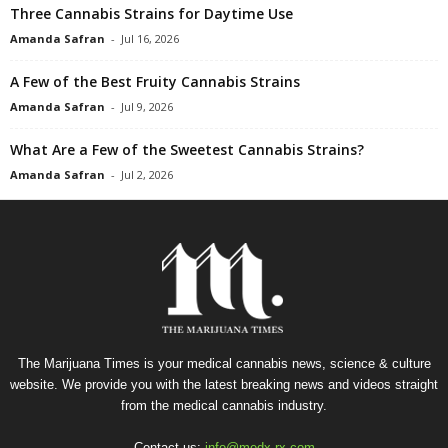
Three Cannabis Strains for Daytime Use
Amanda Safran
-
Jul 16, 2026
A Few of the Best Fruity Cannabis Strains
Amanda Safran
-
Jul 9, 2026
What Are a Few of the Sweetest Cannabis Strains?
Amanda Safran
-
Jul 2, 2026
The Marijuana Times is your medical cannabis news, science & culture
website. We provide you with the latest breaking news and videos straight
from the medical cannabis industry.
Contact us:
info@medx-rx.com