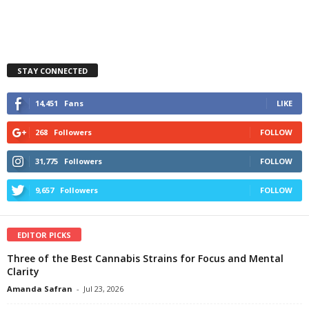
STAY CONNECTED
14,451
Fans
LIKE
268
Followers
FOLLOW
31,775
Followers
FOLLOW
9,657
Followers
FOLLOW
EDITOR PICKS
Three of the Best Cannabis Strains for Focus and Mental
Clarity
Amanda Safran
-
Jul 23, 2026