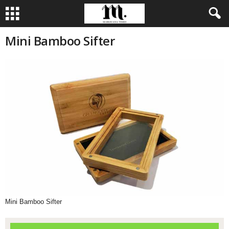
Mini Bamboo Sifter
Mini Bamboo Sifter