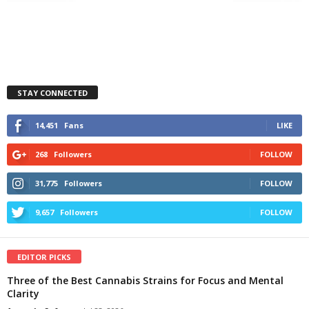
STAY CONNECTED
14,451
Fans
LIKE
268
Followers
FOLLOW
31,775
Followers
FOLLOW
9,657
Followers
FOLLOW
EDITOR PICKS
Three of the Best Cannabis Strains for Focus and Mental
Clarity