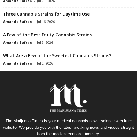
Amanda Safran
-
Jul 23, 2026
Three Cannabis Strains for Daytime Use
Amanda Safran
-
Jul 16, 2026
A Few of the Best Fruity Cannabis Strains
Amanda Safran
-
Jul 9, 2026
What Are a Few of the Sweetest Cannabis Strains?
Amanda Safran
-
Jul 2, 2026
The Marijuana Times is your medical cannabis news, science & culture
website. We provide you with the latest breaking news and videos straight
from the medical cannabis industry.