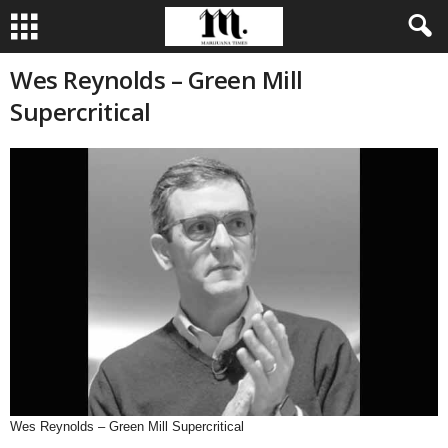
Wes Reynolds – Green Mill
Supercritical
Wes Reynolds – Green Mill Supercritical